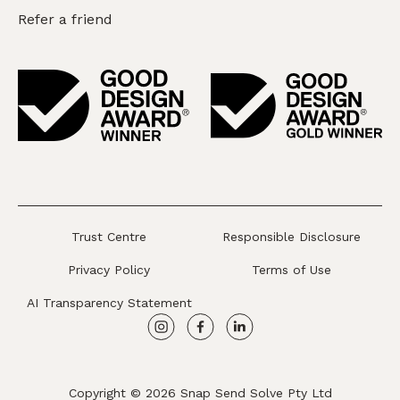
Refer a friend
Trust Centre
Responsible Disclosure
Privacy Policy
Terms of Use
AI Transparency Statement
Copyright © 2026 Snap Send Solve Pty Ltd