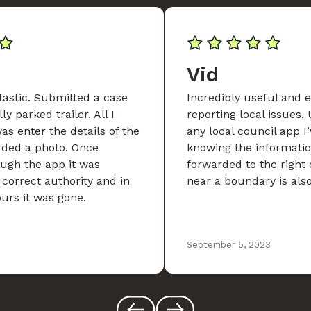
Vid
tastic. Submitted a case
Incredibly useful and e
ly parked trailer. All I
reporting local issues. 
as enter the details of the
any local council app I’
uded a photo. Once
knowing the informatio
ugh the app it was
forwarded to the right 
 correct authority and in
near a boundary is als
ours it was gone.
September 5, 2023