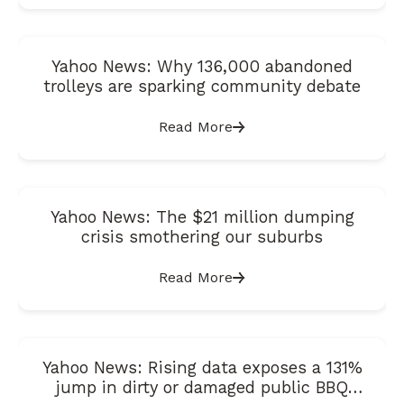
Yahoo News: Why 136,000 abandoned
trolleys are sparking community debate
Read More
Yahoo News: The $21 million dumping
crisis smothering our suburbs
Read More
Yahoo News: Rising data exposes a 131%
jump in dirty or damaged public BBQ