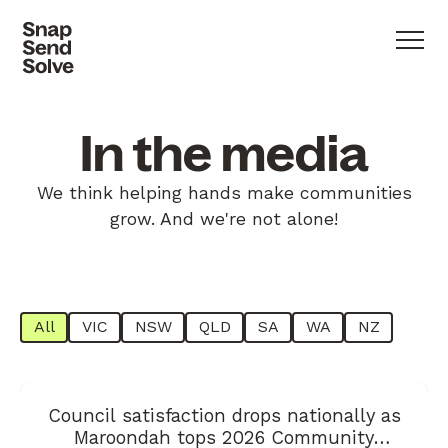
In the media
We think helping hands make communities
grow. And we're not alone!
All
VIC
NSW
QLD
SA
WA
NZ
Council satisfaction drops nationally as
Maroondah tops 2026 Community