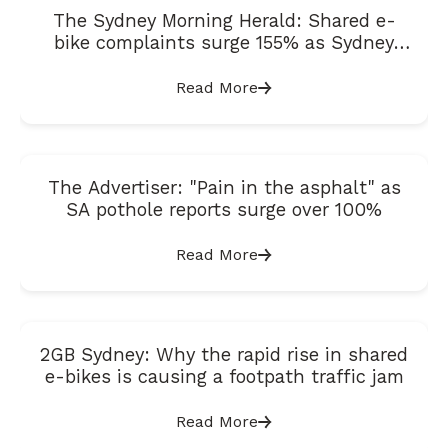
The Sydney Morning Herald: Shared e-
bike complaints surge 155% as Sydney
suburbs prepare for expansion
Read More
The Advertiser: "Pain in the asphalt" as
SA pothole reports surge over 100%
Read More
2GB Sydney: Why the rapid rise in shared
e-bikes is causing a footpath traffic jam
Read More