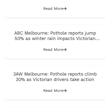
Satisfaction Index
Read More
ABC Melbourne: Pothole reports jump
50% as winter rain impacts Victorian
roads
Read More
3AW Melbourne: Pothole reports climb
30% as Victorian drivers take action
Read More