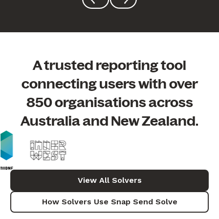
A trusted reporting tool
connecting users with
over
850 organisations across
Australia and New Zealand.
View All Solvers
How Solvers Use Snap Send Solve