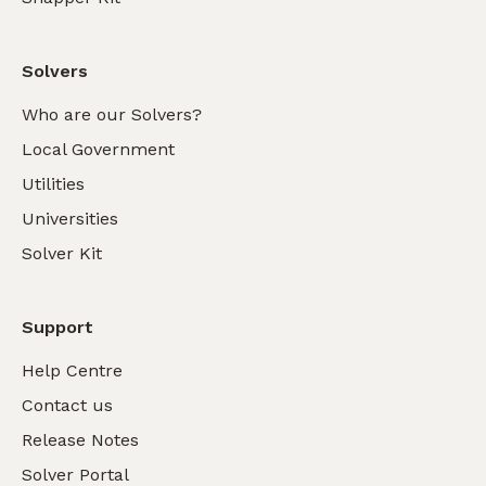
Solvers
Who are our Solvers?
Local Government
Utilities
Universities
Solver Kit
Support
Help Centre
Contact us
Release Notes
Solver Portal