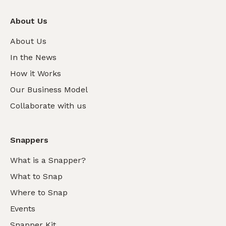
About Us
About Us
In the News
How it Works
Our Business Model
Collaborate with us
Snappers
What is a Snapper?
What to Snap
Where to Snap
Events
Snapper Kit