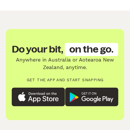
Do your bit,
on the go.
Anywhere in Australia or Aotearoa New
Zealand, anytime.
GET THE APP AND START SNAPPING