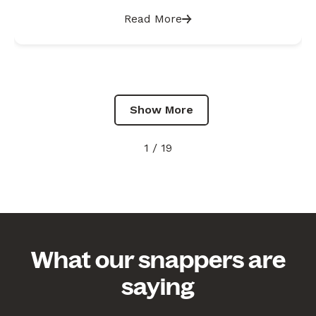
reports
Read More
Show More
1 / 19
What our snappers are
saying