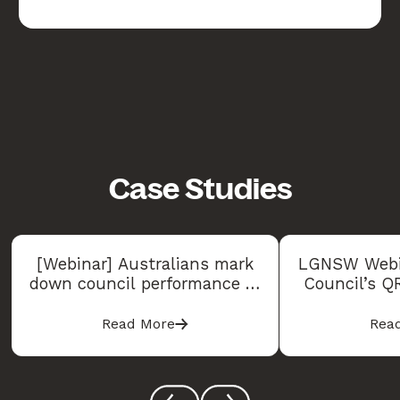
Case Studies
[Webinar] Australians mark
LGNSW Webin
down council performance in
Council’s Q
2026, but some councils are
bucking the trend
Read More
Rea