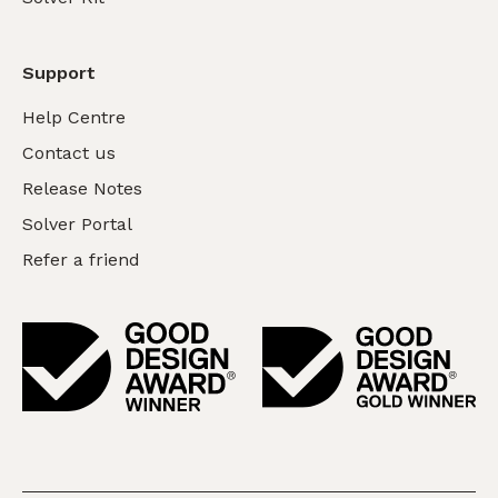
Support
Help Centre
Contact us
Release Notes
Solver Portal
Refer a friend