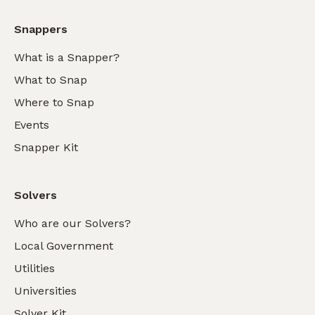
Snappers
What is a Snapper?
What to Snap
Where to Snap
Events
Snapper Kit
Solvers
Who are our Solvers?
Local Government
Utilities
Universities
Solver Kit