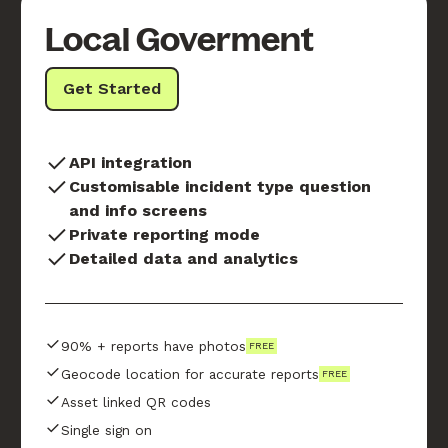
Local Goverment
Get Started
API integration
Customisable incident type question
and info screens
Private reporting mode
Detailed data and analytics
90% + reports have photos
FREE
Geocode location for accurate reports
FREE
Asset linked QR codes
Single sign on