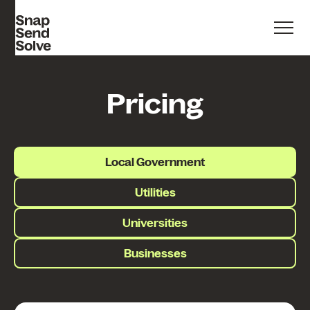
Pricing
Local Government
Utilities
Universities
Businesses