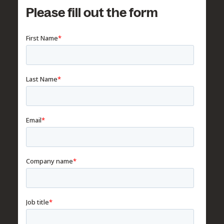
Please fill out the form