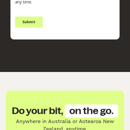
Do your bit,
on the go.
Anywhere in Australia or Aotearoa New
Zealand, anytime.