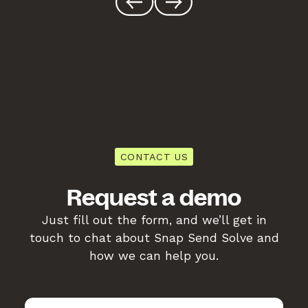
CONTACT US
Request a demo
Just fill out the form, and we’ll get in
touch to chat about Snap Send Solve and
how we can help you.