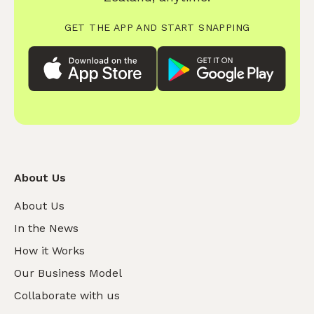
GET THE APP AND START SNAPPING
About Us
About Us
In the News
How it Works
Our Business Model
Collaborate with us