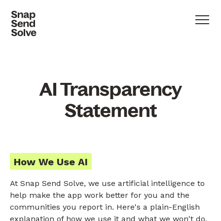
AI Transparency
Statement
How We Use AI
At Snap Send Solve, we use artificial intelligence to
help make the app work better for you and the
communities you report in. Here's a plain-English
explanation of how we use it and what we won't do.