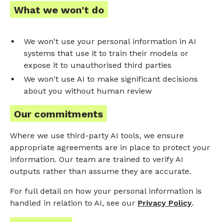
What we won't do
We won't use your personal information in AI
systems that use it to train their models or
expose it to unauthorised third parties
We won't use AI to make significant decisions
about you without human review
Our commitments
Where we use third-party AI tools, we ensure
appropriate agreements are in place to protect your
information. Our team are trained to verify AI
outputs rather than assume they are accurate.
For full detail on how your personal information is
handled in relation to AI, see our
Privacy Policy
.