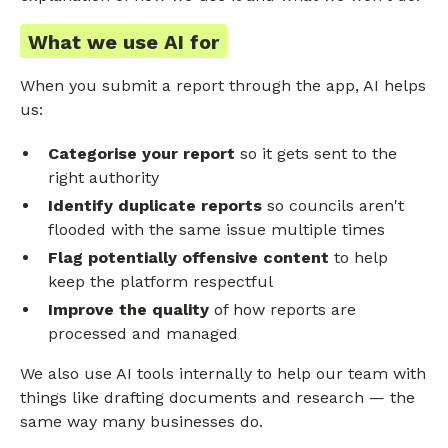
What we use AI for
When you submit a report through the app, AI helps
us:
Categorise your report
so it gets sent to the
right authority
Identify duplicate reports
so councils aren't
flooded with the same issue multiple times
Flag potentially offensive content
to help
keep the platform respectful
Improve the quality
of how reports are
processed and managed
We also use AI tools internally to help our team with
things like drafting documents and research — the
same way many businesses do.