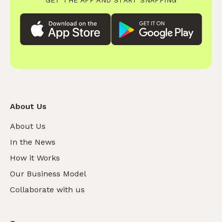
About Us
About Us
In the News
How it Works
Our Business Model
Collaborate with us