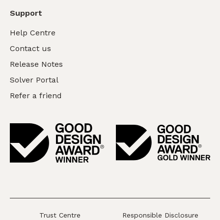
Support
Help Centre
Contact us
Release Notes
Solver Portal
Refer a friend
Trust Centre
Responsible Disclosure