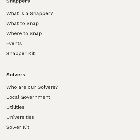
Snappers
What is a Snapper?
What to Snap
Where to Snap
Events
Snapper Kit
Solvers
Who are our Solvers?
Local Government
Utilities
Universities
Solver Kit