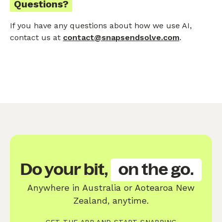
Questions?
If you have any questions about how we use AI,
contact us at
contact@snapsendsolve.com
.
Do your bit,
on the go.
Anywhere in Australia or Aotearoa New
Zealand, anytime.
GET THE APP AND START SNAPPING