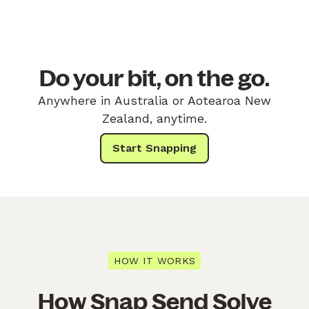
Do your bit, on the go.
Anywhere in Australia or Aotearoa New
Zealand, anytime.
Start Snapping
HOW IT WORKS
How Snap Send Solve