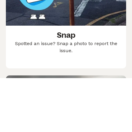
Snap
Spotted an issue? Snap a photo to report the
issue.