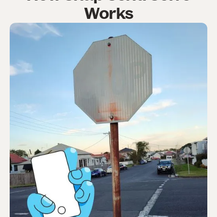
Works