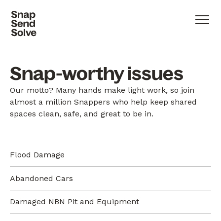
Snap-worthy issues
Our motto? Many hands make light work, so join
almost a million Snappers who help keep shared
spaces clean, safe, and great to be in.
Flood Damage
Abandoned Cars
Damaged NBN Pit and Equipment