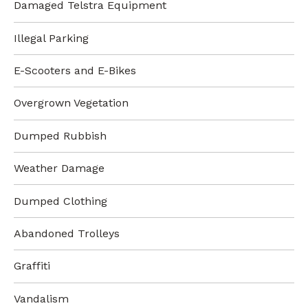
Damaged Telstra Equipment
Illegal Parking
E-Scooters and E-Bikes
Overgrown Vegetation
Dumped Rubbish
Weather Damage
Dumped Clothing
Abandoned Trolleys
Graffiti
Vandalism