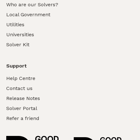
Who are our Solvers?
Local Government
Utilities
Universities
Solver Kit
Support
Help Centre
Contact us
Release Notes
Solver Portal
Refer a friend