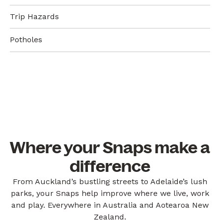
Trip Hazards
Potholes
Where your Snaps make a
difference
From Auckland’s bustling streets to Adelaide’s lush
parks, your Snaps help improve where we live, work
and play. Everywhere in Australia and Aotearoa New
Zealand.