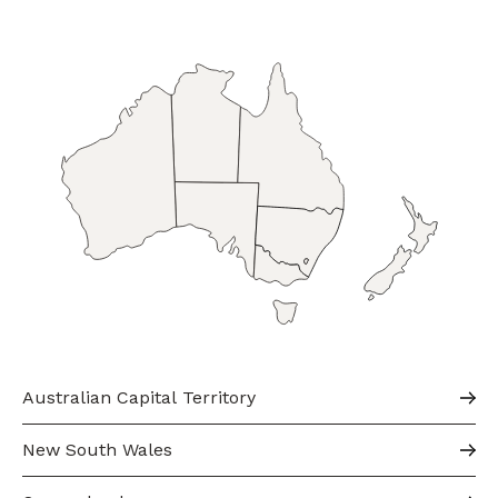
Australian Capital Territory
New South Wales