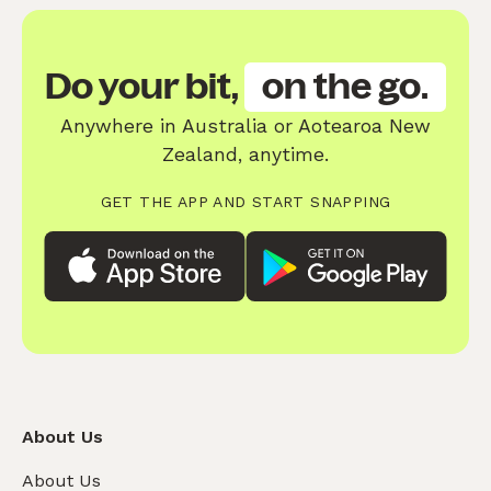
Do your bit,
on the go.
Anywhere in Australia or Aotearoa New
Zealand, anytime.
GET THE APP AND START SNAPPING
About Us
About Us