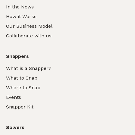
In the News
How it Works
Our Business Model
Collaborate with us
Snappers
What is a Snapper?
What to Snap
Where to Snap
Events
Snapper Kit
Solvers