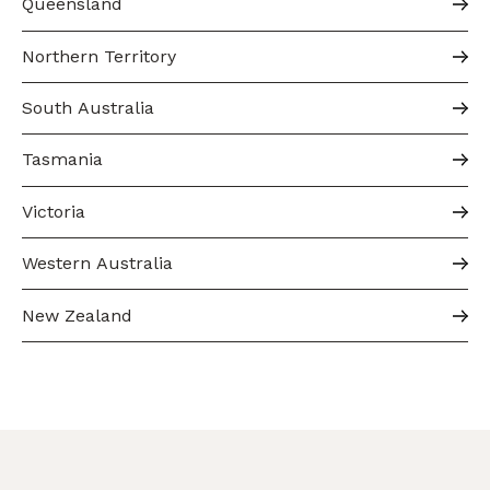
Queensland
Northern Territory
South Australia
Tasmania
Victoria
Western Australia
New Zealand