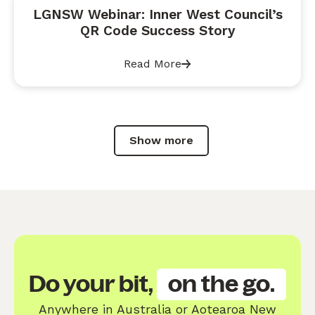
LGNSW Webinar: Inner West Council’s
QR Code Success Story
Read More
Show more
Do your bit,
on the go.
Anywhere in Australia or Aotearoa New