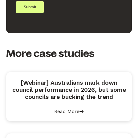
More case studies
[Webinar] Australians mark down
council performance in 2026, but some
councils are bucking the trend
Read More