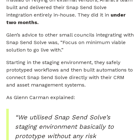
built and delivered their Snap Send Solve
integration entirely in-house. They did it in
under
two months.
Glen’s advice to other small councils integrating with
Snap Send Solve was, “Focus on minimum viable
solution to go live with.”
Starting in the staging environment, they safely
prototyped workflows and then built automations to
connect Snap Send Solve directly with their CRM
and asset management systems.
As Glenn Carman explained:
“We utilised Snap Send Solve’s
staging environment basically to
prototype without any risk