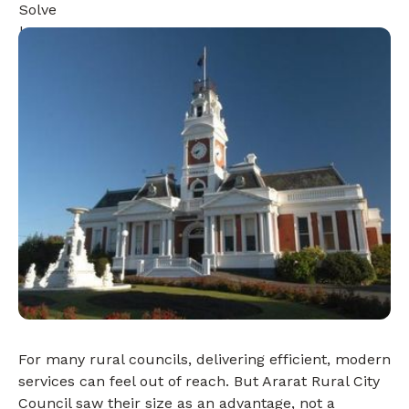
For many rural councils, delivering efficient, modern
services can feel out of reach. But Ararat Rural City
Council saw their size as an advantage, not a