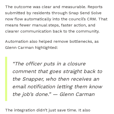
The outcome was clear and measurable. Reports
submitted by residents through Snap Send Solve
now flow automatically into the council’s CRM. That
means fewer manual steps, faster action, and
clearer communication back to the community.
Automation also helped remove bottlenecks, as
Glenn Carman highlighted:
“The officer puts in a closure
comment that goes straight back to
the Snapper, who then receives an
email notification letting them know
the job’s done.” — Glenn Carman
The integration didn’t just save time. It also