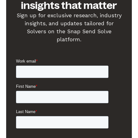
insights that matter
Sign up for exclusive research, industry
insights, and updates tailored for
Solvers on the Snap Send Solve
platform.