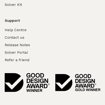
Solver Kit
Support
Help Centre
Contact us
Release Notes
Solver Portal
Refer a friend