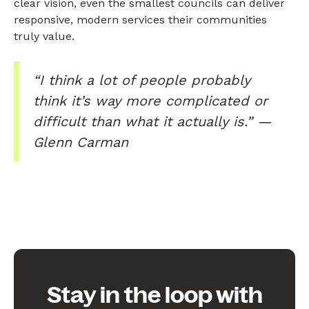
clear vision, even the smallest councils can deliver
responsive, modern services their communities
truly value.
“I think a lot of people probably
think it’s way more complicated or
difficult than what it actually is.” —
Glenn Carman
Stay in the loop with