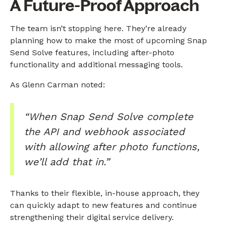
A Future-Proof Approach
The team isn’t stopping here. They’re already
planning how to make the most of upcoming Snap
Send Solve features, including after-photo
functionality and additional messaging tools.
As Glenn Carman noted:
“When Snap Send Solve complete
the API and webhook associated
with allowing after photo functions,
we’ll add that in.”
Thanks to their flexible, in-house approach, they
can quickly adapt to new features and continue
strengthening their digital service delivery.