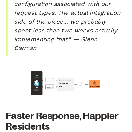
configuration associated with our
request types. The actual integration
side of the piece… we probably
spent less than two weeks actually
implementing that.” — Glenn
Carman
Faster Response, Happier
Residents