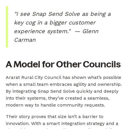
"I see Snap Send Solve as being a
key cog in a bigger customer
experience system." — Glenn
Carman
A Model for Other Councils
Ararat Rural City Council has shown what’s possible
when a small team embraces agility and ownership.
By integrating Snap Send Solve quickly and deeply
into their systems, they’ve created a seamless,
modern way to handle community requests.
Their story proves that size isn’t a barrier to
innovation. With a smart integration strategy and a