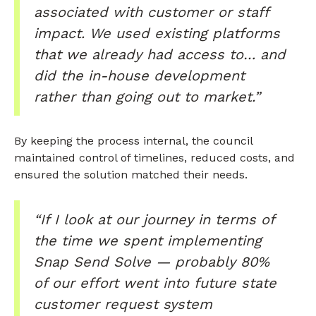
associated with customer or staff
impact. We used existing platforms
that we already had access to… and
did the in-house development
rather than going out to market.”
By keeping the process internal, the council
maintained control of timelines, reduced costs, and
ensured the solution matched their needs.
“If I look at our journey in terms of
the time we spent implementing
Snap Send Solve — probably 80%
of our effort went into future state
customer request system