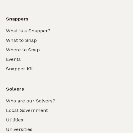
Snappers
What is a Snapper?
What to Snap
Where to Snap
Events
Snapper Kit
Solvers
Who are our Solvers?
Local Government
Utilities
Universities