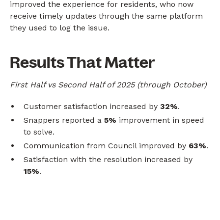
improved the experience for residents, who now
receive timely updates through the same platform
they used to log the issue.
Results That Matter
First Half vs Second Half of 2025 (through October)
Customer satisfaction increased by
32%
.
Snappers reported a
5%
improvement in speed
to solve.
Communication from Council improved by
63%
.
Satisfaction with the resolution increased by
15%
.