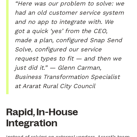
“Here was our problem to solve: we
had an old customer service system
and no app to integrate with. We
got a quick ‘yes’ from the CEO,
made a plan, configured Snap Send
Solve, configured our service
request types to fit — and then we
just did it.” — Glenn Carman,
Business Transformation Specialist
at Ararat Rural City Council
Rapid, In-House
Integration
Instead of relying on external vendors, Ararat’s team