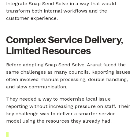
integrate Snap Send Solve in a way that would
transform both internal workflows and the
customer experience.
Complex Service Delivery,
Limited Resources
Before adopting Snap Send Solve, Ararat faced the
same challenges as many councils. Reporting issues
often involved manual processing, double handling,
and slow communication.
They needed a way to modernise local issue
reporting without increasing pressure on staff. Their
key challenge was to deliver a smarter service
model using the resources they already had.