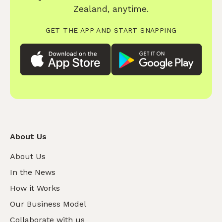
Zealand, anytime.
GET THE APP AND START SNAPPING
About Us
About Us
In the News
How it Works
Our Business Model
Collaborate with us