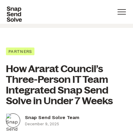
PARTNERS
How Ararat Council’s
Three-Person IT Team
Integrated Snap Send
Solve in Under 7 Weeks
Snap Send Solve Team
December 9, 2025