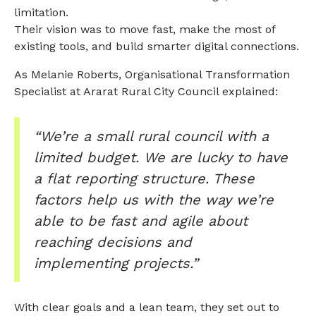
limitation.
Their vision was to move fast, make the most of
existing tools, and build smarter digital connections.
As Melanie Roberts, Organisational Transformation
Specialist at Ararat Rural City Council explained:
“We’re a small rural council with a
limited budget. We are lucky to have
a flat reporting structure. These
factors help us with the way we’re
able to be fast and agile about
reaching decisions and
implementing projects.”
With clear goals and a lean team, they set out to