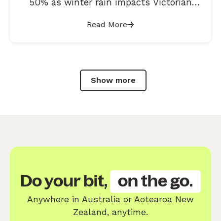
50% as winter rain impacts Victorian
roads
Read More
Show more
Do your bit,
on the go.
Anywhere in Australia or Aotearoa New
Zealand, anytime.