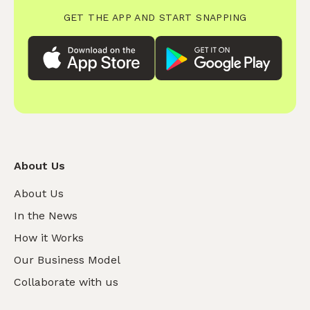
GET THE APP AND START SNAPPING
About Us
About Us
In the News
How it Works
Our Business Model
Collaborate with us