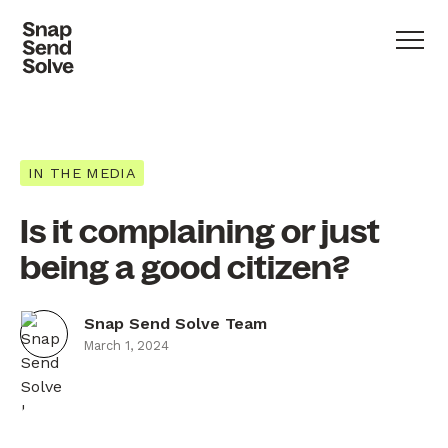
IN THE MEDIA
Is it complaining or just
being a good citizen?
Snap Send Solve Team
March 1, 2024