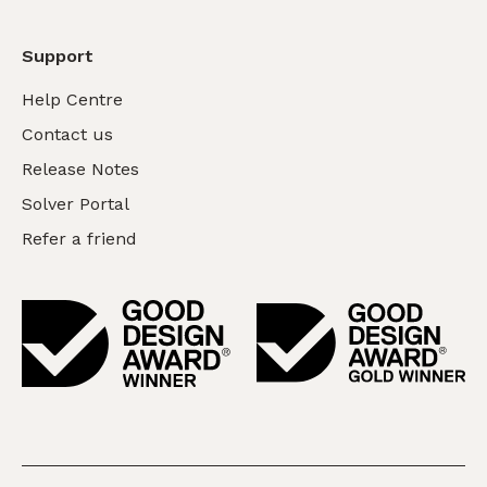
Support
Help Centre
Contact us
Release Notes
Solver Portal
Refer a friend