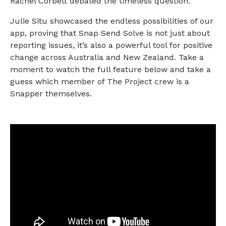
Rachel Corbett debated the timeless question.
Julie Situ showcased the endless possibilities of our
app, proving that Snap Send Solve is not just about
reporting issues, it’s also a powerful tool for positive
change across Australia and New Zealand. Take a
moment to watch the full feature below and take a
guess which member of The Project crew is a
Snapper themselves.