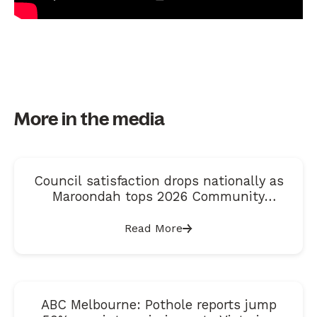
More in the media
Council satisfaction drops nationally as
Maroondah tops 2026 Community
Satisfaction Index
Read More
ABC Melbourne: Pothole reports jump