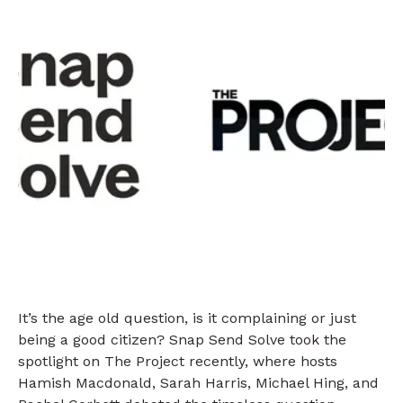
It’s the age old question, is it complaining or just
being a good citizen? Snap Send Solve took the
spotlight on The Project recently, where hosts
Hamish Macdonald, Sarah Harris, Michael Hing, and