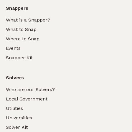
Snappers
What is a Snapper?
What to Snap
Where to Snap
Events
Snapper Kit
Solvers
Who are our Solvers?
Local Government
Utilities
Universities
Solver Kit