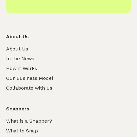
About Us
About Us
In the News
How it Works
Our Business Model
Collaborate with us
Snappers
What is a Snapper?
What to Snap