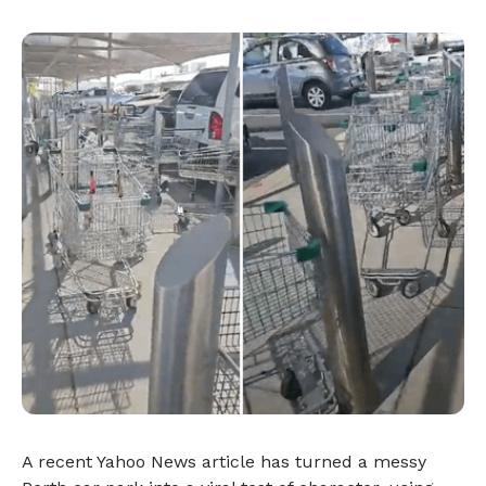
A recent Yahoo News article has turned a messy