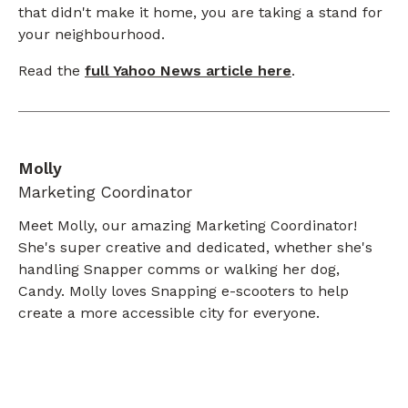
that didn't make it home, you are taking a stand for
your neighbourhood.
Read the
full Yahoo News article here
.
Molly
Marketing Coordinator
Meet Molly, our amazing Marketing Coordinator!
She's super creative and dedicated, whether she's
handling Snapper comms or walking her dog,
Candy. Molly loves Snapping e-scooters to help
create a more accessible city for everyone.