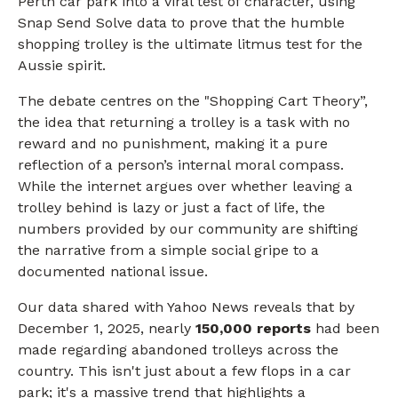
Perth car park into a viral test of character, using
Snap Send Solve data to prove that the humble
shopping trolley is the ultimate litmus test for the
Aussie spirit.
The debate centres on the "Shopping Cart Theory”,
the idea that returning a trolley is a task with no
reward and no punishment, making it a pure
reflection of a person’s internal moral compass.
While the internet argues over whether leaving a
trolley behind is lazy or just a fact of life, the
numbers provided by our community are shifting
the narrative from a simple social gripe to a
documented national issue.
Our data shared with Yahoo News reveals that by
December 1, 2025, nearly
150,000 reports
had been
made regarding abandoned trolleys across the
country. This isn't just about a few flops in a car
park; it's a massive trend that highlights a