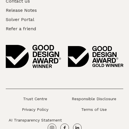
Contact us
Release Notes
Solver Portal
Refer a friend
Trust Centre
Responsible Disclosure
Privacy Policy
Terms of Use
AI Transparency Statement