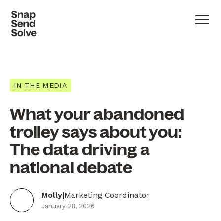
IN THE MEDIA
What your abandoned
trolley says about you:
The data driving a
national debate
Molly
|
Marketing Coordinator
January 28, 2026