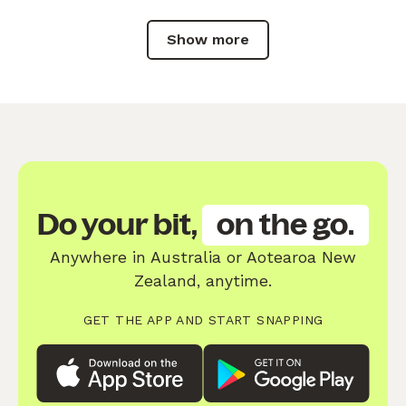
Show more
Do your bit,
on the go.
Anywhere in Australia or Aotearoa New
Zealand, anytime.
GET THE APP AND START SNAPPING