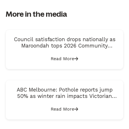
More in the media
Council satisfaction drops nationally as
Maroondah tops 2026 Community
Satisfaction Index
Read More
ABC Melbourne: Pothole reports jump
50% as winter rain impacts Victorian
roads
Read More