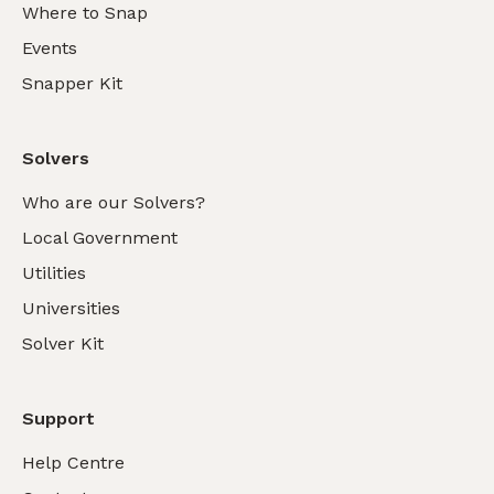
Where to Snap
Events
Snapper Kit
Solvers
Who are our Solvers?
Local Government
Utilities
Universities
Solver Kit
Support
Help Centre