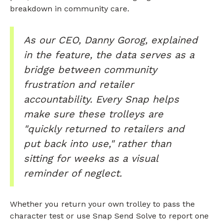
breakdown in community care.
As our CEO, Danny Gorog, explained
in the feature, the data serves as a
bridge between community
frustration and retailer
accountability. Every Snap helps
make sure these trolleys are
"quickly returned to retailers and
put back into use," rather than
sitting for weeks as a visual
reminder of neglect.
Whether you return your own trolley to pass the
character test or use Snap Send Solve to report one