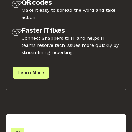
QR codes
Make it easy to spread the word and take
action.
Faster IT fixes
Connect Snappers to IT and helps IT
teams resolve tech issues more quickly by
streamlining reporting.
Learn More
TAS