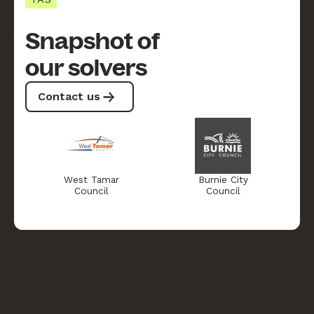
Snapshot of
our solvers
Contact us
West Tamar
Burnie City
Council
Council