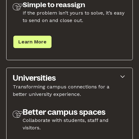
Simple to reassign
If the problem isn’t yours to solve, it’s easy
to send on and close out.
Learn More
Universities
Transforming campus connections for a
better university experience.
Better campus spaces
Collaborate with students, staff and
visitors.