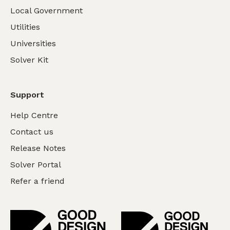
Local Government
Utilities
Universities
Solver Kit
Support
Help Centre
Contact us
Release Notes
Solver Portal
Refer a friend