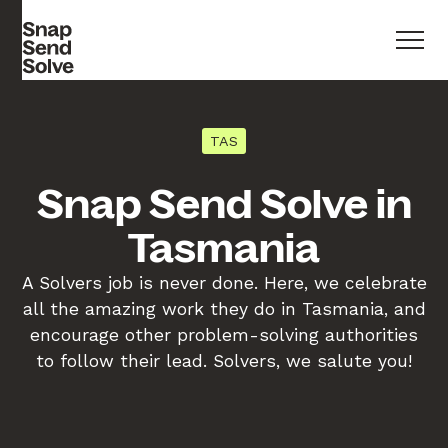
TAS
Snap Send Solve in
Tasmania
A Solvers job is never done. Here, we celebrate
all the amazing work they do in Tasmania, and
encourage other problem-solving authorities
to follow their lead. Solvers, we salute you!