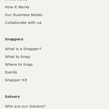
How it Works
Our Business Model
Collaborate with us
Snappers
What is a Snapper?
What to Snap
Where to Snap
Events
Snapper Kit
Solvers
Who are our Solvers?