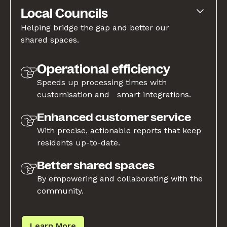
Local Councils
Helping bridge the gap and better our
shared spaces.
Operational efficiency
Speeds up processing times with
customisation and smart integrations.
Enhanced customer service
With precise, actionable reports that keep
residents up-to-date.
Better shared spaces
By empowering and collaborating with the
community.
Learn More