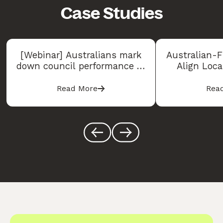
Case Studies
[Webinar] Australians mark
Australian-F
down council performance in
Align Loc
2026, but some councils are
Experiences
bucking the trend
Consu
Read More
Rea