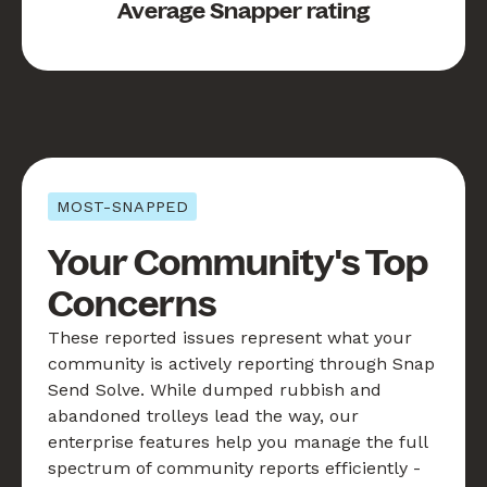
Average Snapper rating
MOST-SNAPPED
Your Community's Top
Concerns
These reported issues represent what your
community is actively reporting through Snap
Send Solve. While dumped rubbish and
abandoned trolleys lead the way, our
enterprise features help you manage the full
spectrum of community reports efficiently -