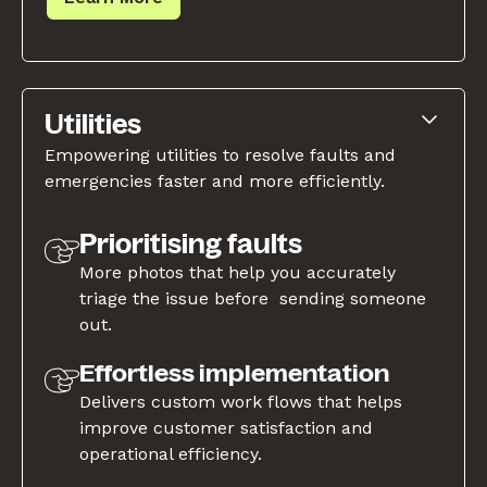
Utilities
Empowering utilities to resolve faults and
emergencies faster and more efficiently.
Prioritising faults
More photos that help you accurately
triage the issue before sending someone
out.
Effortless implementation
Delivers custom work flows that helps
improve customer satisfaction and
operational efficiency.