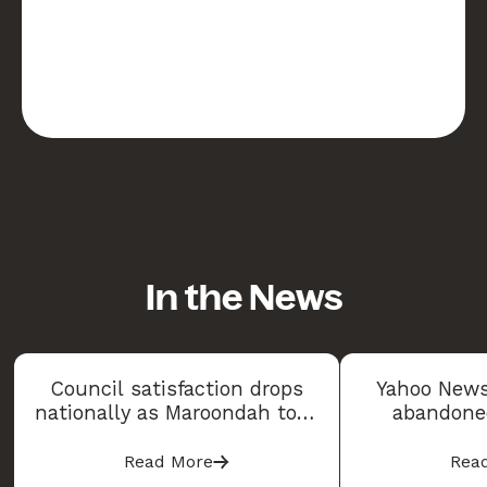
In the News
Council satisfaction drops
Yahoo News
nationally as Maroondah tops
abandoned
2026 Community Satisfaction
sparking co
Index
Read More
Rea