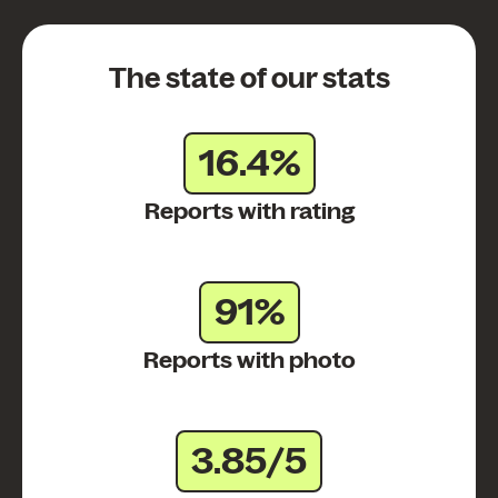
The state of our stats
16.4%
Reports with rating
91%
Reports with photo
3.85/5