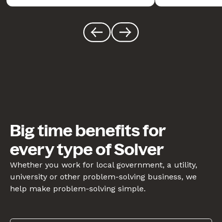
Big time benefits for
every type of Solver
Whether you work for local government, a utility,
university or other problem-solving business, we
help make problem-solving simple.