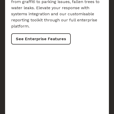
from graffiti to parking issues, fallen trees to
water leaks. Elevate your response with
systems integration and our customisable
reporting toolkit through our full enterprise
platform.
See Enterprise Features