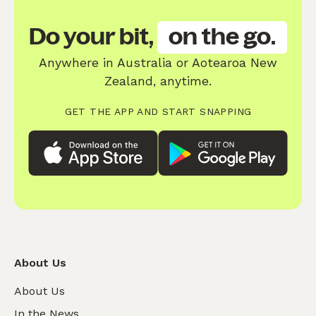
Do your bit,
on the go.
Anywhere in Australia or Aotearoa New
Zealand, anytime.
GET THE APP AND START SNAPPING
About Us
About Us
In the News