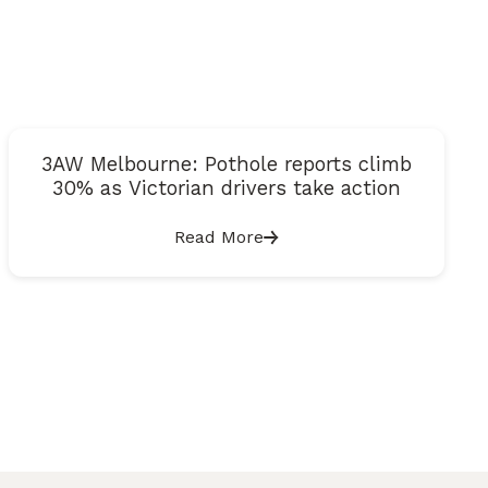
3AW Melbourne: Pothole reports climb
30% as Victorian drivers take action
Read More