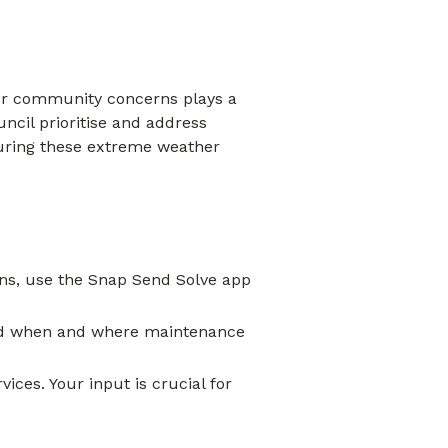
her community concerns plays a
ncil prioritise and address
during these extreme weather
ins, use the Snap Send Solve app
and when and where maintenance
ces. Your input is crucial for