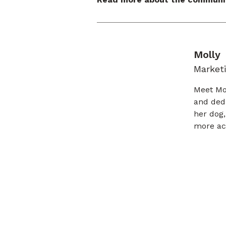
Molly
Marketi
Meet Mol
and ded
her dog,
more acc