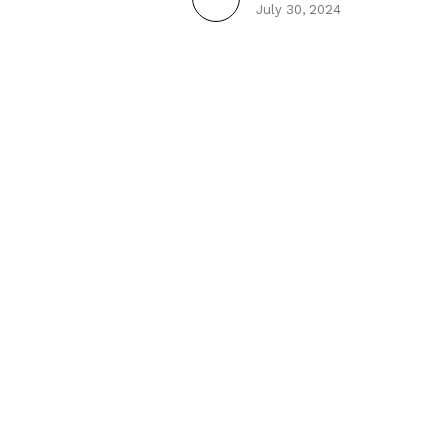
July 30, 2024