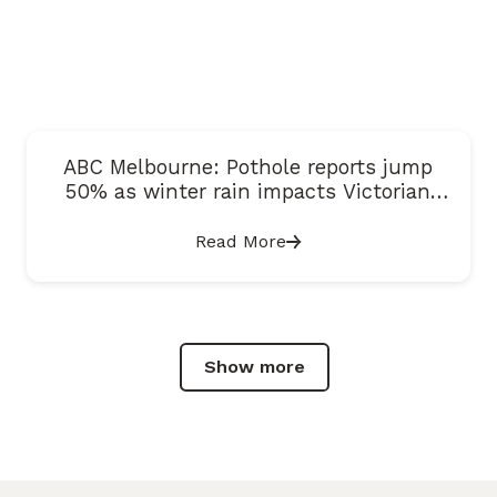
ABC Melbourne: Pothole reports jump
50% as winter rain impacts Victorian
roads
Read More
Show more