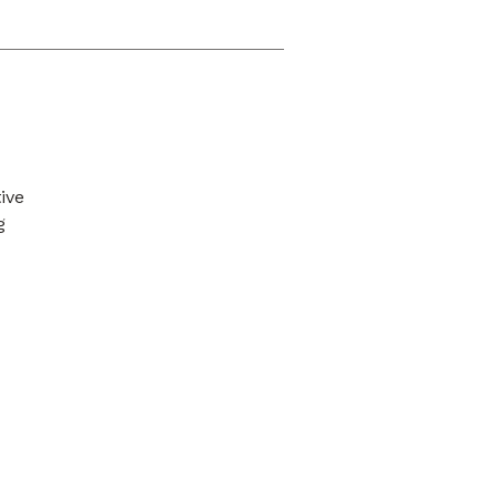
ive
g