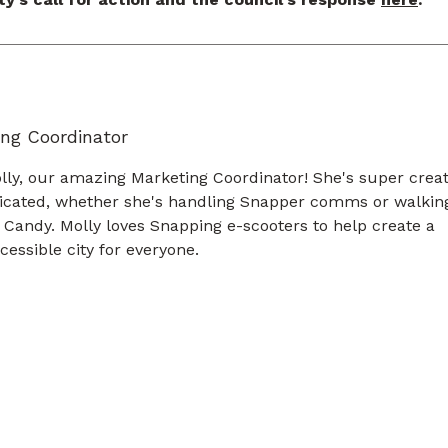
ng Coordinator
ly, our amazing Marketing Coordinator! She's super creat
icated, whether she's handling Snapper comms or walkin
 Candy. Molly loves Snapping e-scooters to help create a
essible city for everyone.