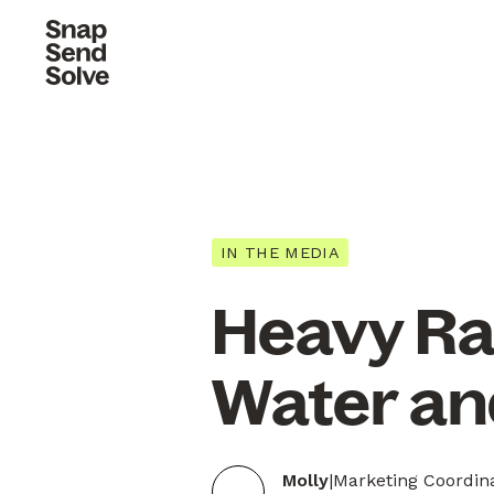
IN THE MEDIA
Heavy Rai
Water an
Molly
|
Marketing Coordin