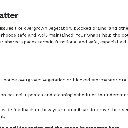
atter
issues like overgrown vegetation, blocked drains, and ot
ourhoods safe and well-maintained. Your Snaps help the cou
ur shared spaces remain functional and safe, especially 
u notice overgrown vegetation or blocked stormwater dra
 on council updates and cleaning schedules to underst
ovide feedback on how your council can improve their servi
nt.
's call for action and the council's response
here
.