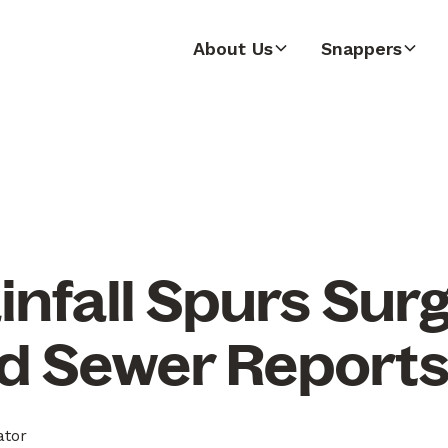
About Us
Snappers
nfall Spurs Surg
d Sewer Report
ator