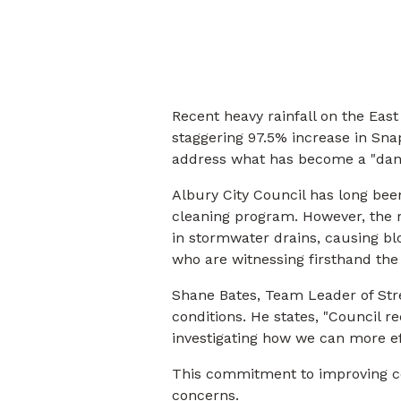
Recent heavy rainfall on the East
staggering 97.5% increase in Snap
address what has become a "dan
Albury City Council has long bee
cleaning program. However, the
in stormwater drains, causing bl
who are witnessing firsthand the
Shane Bates, Team Leader of Str
conditions. He states, "Council 
investigating how we can more ef
This commitment to improving co
concerns.