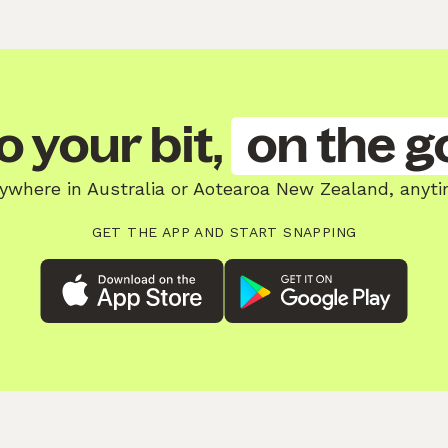
o your bit,
on the g
ywhere in Australia or Aotearoa New Zealand, anyti
GET THE APP AND START SNAPPING