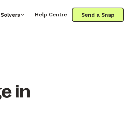
Help Centre
Solvers
Send a Snap
e in
s