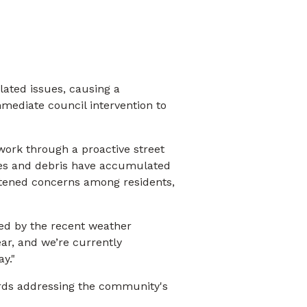
lated issues, causing a
mmediate council intervention to
work through a proactive street
ves and debris have accumulated
ghtened concerns among residents,
ed by the recent weather
ar, and we’re currently
y."
rds addressing the community's