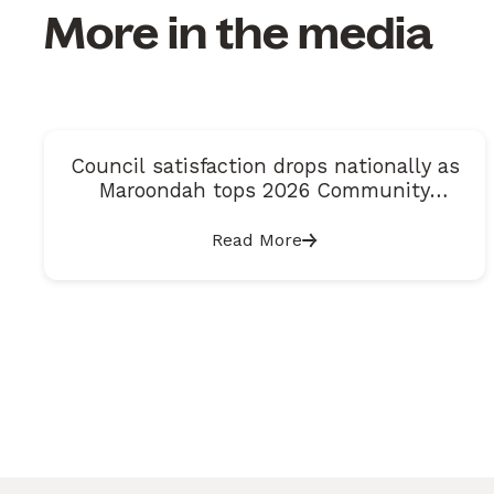
More in the media
Council satisfaction drops nationally as
Maroondah tops 2026 Community
Satisfaction Index
Read More