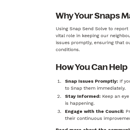
Why Your Snaps M
Using Snap Send Solve to report 
vital role in keeping our neighb
issues promptly, ensuring that o
conditions.
How You Can Help
Snap Issues Promptly:
If yo
to Snap them immediately.
Stay Informed:
Keep an eye
is happening.
Engage with the Council:
Pr
their continuous improveme
Read more about the community