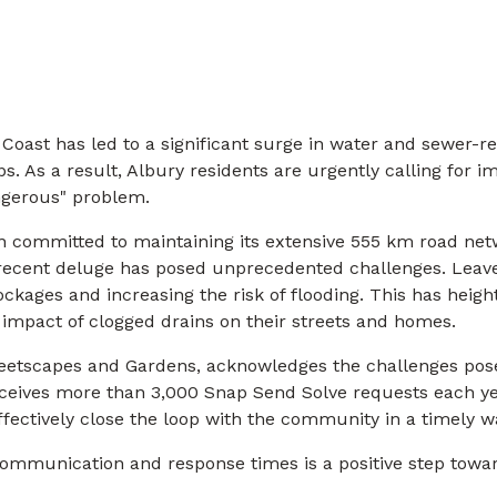
 Coast has led to a significant surge in water and sewer-re
s. As a result, Albury residents are urgently calling for i
gerous" problem.
n committed to maintaining its extensive 555 km road net
 recent deluge has posed unprecedented challenges. Lea
ockages and increasing the risk of flooding. This has hei
 impact of clogged drains on their streets and homes.
eetscapes and Gardens, acknowledges the challenges pos
receives more than 3,000 Snap Send Solve requests each ye
fectively close the loop with the community in a timely wa
mmunication and response times is a positive step towa