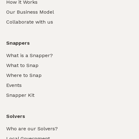
How it Works
Our Business Model
Collaborate with us
Snappers
What is a Snapper?
What to Snap
Where to Snap
Events
Snapper Kit
Solvers
Who are our Solvers?
Local Government