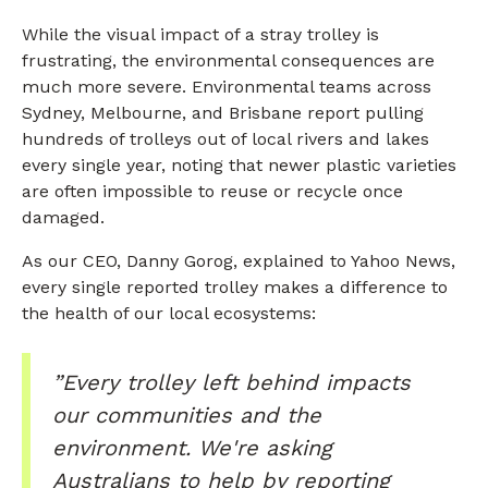
While the visual impact of a stray trolley is
frustrating, the environmental consequences are
much more severe. Environmental teams across
Sydney, Melbourne, and Brisbane report pulling
hundreds of trolleys out of local rivers and lakes
every single year, noting that newer plastic varieties
are often impossible to reuse or recycle once
damaged.
As our CEO, Danny Gorog, explained to Yahoo News,
every single reported trolley makes a difference to
the health of our local ecosystems:
”Every trolley left behind impacts
our communities and the
environment. We're asking
Australians to help by reporting