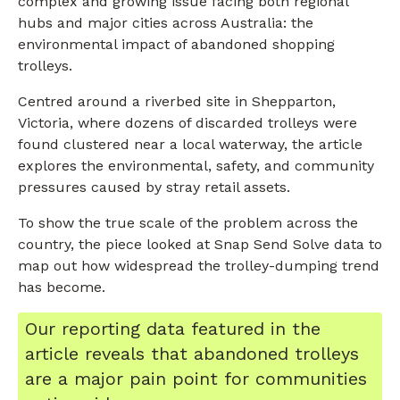
complex and growing issue facing both regional
hubs and major cities across Australia: the
environmental impact of abandoned shopping
trolleys.
Centred around a riverbed site in Shepparton,
Victoria, where dozens of discarded trolleys were
found clustered near a local waterway, the article
explores the environmental, safety, and community
pressures caused by stray retail assets.
To show the true scale of the problem across the
country, the piece looked at Snap Send Solve data to
map out how widespread the trolley-dumping trend
has become.
Our reporting data featured in the
article reveals that abandoned trolleys
are a major pain point for communities