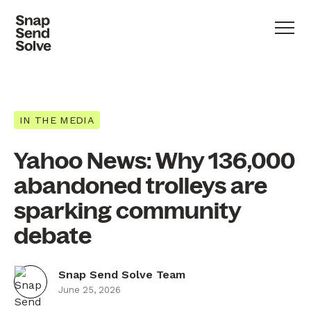
IN THE MEDIA
Yahoo News: Why 136,000
abandoned trolleys are
sparking community
debate
Snap Send Solve Team
June 25, 2026