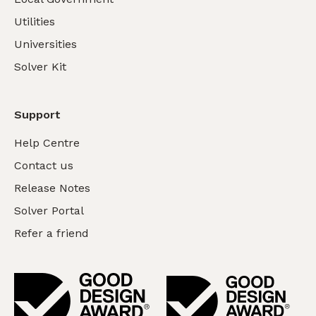
Utilities
Universities
Solver Kit
Support
Help Centre
Contact us
Release Notes
Solver Portal
Refer a friend