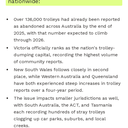
nationwide:
Over 136,000 trolleys had already been reported
as abandoned across Australia by the end of
2025, with that number expected to climb
through 2026.
Victoria officially ranks as the nation's trolley-
dumping capital, recording the highest volume
of community reports.
New South Wales follows closely in second
place, while Western Australia and Queensland
have both experienced steep increases in trolley
reports over a four-year period.
The issue impacts smaller jurisdictions as well,
with South Australia, the ACT, and Tasmania
each recording hundreds of stray trolleys
clogging up car parks, suburbs, and local
creeks.