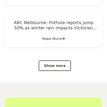
ABC Melbourne: Pothole reports jump
50% as winter rain impacts Victorian
roads
Read More
Show more