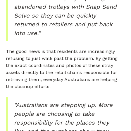
abandoned trolleys with Snap Send
Solve so they can be quickly
returned to retailers and put back
into use.”
The good news is that residents are increasingly
refusing to just walk past the problem. By getting
the exact coordinates and photos of these stray
assets directly to the retail chains responsible for
retrieving them, everyday Australians are helping
the cleanup efforts.
"Australians are stepping up. More
people are choosing to take
responsibility for the places they