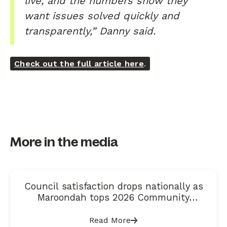
live, and the numbers show they
want issues solved quickly and
transparently,” Danny said.
Check out the full article here
.
More in the media
Council satisfaction drops nationally as
Maroondah tops 2026 Community
Satisfaction Index
Read More