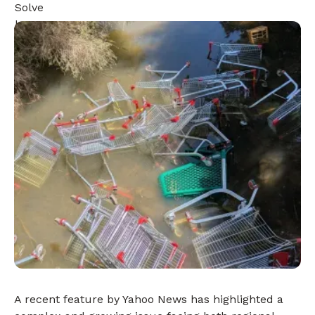
A recent feature by Yahoo News has highlighted a