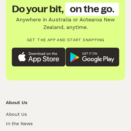
Do your bit,
on the go.
Anywhere in Australia or Aotearoa New
Zealand, anytime.
GET THE APP AND START SNAPPING
About Us
About Us
In the News