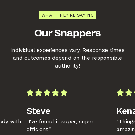
WHAT THEY'RE SAYING
Our Snappers
Individual experiences vary. Response times
and outcomes depend on the responsible
authority!
Steve
Kenz
body with
"I've found it super, super
"Things
efficient."
amazin