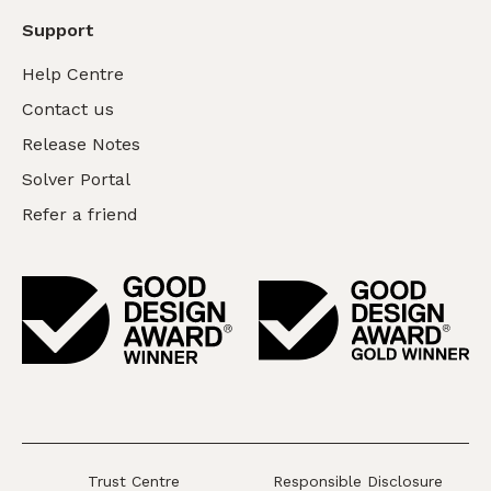
Support
Help Centre
Contact us
Release Notes
Solver Portal
Refer a friend
Trust Centre
Responsible Disclosure