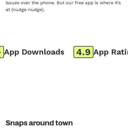
issues over the phone. But our free app is where it’s
at (nudge nudge).
4.9
App Downloads
App Rating
Snaps around town