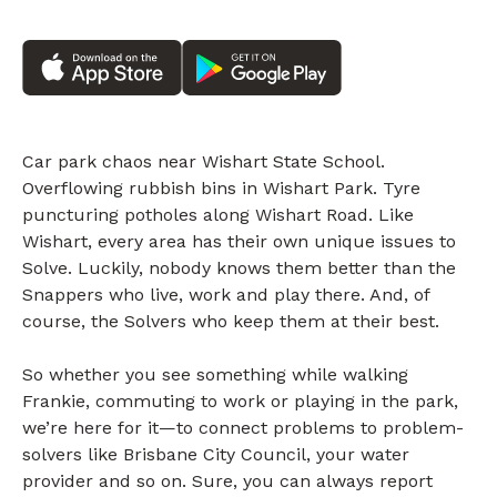
Car park chaos near Wishart State School.
Overflowing rubbish bins in Wishart Park. Tyre
puncturing potholes along Wishart Road. Like
Wishart, every area has their own unique issues to
Solve. Luckily, nobody knows them better than the
Snappers who live, work and play there. And, of
course, the Solvers who keep them at their best.
So whether you see something while walking
Frankie, commuting to work or playing in the park,
we’re here for it—to connect problems to problem-
solvers like Brisbane City Council, your water
provider and so on. Sure, you can always report