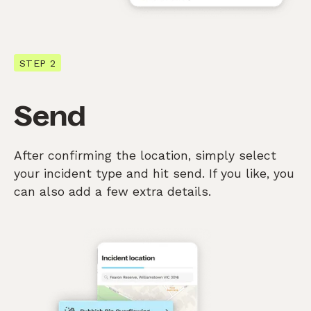
STEP 2
Send
After confirming the location, simply select
your incident type and hit send. If you like, you
can also add a few extra details.