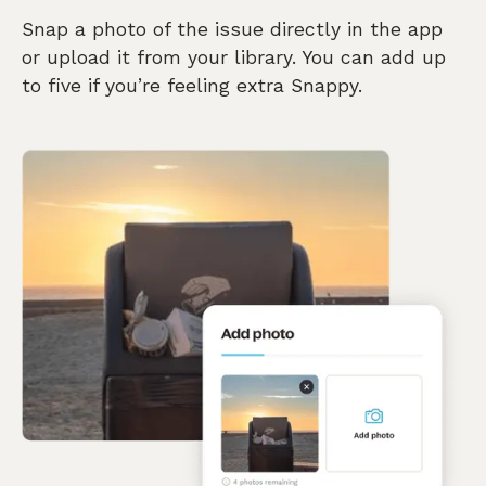
Snap a photo of the issue directly in the app
or upload it from your library. You can add up
to five if you’re feeling extra Snappy.