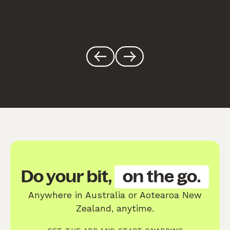
Do your bit,
on the go.
Anywhere in Australia or Aotearoa New
Zealand, anytime.