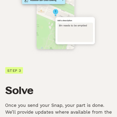
STEP 3
Solve
Once you send your Snap, your part is done.
We’ll provide updates where available from the