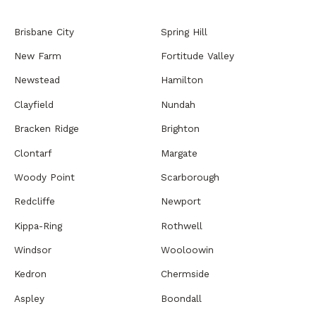
Brisbane City
Spring Hill
New Farm
Fortitude Valley
Newstead
Hamilton
Clayfield
Nundah
Bracken Ridge
Brighton
Clontarf
Margate
Woody Point
Scarborough
Redcliffe
Newport
Kippa-Ring
Rothwell
Windsor
Wooloowin
Kedron
Chermside
Aspley
Boondall