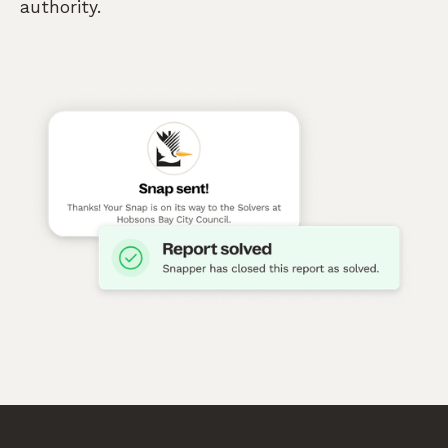
authority.