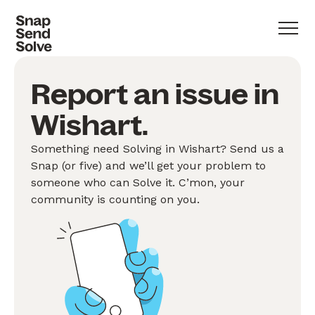
Report an issue in
Wishart.
Something need Solving in Wishart? Send us a
Snap (or five) and we’ll get your problem to
someone who can Solve it. C’mon, your
community is counting on you.