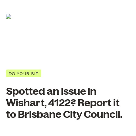
DO YOUR BIT
Spotted an issue in
Wishart, 4122? Report it
to Brisbane City Council.