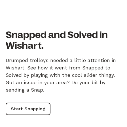
Snapped and Solved in
Wishart.
Drumped trolleys needed a little attention in
Wishart. See how it went from Snapped to
Solved by playing with the cool slider thingy.
Got an issue in your area? Do your bit by
sending a Snap.
Start Snapping