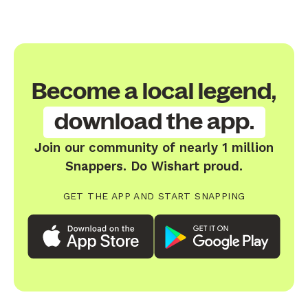
Become a local legend,
download the app.
Join our community of nearly 1 million
Snappers. Do Wishart proud.
GET THE APP AND START SNAPPING