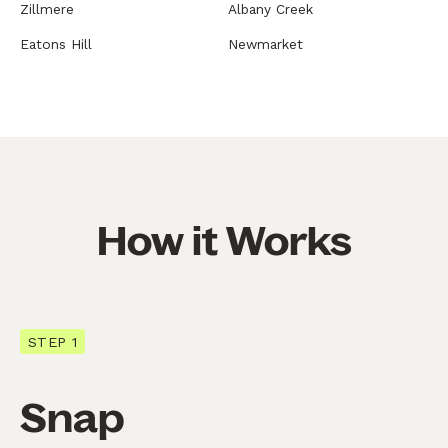
Zillmere
Albany Creek
Eatons Hill
Newmarket
How it Works
STEP 1
Snap