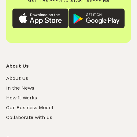
GET THE APP AND START SNAPPING
About Us
About Us
In the News
How it Works
Our Business Model
Collaborate with us