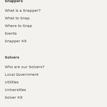
Snappers
What is a Snapper?
What to Snap
Where to Snap
Events
Snapper Kit
Solvers
Who are our Solvers?
Local Government
Utilities
Universities
Solver Kit