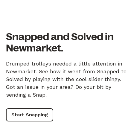
Snapped and Solved in
Newmarket.
Drumped trolleys needed a little attention in
Newmarket. See how it went from Snapped to
Solved by playing with the cool slider thingy.
Got an issue in your area? Do your bit by
sending a Snap.
Start Snapping