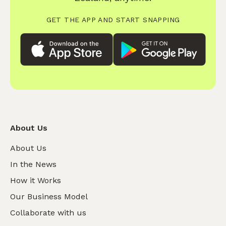
GET THE APP AND START SNAPPING
About Us
About Us
In the News
How it Works
Our Business Model
Collaborate with us