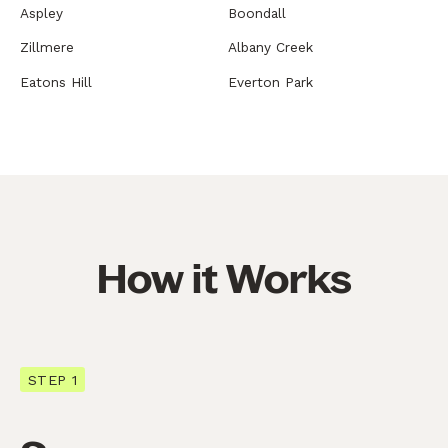
Aspley
Boondall
Zillmere
Albany Creek
Eatons Hill
Everton Park
How it Works
STEP 1