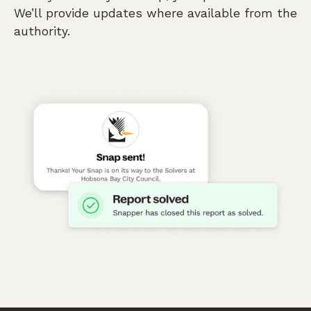
We’ll provide updates where available from the
authority.