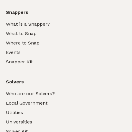
Snappers
What is a Snapper?
What to Snap
Where to Snap
Events
Snapper Kit
Solvers
Who are our Solvers?
Local Government
Utilities
Universities
Solver Kit