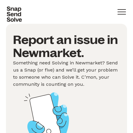
Report an issue in
Newmarket.
Something need Solving in Newmarket? Send
us a Snap (or five) and we’ll get your problem
to someone who can Solve it. C’mon, your
community is counting on you.