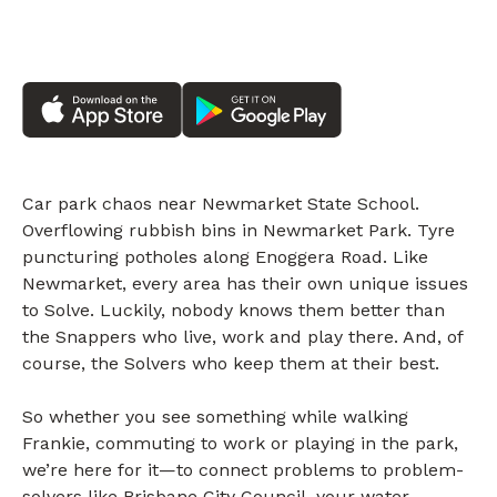
Car park chaos near Newmarket State School.
Overflowing rubbish bins in Newmarket Park. Tyre
puncturing potholes along Enoggera Road. Like
Newmarket, every area has their own unique issues
to Solve. Luckily, nobody knows them better than
the Snappers who live, work and play there. And, of
course, the Solvers who keep them at their best.
So whether you see something while walking
Frankie, commuting to work or playing in the park,
we’re here for it—to connect problems to problem-
solvers like Brisbane City Council, your water