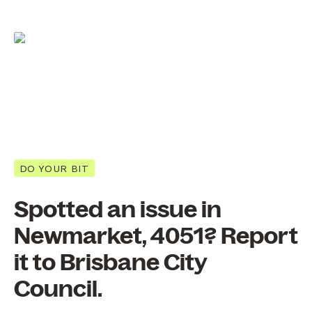
DO YOUR BIT
Spotted an issue in
Newmarket, 4051? Report
it to Brisbane City
Council.