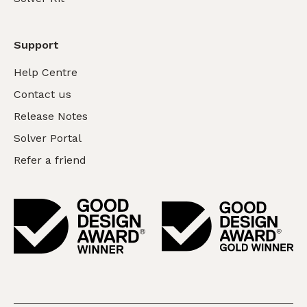
Support
Help Centre
Contact us
Release Notes
Solver Portal
Refer a friend