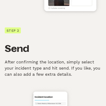
STEP 2
Send
After confirming the location, simply select
your incident type and hit send. If you like, you
can also add a few extra details.