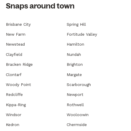
Snaps around town
Brisbane City
Spring Hill
New Farm
Fortitude Valley
Newstead
Hamilton
Clayfield
Nundah
Bracken Ridge
Brighton
Clontarf
Margate
Woody Point
Scarborough
Redcliffe
Newport
Kippa-Ring
Rothwell
Windsor
Wooloowin
Kedron
Chermside