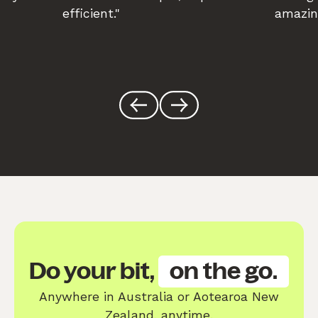
efficient."
amazin
Do your bit,
on the go.
Anywhere in Australia or Aotearoa New
Zealand, anytime.