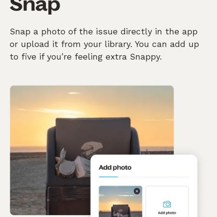
Snap
Snap a photo of the issue directly in the app
or upload it from your library. You can add up
to five if you’re feeling extra Snappy.