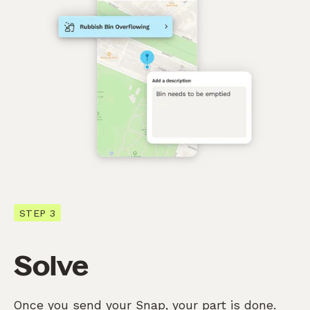
STEP 3
Solve
Once you send your Snap, your part is done.