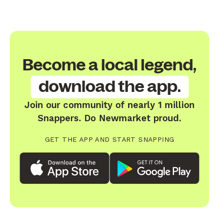
Become a local legend,
download the app.
Join our community of nearly 1 million
Snappers. Do Newmarket proud.
GET THE APP AND START SNAPPING