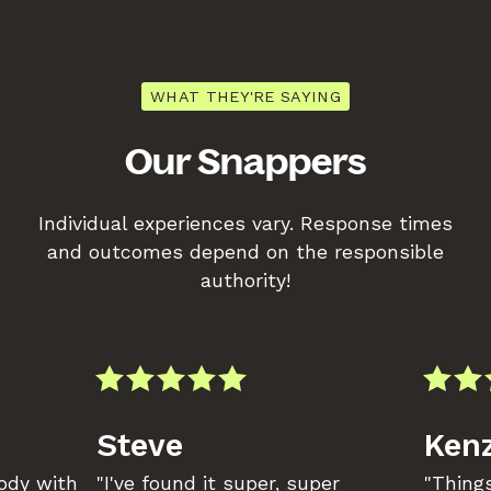
WHAT THEY'RE SAYING
Our Snappers
Individual experiences vary. Response times
and outcomes depend on the responsible
authority!
Steve
Kenz
body with
"I've found it super, super
"Things