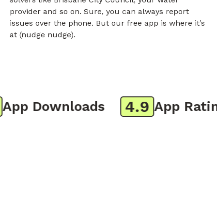
provider and so on. Sure, you can always report
issues over the phone. But our free app is where it’s
at (nudge nudge).
4.9
pp Downloads
App Rating