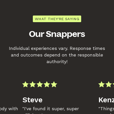
WHAT THEY'RE SAYING
Our Snappers
Individual experiences vary. Response times
and outcomes depend on the responsible
authority!
Steve
Kenz
body with
"I've found it super, super
"Things