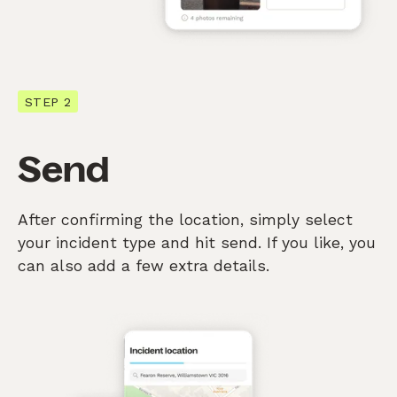
STEP 2
Send
After confirming the location, simply select
your incident type and hit send. If you like, you
can also add a few extra details.