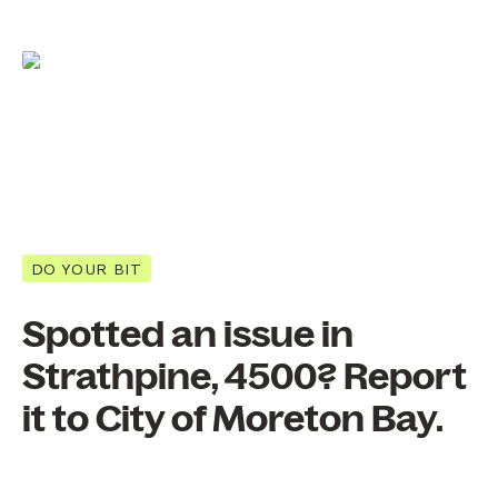
DO YOUR BIT
Spotted an issue in
Strathpine, 4500? Report
it to City of Moreton Bay.