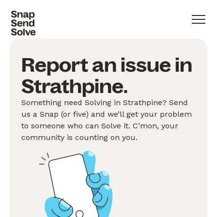
Report an issue in
Strathpine.
Something need Solving in Strathpine? Send
us a Snap (or five) and we’ll get your problem
to someone who can Solve it. C’mon, your
community is counting on you.