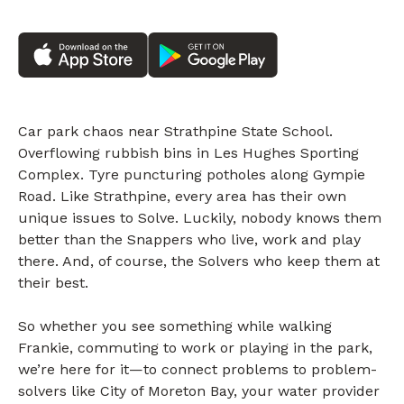
Car park chaos near Strathpine State School.
Overflowing rubbish bins in Les Hughes Sporting
Complex. Tyre puncturing potholes along Gympie
Road. Like Strathpine, every area has their own
unique issues to Solve. Luckily, nobody knows them
better than the Snappers who live, work and play
there. And, of course, the Solvers who keep them at
their best.
So whether you see something while walking
Frankie, commuting to work or playing in the park,
we’re here for it—to connect problems to problem-
solvers like City of Moreton Bay, your water provider