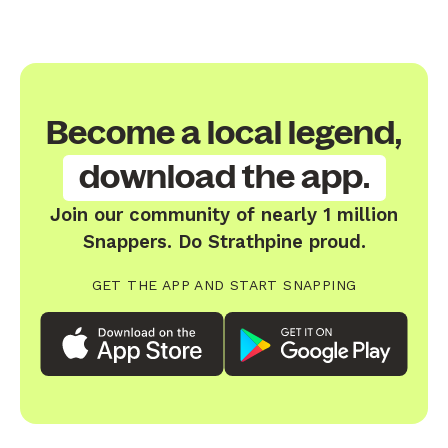
Become a local legend,
download the app.
Join our community of nearly 1 million
Snappers. Do Strathpine proud.
GET THE APP AND START SNAPPING