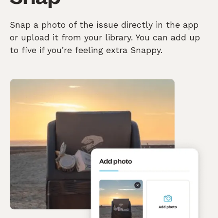
Snap a photo of the issue directly in the app
or upload it from your library. You can add up
to five if you’re feeling extra Snappy.