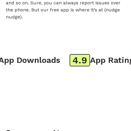
and so on. Sure, you can always report issues over
the phone. But our free app is where it’s at (nudge
nudge).
4.9
p Downloads
App Rating