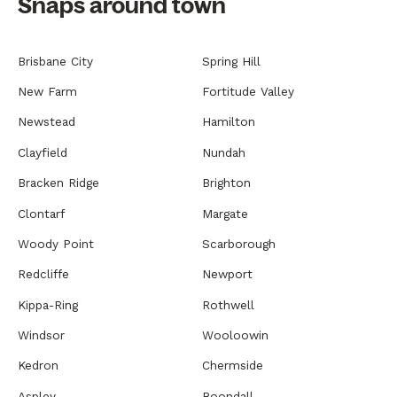
Snaps around town
Brisbane City
Spring Hill
New Farm
Fortitude Valley
Newstead
Hamilton
Clayfield
Nundah
Bracken Ridge
Brighton
Clontarf
Margate
Woody Point
Scarborough
Redcliffe
Newport
Kippa-Ring
Rothwell
Windsor
Wooloowin
Kedron
Chermside
Aspley
Boondall