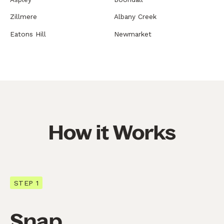
Zillmere
Albany Creek
Eatons Hill
Newmarket
How it Works
STEP 1
Snap