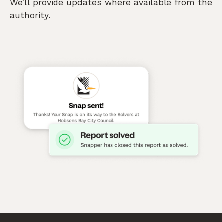
We’ll provide updates where available from the
authority.