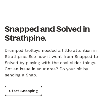
Snapped and Solved in
Strathpine.
Drumped trolleys needed a little attention in
Strathpine. See how it went from Snapped to
Solved by playing with the cool slider thingy.
Got an issue in your area? Do your bit by
sending a Snap.
Start Snapping