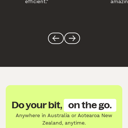
efficient."
amazin
Do your bit,
on the go.
Anywhere in Australia or Aotearoa New
Zealand, anytime.