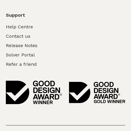
Support
Help Centre
Contact us
Release Notes
Solver Portal
Refer a friend