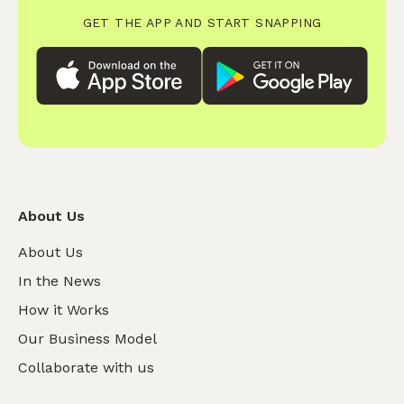
GET THE APP AND START SNAPPING
About Us
About Us
In the News
How it Works
Our Business Model
Collaborate with us