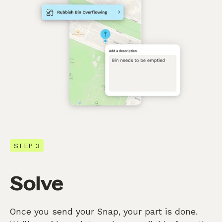
STEP 3
Solve
Once you send your Snap, your part is done.