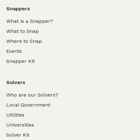
Snappers
What is a Snapper?
What to Snap
Where to Snap
Events
Snapper Kit
Solvers
Who are our Solvers?
Local Government
Utilities
Universities
Solver Kit