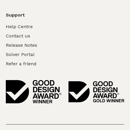
Support
Help Centre
Contact us
Release Notes
Solver Portal
Refer a friend