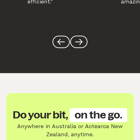
efficient."
amazin
Do your bit,
on the go.
Anywhere in Australia or Aotearoa New
Zealand, anytime.