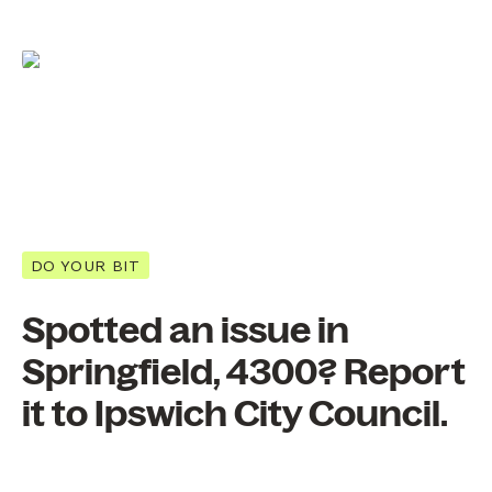
DO YOUR BIT
Spotted an issue in
Springfield, 4300? Report
it to Ipswich City Council.