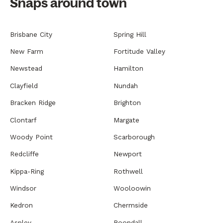
Snaps around town
Brisbane City
Spring Hill
New Farm
Fortitude Valley
Newstead
Hamilton
Clayfield
Nundah
Bracken Ridge
Brighton
Clontarf
Margate
Woody Point
Scarborough
Redcliffe
Newport
Kippa-Ring
Rothwell
Windsor
Wooloowin
Kedron
Chermside
Aspley
Boondall