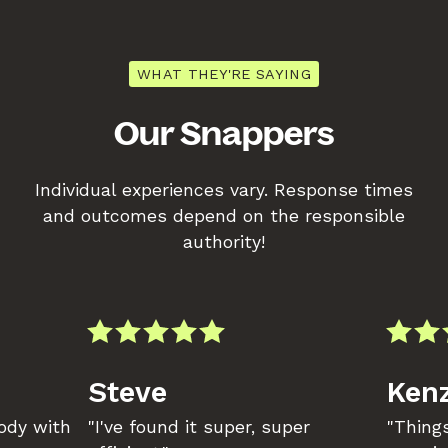
WHAT THEY'RE SAYING
Our Snappers
Individual experiences vary. Response times
and outcomes depend on the responsible
authority!
Steve
Kenz
body with
"I've found it super, super
"Things