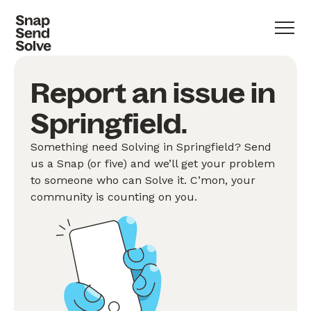
Report an issue in
Springfield.
Something need Solving in Springfield? Send
us a Snap (or five) and we’ll get your problem
to someone who can Solve it. C’mon, your
community is counting on you.