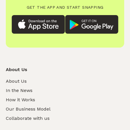
GET THE APP AND START SNAPPING
About Us
About Us
In the News
How it Works
Our Business Model
Collaborate with us