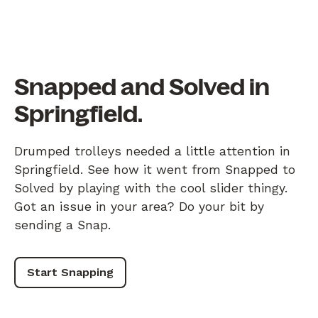
Snapped and Solved in
Springfield.
Drumped trolleys needed a little attention in
Springfield. See how it went from Snapped to
Solved by playing with the cool slider thingy.
Got an issue in your area? Do your bit by
sending a Snap.
Start Snapping