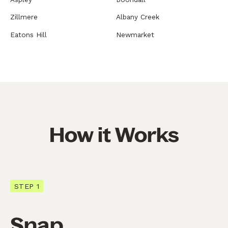
Zillmere
Albany Creek
Eatons Hill
Newmarket
How it Works
STEP 1
Snap