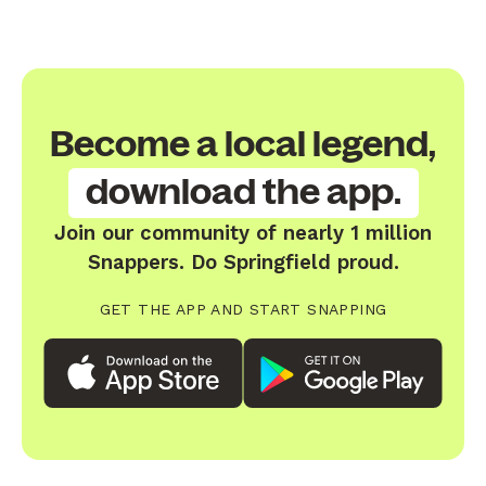
Become a local legend,
download the app.
Join our community of nearly 1 million
Snappers. Do Springfield proud.
GET THE APP AND START SNAPPING