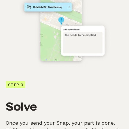
STEP 3
Solve
Once you send your Snap, your part is done.