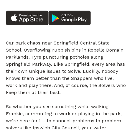
Car park chaos near Springfield Central State
School. Overflowing rubbish bins in Robelle Domain
Parklands. Tyre puncturing potholes along
Springfield Parkway. Like Springfield, every area has
their own unique issues to Solve. Luckily, nobody
knows them better than the Snappers who live,
work and play there. And, of course, the Solvers who
keep them at their best.
So whether you see something while walking
Frankie, commuting to work or playing in the park,
we’re here for it—to connect problems to problem-
solvers like Ipswich City Council, your water