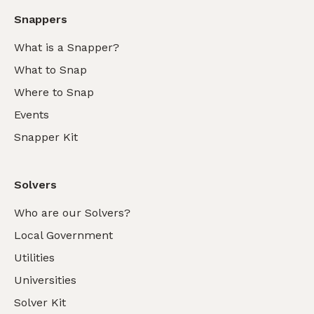
Snappers
What is a Snapper?
What to Snap
Where to Snap
Events
Snapper Kit
Solvers
Who are our Solvers?
Local Government
Utilities
Universities
Solver Kit