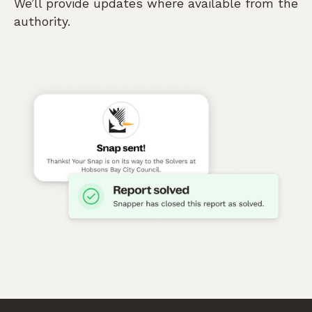
We’ll provide updates where available from the
authority.