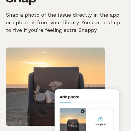
Snap a photo of the issue directly in the app
or upload it from your library. You can add up
to five if you’re feeling extra Snappy.