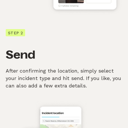
STEP 2
Send
After confirming the location, simply select
your incident type and hit send. If you like, you
can also add a few extra details.