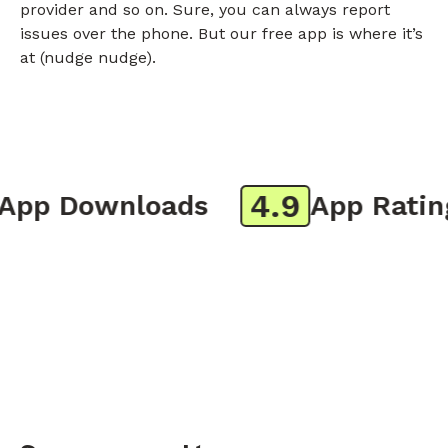
provider and so on. Sure, you can always report
issues over the phone. But our free app is where it’s
at (nudge nudge).
4.9
p Downloads
App Rating