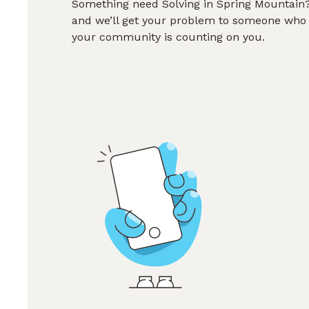
Something need Solving in Spring Mountain? 
and we’ll get your problem to someone who 
your community is counting on you.