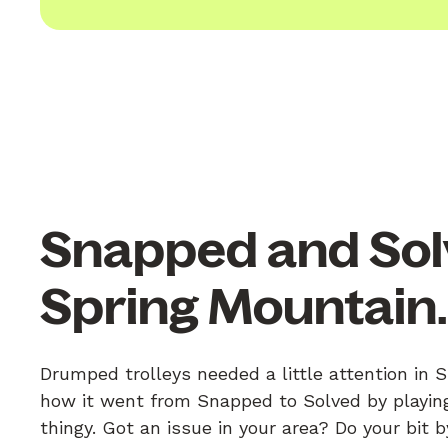
Snapped and Sol
Spring Mountain
Drumped trolleys needed a little attention in 
how it went from Snapped to Solved by playing
thingy. Got an issue in your area? Do your bit 