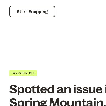
Start Snapping
DO YOUR BIT
Spotted an issue 
Spring Mountain,