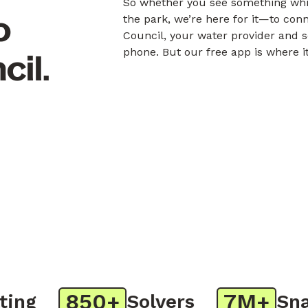
So whether you see something whil
o
the park, we’re here for it—to con
Council, your water provider and s
phone. But our free app is where i
cil.
850+
7M+
g
Solvers
Snaps