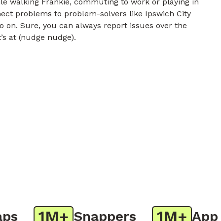
e walking Frankie, commuting to work or playing in
nect problems to problem-solvers like Ipswich City
o on. Sure, you can always report issues over the
t’s at (nudge nudge).
1M+
1M+
Snappers
App Do