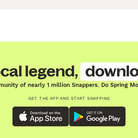
cal legend,
downlo
munity of nearly 1 million Snappers. Do Spring Mo
GET THE APP AND START SNAPPING