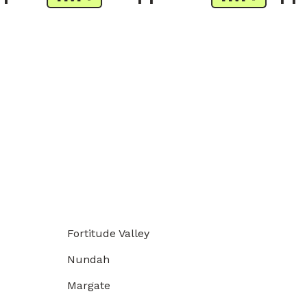
Fortitude Valley
Nundah
Margate