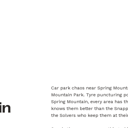
Car park chaos near Spring Mounta
Mountain Park. Tyre puncturing po
Spring Mountain, every area has th
in
knows them better than the Snappe
the Solvers who keep them at their