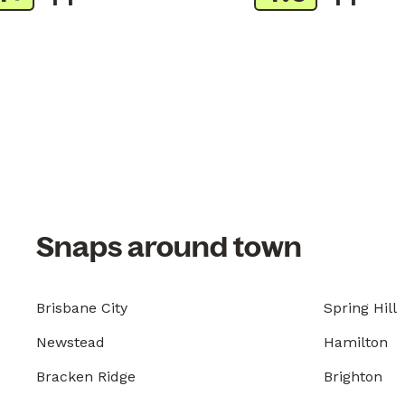
Snaps around town
Brisbane City
Spring Hill
Newstead
Hamilton
Bracken Ridge
Brighton