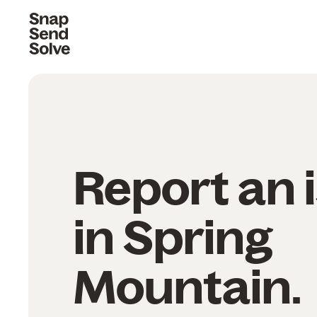
Report an 
in Spring
Mountain.