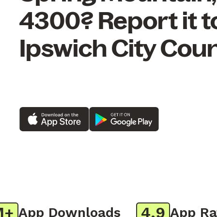
4300? Report it t
Ipswich City Coun
4.9
App Downloads
App Ratin