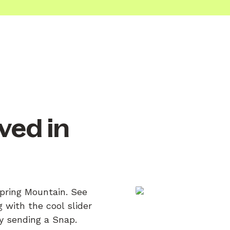
ved in
.
Spring Mountain. See
 with the cool slider
by sending a Snap.