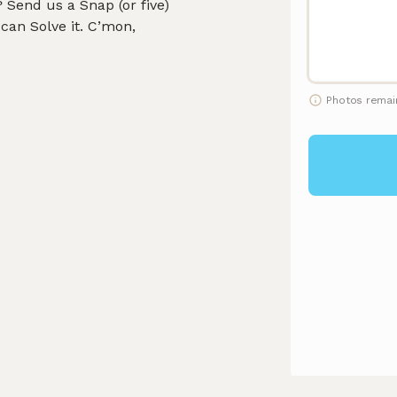
Send us a Snap (or five)
can Solve it. C’mon,