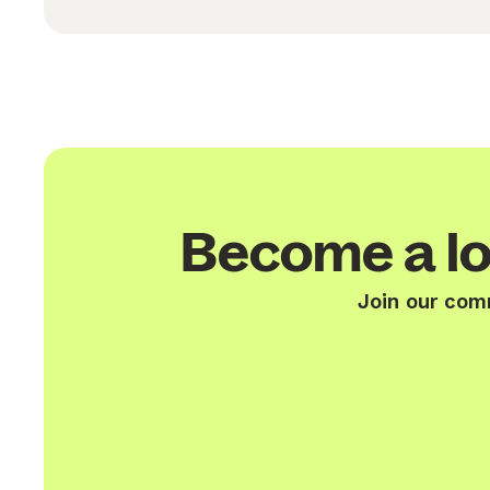
Become a lo
Join our com