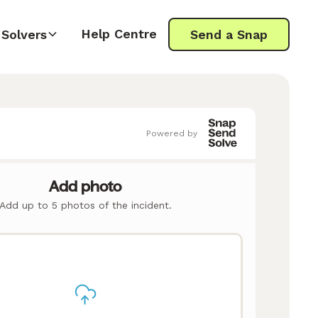
Help Centre
Solvers
Send a Snap