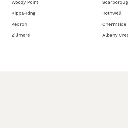
Woody Point
Scarborou
Kippa-Ring
Rothwell
Kedron
Chermside
Zillmere
Albany Cre