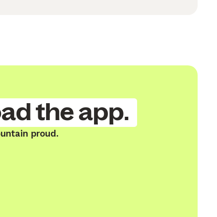
ad the app.
untain proud.