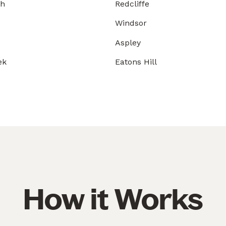
gh
Redcliffe
Windsor
Aspley
ek
Eatons Hill
How it Works