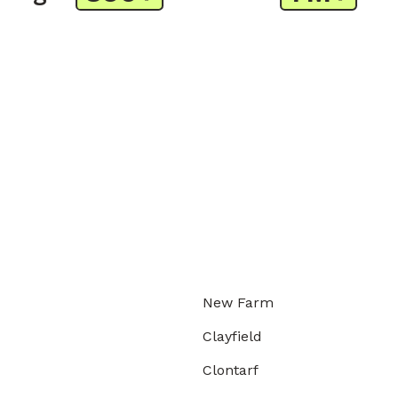
New Farm
Clayfield
Clontarf