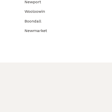
Newport
Wooloowin
Boondall
Newmarket