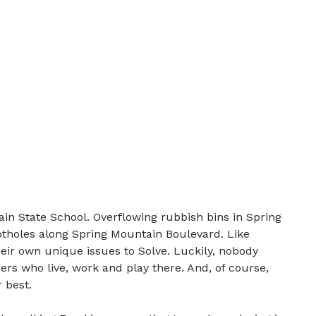
in State School. Overflowing rubbish bins in Spring
tholes along Spring Mountain Boulevard. Like
eir own unique issues to Solve. Luckily, nobody
rs who live, work and play there. And, of course,
 best.