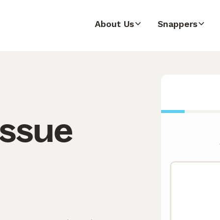
About Us
Snappers
issue