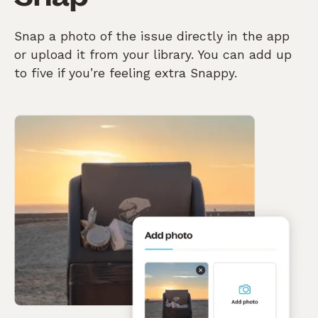
Snap a photo of the issue directly in the app
or upload it from your library. You can add up
to five if you’re feeling extra Snappy.