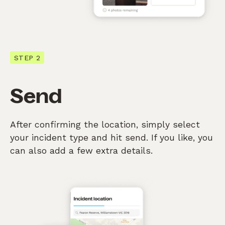
STEP 2
Send
After confirming the location, simply select
your incident type and hit send. If you like, you
can also add a few extra details.