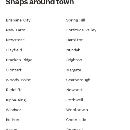
Snaps around town
Brisbane City
Spring Hill
New Farm
Fortitude Valley
Newstead
Hamilton
Clayfield
Nundah
Bracken Ridge
Brighton
Clontarf
Margate
Woody Point
Scarborough
Redcliffe
Newport
Kippa-Ring
Rothwell
Windsor
Wooloowin
Kedron
Chermside
Aspley
Boondall