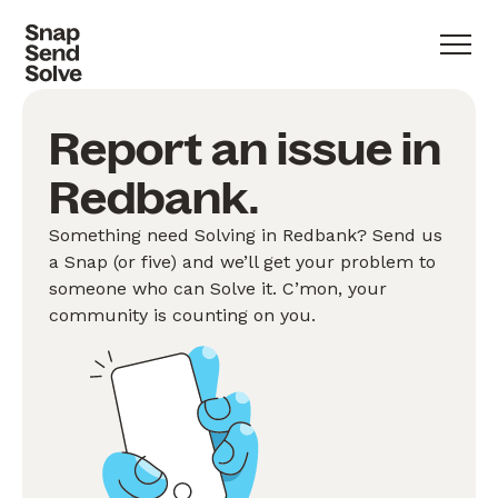
Report an issue in
Redbank.
Something need Solving in Redbank? Send us
a Snap (or five) and we’ll get your problem to
someone who can Solve it. C’mon, your
community is counting on you.