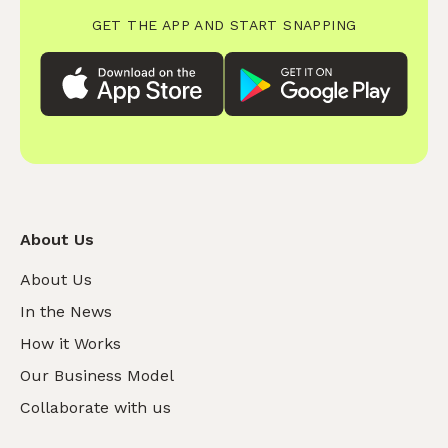
GET THE APP AND START SNAPPING
About Us
About Us
In the News
How it Works
Our Business Model
Collaborate with us