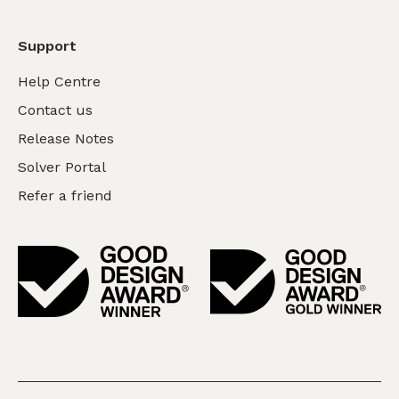
Support
Help Centre
Contact us
Release Notes
Solver Portal
Refer a friend