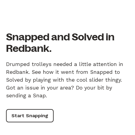
Snapped and Solved in
Redbank.
Drumped trolleys needed a little attention in
Redbank. See how it went from Snapped to
Solved by playing with the cool slider thingy.
Got an issue in your area? Do your bit by
sending a Snap.
Start Snapping