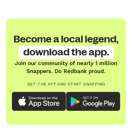
Become a local legend,
download the app.
Join our community of nearly 1 million
Snappers. Do Redbank proud.
GET THE APP AND START SNAPPING