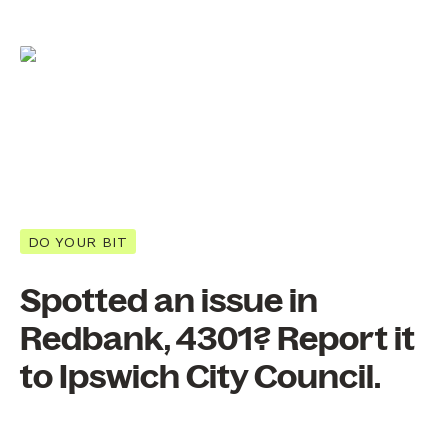
DO YOUR BIT
Spotted an issue in
Redbank, 4301? Report it
to Ipswich City Council.