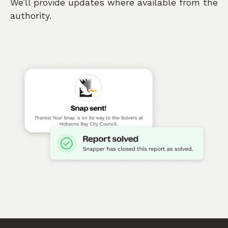
We’ll provide updates where available from the
authority.