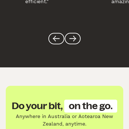
efficient."
amazin
Do your bit,
on the go.
Anywhere in Australia or Aotearoa New
Zealand, anytime.