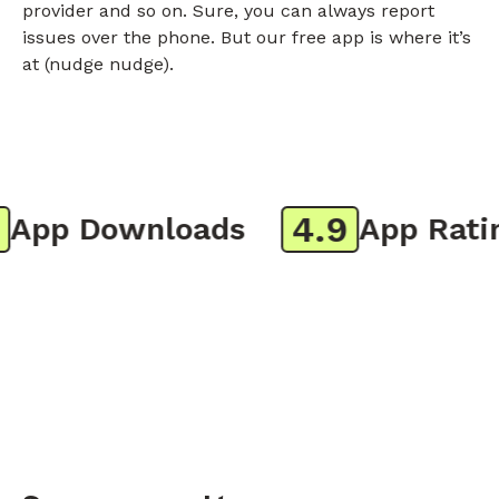
provider and so on. Sure, you can always report
issues over the phone. But our free app is where it’s
at (nudge nudge).
4.9
pp Downloads
App Rating