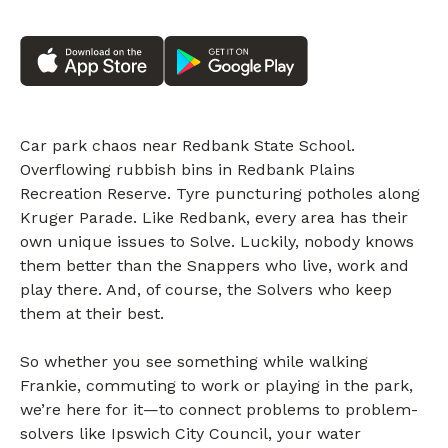
Car park chaos near Redbank State School.
Overflowing rubbish bins in Redbank Plains
Recreation Reserve. Tyre puncturing potholes along
Kruger Parade. Like Redbank, every area has their
own unique issues to Solve. Luckily, nobody knows
them better than the Snappers who live, work and
play there. And, of course, the Solvers who keep
them at their best.
So whether you see something while walking
Frankie, commuting to work or playing in the park,
we’re here for it—to connect problems to problem-
solvers like Ipswich City Council, your water