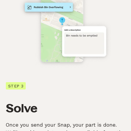
STEP 3
Solve
Once you send your Snap, your part is done.