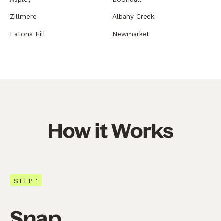
Zillmere
Albany Creek
Eatons Hill
Newmarket
How it Works
STEP 1
Snap