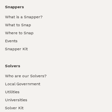
Snappers
What is a Snapper?
What to Snap
Where to Snap
Events
Snapper Kit
Solvers
Who are our Solvers?
Local Government
Utilities
Universities
Solver Kit