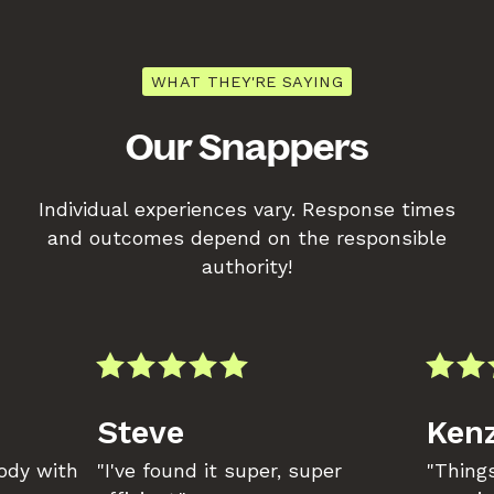
WHAT THEY'RE SAYING
Our Snappers
Individual experiences vary. Response times
and outcomes depend on the responsible
authority!
Steve
Kenz
body with
"I've found it super, super
"Things