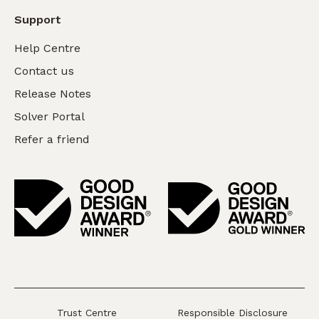
Support
Help Centre
Contact us
Release Notes
Solver Portal
Refer a friend
Trust Centre
Responsible Disclosure