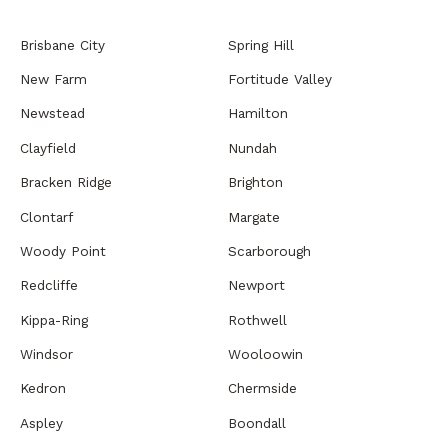
Brisbane City
Spring Hill
New Farm
Fortitude Valley
Newstead
Hamilton
Clayfield
Nundah
Bracken Ridge
Brighton
Clontarf
Margate
Woody Point
Scarborough
Redcliffe
Newport
Kippa-Ring
Rothwell
Windsor
Wooloowin
Kedron
Chermside
Aspley
Boondall