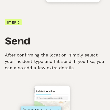
STEP 2
Send
After confirming the location, simply select
your incident type and hit send. If you like, you
can also add a few extra details.