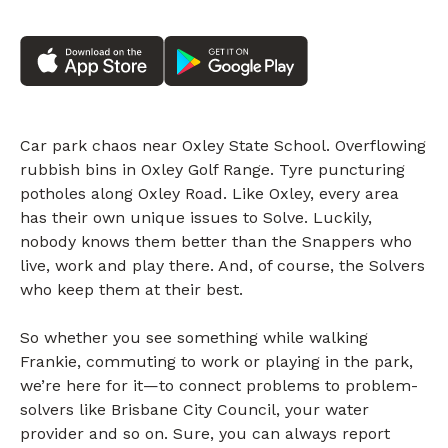
Car park chaos near Oxley State School. Overflowing
rubbish bins in Oxley Golf Range. Tyre puncturing
potholes along Oxley Road. Like Oxley, every area
has their own unique issues to Solve. Luckily,
nobody knows them better than the Snappers who
live, work and play there. And, of course, the Solvers
who keep them at their best.
So whether you see something while walking
Frankie, commuting to work or playing in the park,
we’re here for it—to connect problems to problem-
solvers like Brisbane City Council, your water
provider and so on. Sure, you can always report