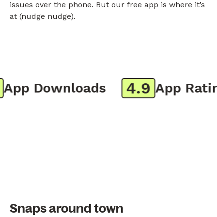
issues over the phone. But our free app is where it’s
at (nudge nudge).
4.9
pp Downloads
App Rating
Snaps around town