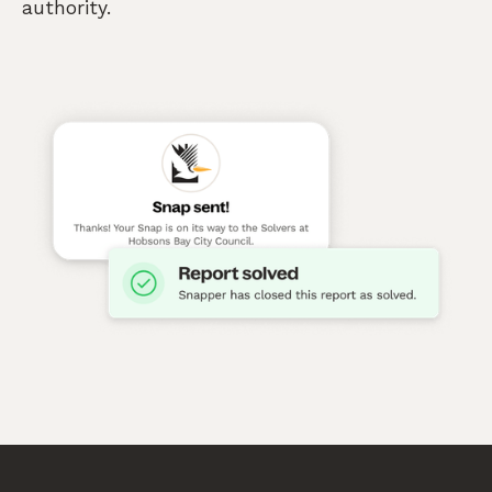
authority.