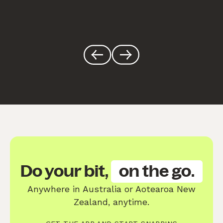
Do your bit,
on the go.
Anywhere in Australia or Aotearoa New
Zealand, anytime.