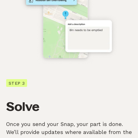
STEP 3
Solve
Once you send your Snap, your part is done.
We’ll provide updates where available from the