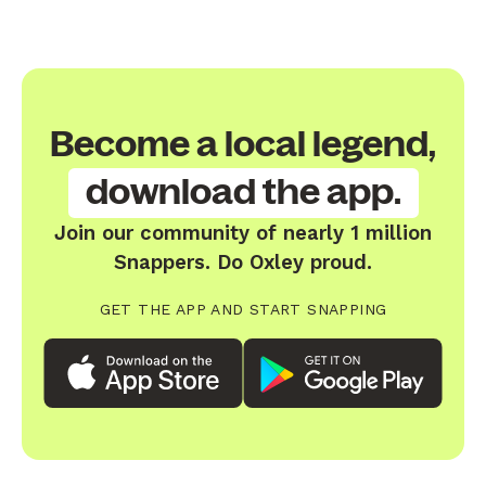
Become a local legend,
download the app.
Join our community of nearly 1 million
Snappers. Do Oxley proud.
GET THE APP AND START SNAPPING