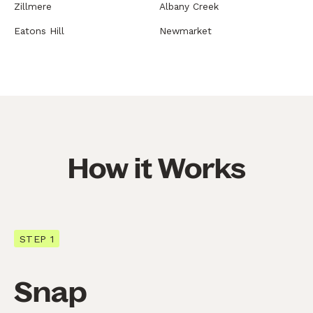
Zillmere
Albany Creek
Eatons Hill
Newmarket
How it Works
STEP 1
Snap