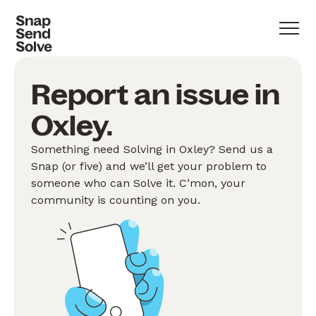
Report an issue in
Oxley.
Something need Solving in Oxley? Send us a
Snap (or five) and we’ll get your problem to
someone who can Solve it. C’mon, your
community is counting on you.