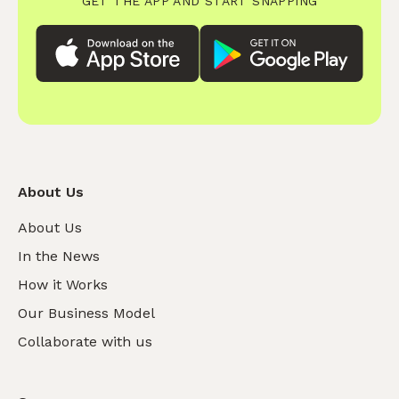
GET THE APP AND START SNAPPING
About Us
About Us
In the News
How it Works
Our Business Model
Collaborate with us