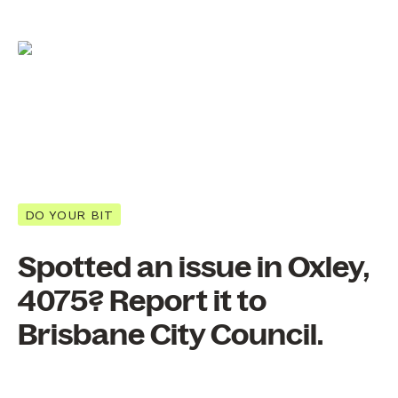
DO YOUR BIT
Spotted an issue in Oxley,
4075? Report it to
Brisbane City Council.