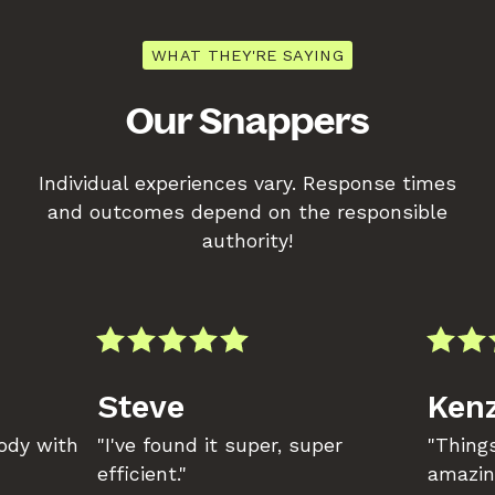
WHAT THEY'RE SAYING
Our Snappers
Individual experiences vary. Response times
and outcomes depend on the responsible
authority!
Steve
Kenz
body with
"I've found it super, super
"Things
efficient."
amazin