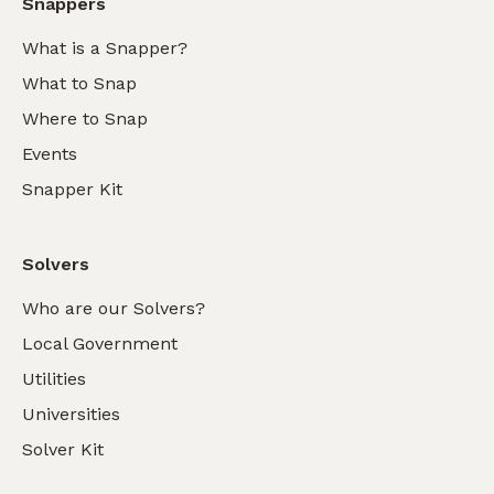
Snappers
What is a Snapper?
What to Snap
Where to Snap
Events
Snapper Kit
Solvers
Who are our Solvers?
Local Government
Utilities
Universities
Solver Kit