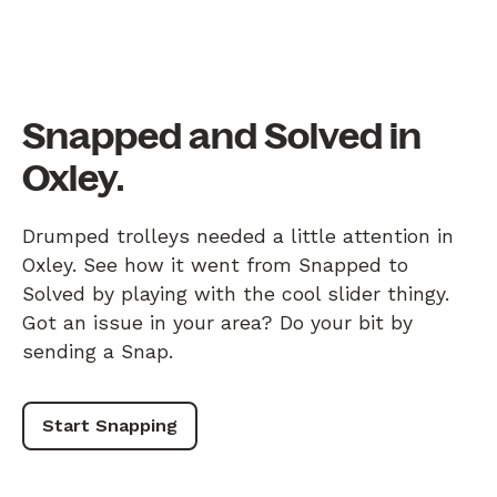
Snapped and Solved in
Oxley.
Drumped trolleys needed a little attention in
Oxley. See how it went from Snapped to
Solved by playing with the cool slider thingy.
Got an issue in your area? Do your bit by
sending a Snap.
Start Snapping