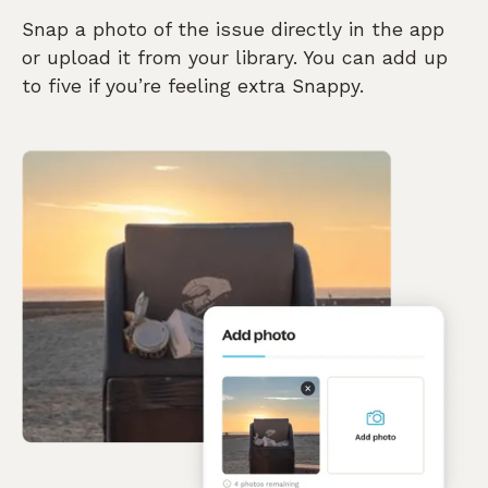
Snap a photo of the issue directly in the app
or upload it from your library. You can add up
to five if you’re feeling extra Snappy.