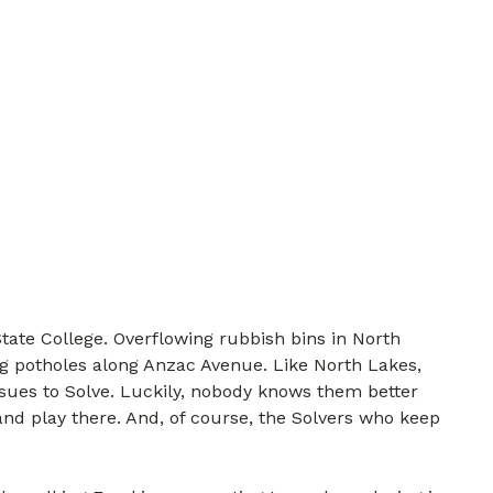
tate College. Overflowing rubbish bins in North
g potholes along Anzac Avenue. Like North Lakes,
ssues to Solve. Luckily, nobody knows them better
nd play there. And, of course, the Solvers who keep