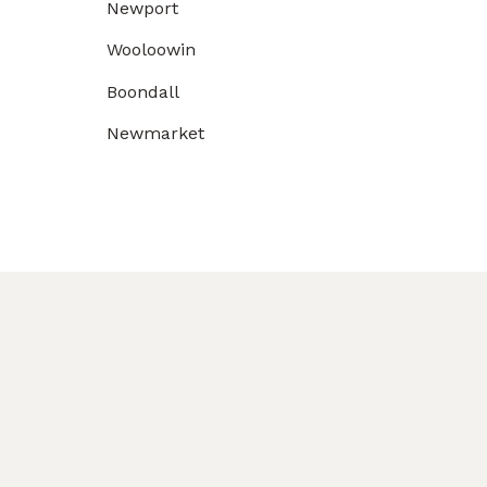
Newport
Wooloowin
Boondall
Newmarket