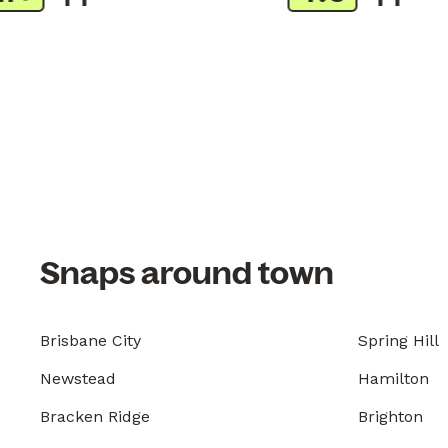
Snaps around town
Brisbane City
Spring Hill
Newstead
Hamilton
Bracken Ridge
Brighton