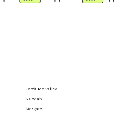
Fortitude Valley
Nundah
Margate