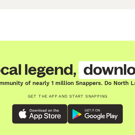
cal legend,
downlo
mmunity of nearly 1 million Snappers. Do North 
GET THE APP AND START SNAPPING