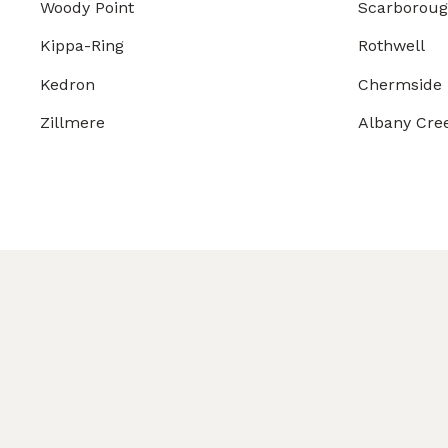
Woody Point
Scarborou
Kippa-Ring
Rothwell
Kedron
Chermside
Zillmere
Albany Cre