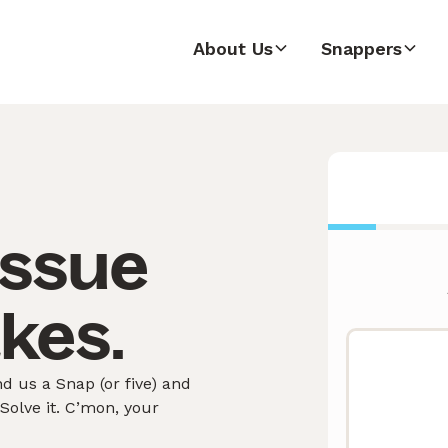
About Us
Snappers
issue
akes.
 us a Snap (or five) and
olve it. C’mon, your