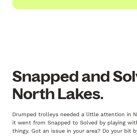
Snapped and Sol
North Lakes.
Drumped trolleys needed a little attention in 
it went from Snapped to Solved by playing with
thingy. Got an issue in your area? Do your bit 