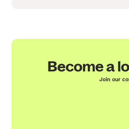
Become a lo
Join our co