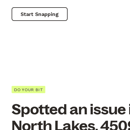
Start Snapping
DO YOUR BIT
Spotted an issue 
North Lakes, 450