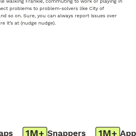
e walking Frankie, commuting to work or playing in
nect problems to problem-solvers like City of
nd so on. Sure, you can always report issues over
re it’s at (nudge nudge).
1M+
1M+
s
Snappers
App D