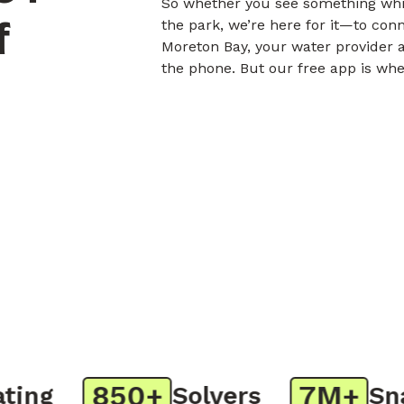
So whether you see something whil
f
the park, we’re here for it—to con
Moreton Bay, your water provider a
the phone. But our free app is whe
850+
7M+
ng
Solvers
Snap