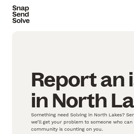
Report an 
in North L
Something need Solving in North Lakes? Send
we’ll get your problem to someone who can S
community is counting on you.