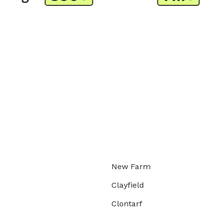
New Farm
Clayfield
Clontarf