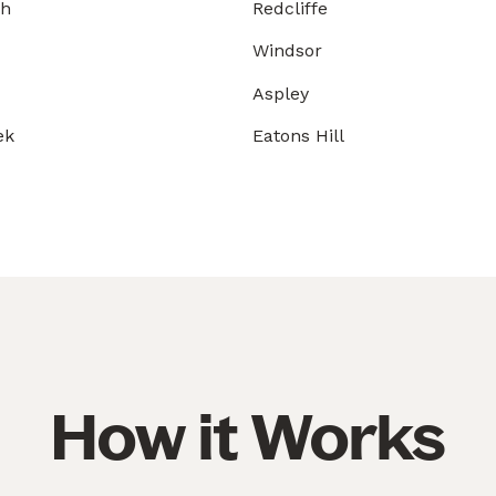
gh
Redcliffe
Windsor
Aspley
ek
Eatons Hill
How it Works