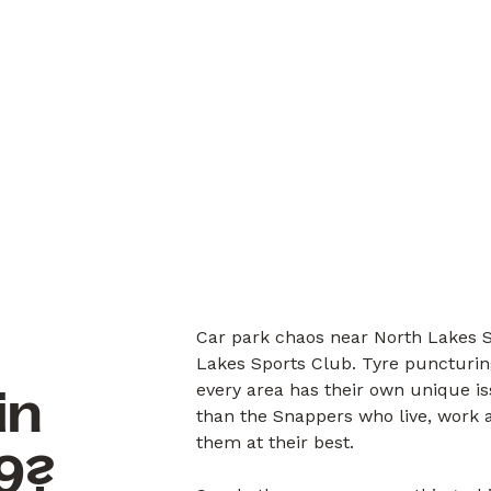
Car park chaos near North Lakes S
Lakes Sports Club. Tyre puncturin
every area has their own unique i
in
than the Snappers who live, work a
them at their best.
9?