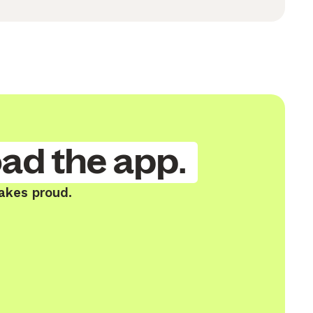
ad the app.
Lakes proud.