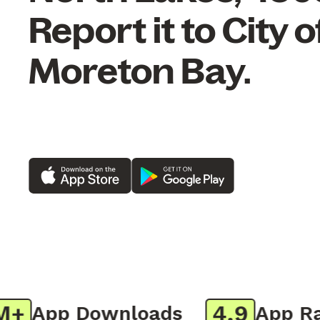
Report it to City o
Moreton Bay.
4.9
App Downloads
App Rati