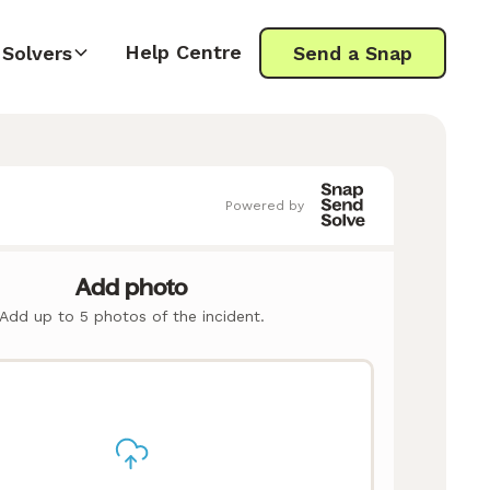
Help Centre
Solvers
Send a Snap