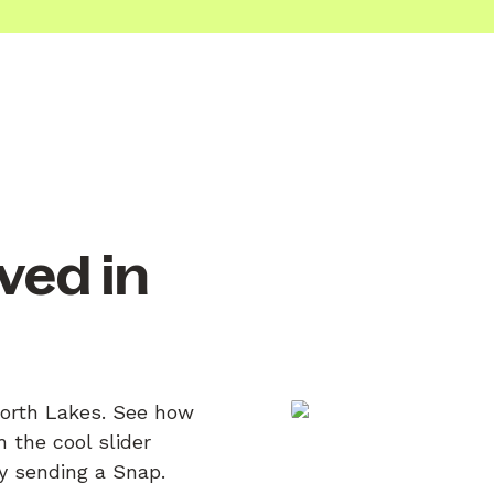
ved in
North Lakes. See how
 the cool slider
by sending a Snap.