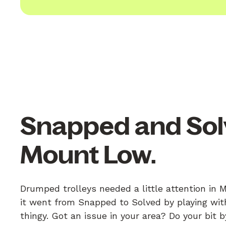
Snapped and Sol
Mount Low.
Drumped trolleys needed a little attention in
it went from Snapped to Solved by playing with
thingy. Got an issue in your area? Do your bit 