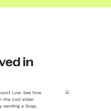
ved in
 Mount Low. See how
 the cool slider
by sending a Snap.