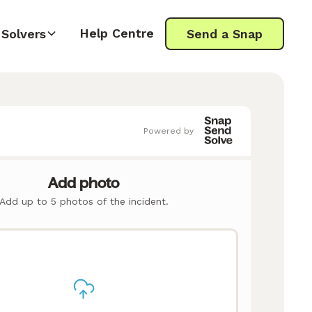
Help Centre
Solvers
Send a Snap