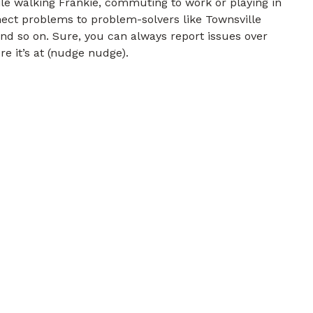
e walking Frankie, commuting to work or playing in
nect problems to problem-solvers like Townsville
and so on. Sure, you can always report issues over
re it’s at (nudge nudge).