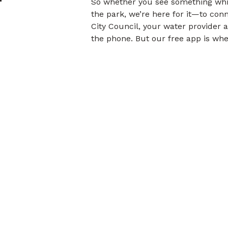
So whether you see something whil
the park, we’re here for it—to con
City Council, your water provider 
the phone. But our free app is whe