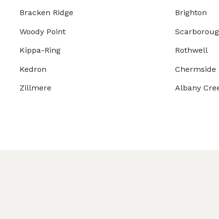
Bracken Ridge
Brighton
Woody Point
Scarborou
Kippa-Ring
Rothwell
Kedron
Chermside
Zillmere
Albany Cre