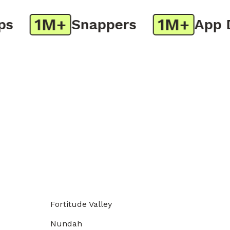
1M+
1M+
Snappers
App Do
Fortitude Valley
Nundah