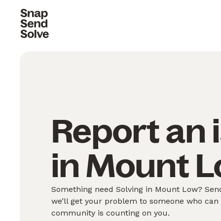
Report an 
in Mount L
Something need Solving in Mount Low? Send 
we’ll get your problem to someone who can S
community is counting on you.