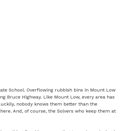
ate School. Overflowing rubbish bins in Mount Low
ong Bruce Highway. Like Mount Low, every area has
 Luckily, nobody knows them better than the
there. And, of course, the Solvers who keep them at