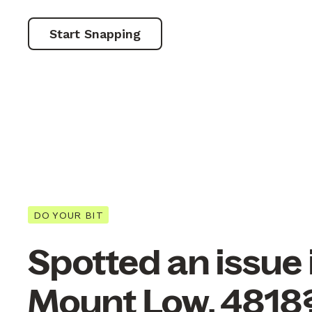
Start Snapping
DO YOUR BIT
Spotted an issue 
Mount Low, 4818