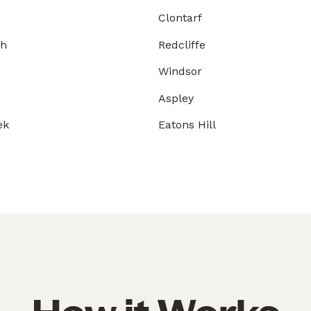
Clontarf
gh
Redcliffe
Windsor
Aspley
ek
Eatons Hill