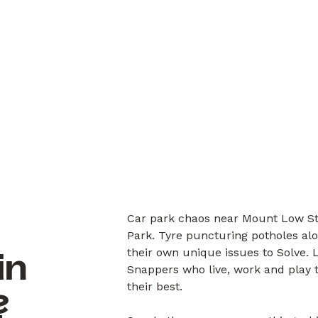
Car park chaos near Mount Low St
Park. Tyre puncturing potholes al
their own unique issues to Solve.
in
Snappers who live, work and play 
their best.
?