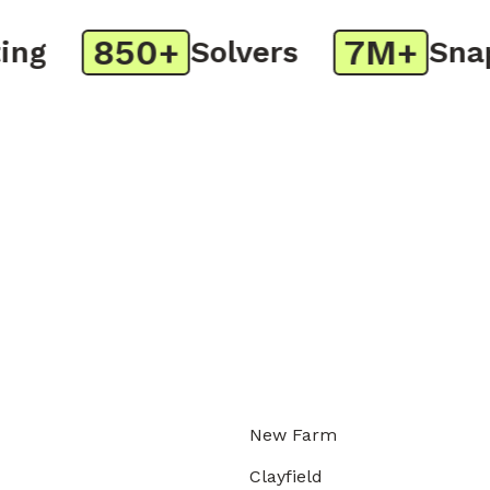
850+
7M+
g
Solvers
Snaps
New Farm
Clayfield