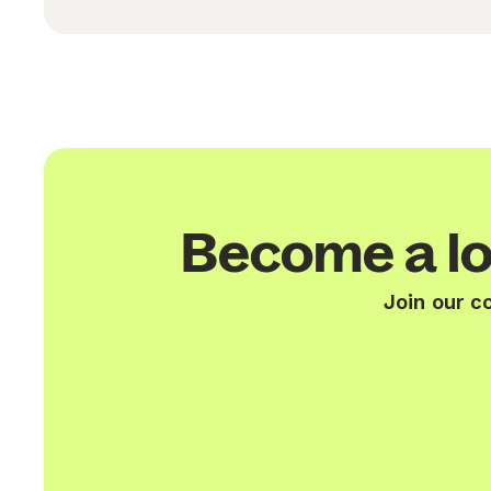
Become a lo
Join our c