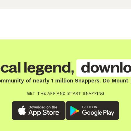
cal legend,
downlo
ommunity of nearly 1 million Snappers. Do Mount
GET THE APP AND START SNAPPING