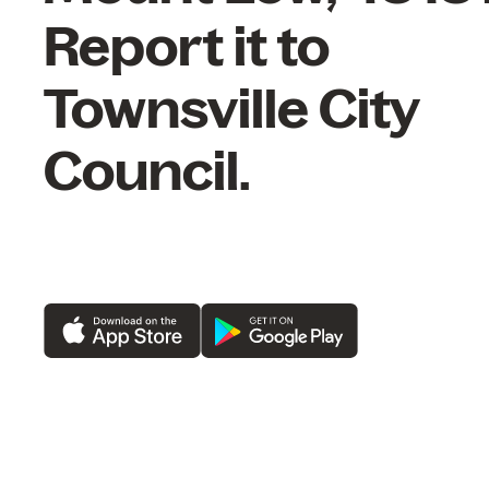
Report it to
Townsville City
Council.