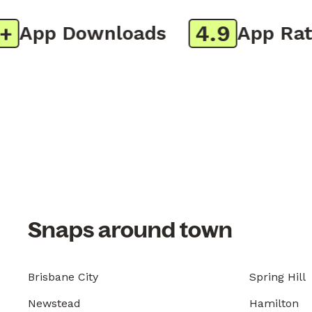
4.9
App Downloads
App Ratin
Snaps around town
Brisbane City
Spring Hill
Newstead
Hamilton