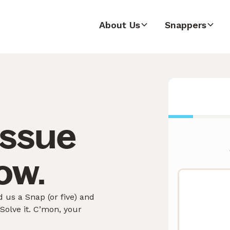
About Us
Snappers
issue
ow.
us a Snap (or five) and
olve it. C’mon, your