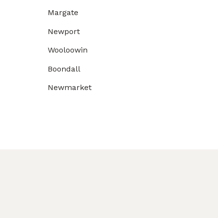
Margate
Newport
Wooloowin
Boondall
Newmarket