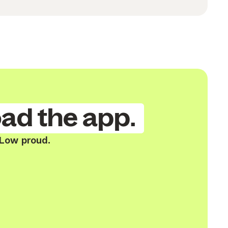
ad the app.
 Low proud.