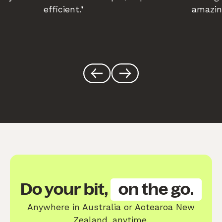
efficient."
amazin
Do your bit,
on the go.
Anywhere in Australia or Aotearoa New
Zealand, anytime.