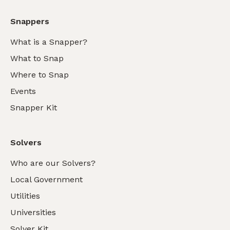
Snappers
What is a Snapper?
What to Snap
Where to Snap
Events
Snapper Kit
Solvers
Who are our Solvers?
Local Government
Utilities
Universities
Solver Kit