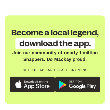
Become a local legend,
download the app.
Join our community of nearly 1 million
Snappers. Do Mackay proud.
GET THE APP AND START SNAPPING