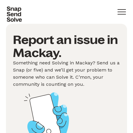
Report an issue in
Mackay.
Something need Solving in Mackay? Send us a
Snap (or five) and we’ll get your problem to
someone who can Solve it. C’mon, your
community is counting on you.