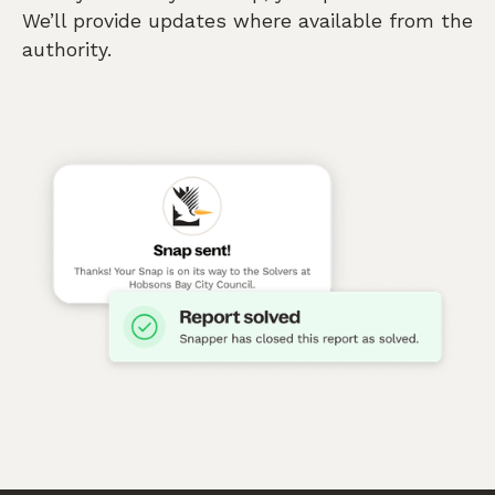
We’ll provide updates where available from the
authority.