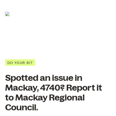
DO YOUR BIT
Spotted an issue in
Mackay, 4740? Report it
to Mackay Regional
Council.