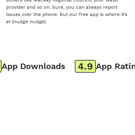
provider and so on. Sure, you can always report
issues over the phone. But our free app is where it’s
at (nudge nudge).
4.9
pp Downloads
App Rating