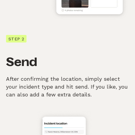
STEP 2
Send
After confirming the location, simply select
your incident type and hit send. If you like, you
can also add a few extra details.