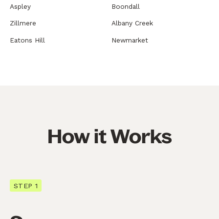
Aspley
Boondall
Zillmere
Albany Creek
Eatons Hill
Newmarket
How it Works
STEP 1