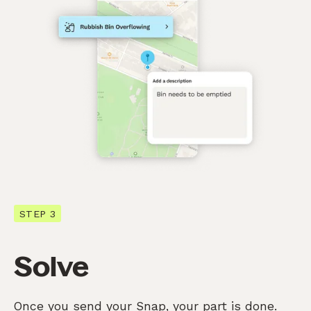
STEP 3
Solve
Once you send your Snap, your part is done.