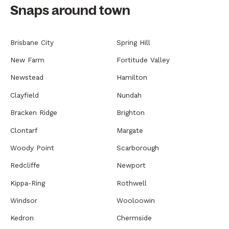
Snaps around town
Brisbane City
Spring Hill
New Farm
Fortitude Valley
Newstead
Hamilton
Clayfield
Nundah
Bracken Ridge
Brighton
Clontarf
Margate
Woody Point
Scarborough
Redcliffe
Newport
Kippa-Ring
Rothwell
Windsor
Wooloowin
Kedron
Chermside