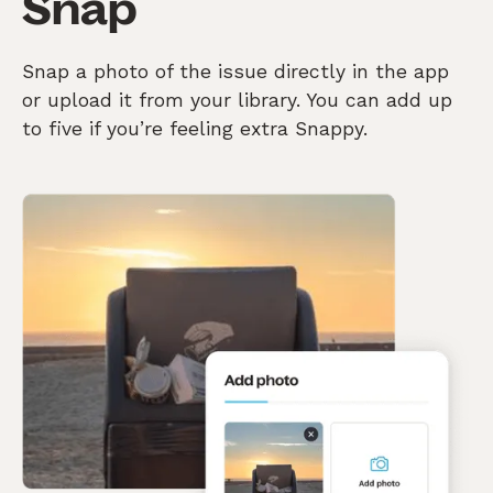
Snap
Snap a photo of the issue directly in the app
or upload it from your library. You can add up
to five if you’re feeling extra Snappy.