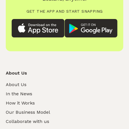
GET THE APP AND START SNAPPING
About Us
About Us
In the News
How it Works
Our Business Model
Collaborate with us