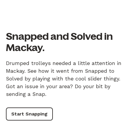
Snapped and Solved in
Mackay.
Drumped trolleys needed a little attention in
Mackay. See how it went from Snapped to
Solved by playing with the cool slider thingy.
Got an issue in your area? Do your bit by
sending a Snap.
Start Snapping