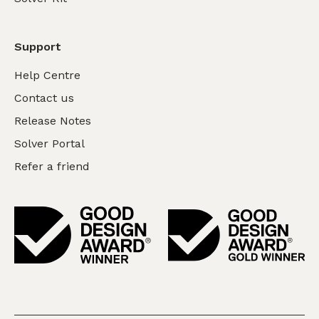
Support
Help Centre
Contact us
Release Notes
Solver Portal
Refer a friend