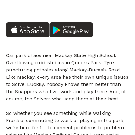
Car park chaos near Mackay State High School.
Overflowing rubbish bins in Queens Park. Tyre
puncturing potholes along Mackay-Bucasia Road.
Like Mackay, every area has their own unique issues
to Solve. Luckily, nobody knows them better than
the Snappers who live, work and play there. And, of
course, the Solvers who keep them at their best.
So whether you see something while walking
Frankie, commuting to work or playing in the park,
we’re here for it—to connect problems to problem-
solvers like Mackay Regional Council, your water