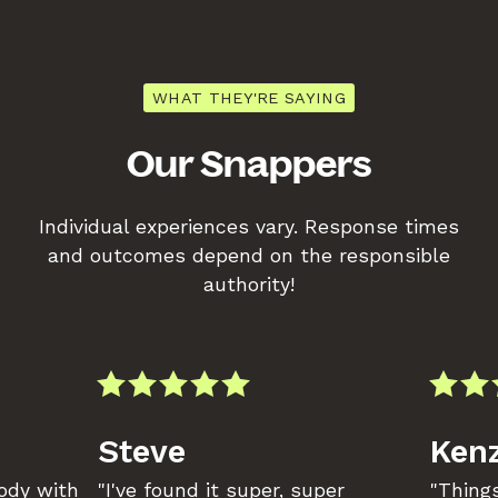
WHAT THEY'RE SAYING
Our Snappers
Individual experiences vary. Response times
and outcomes depend on the responsible
authority!
Steve
Kenz
body with
"I've found it super, super
"Things