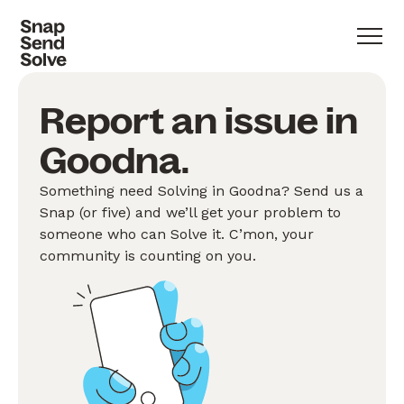
Report an issue in
Goodna.
Something need Solving in Goodna? Send us a
Snap (or five) and we’ll get your problem to
someone who can Solve it. C’mon, your
community is counting on you.