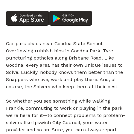
Car park chaos near Goodna State School.
Overflowing rubbish bins in Goodna Park. Tyre
puncturing potholes along Brisbane Road. Like
Goodna, every area has their own unique issues to
Solve. Luckily, nobody knows them better than the
Snappers who live, work and play there. And, of
course, the Solvers who keep them at their best.
So whether you see something while walking
Frankie, commuting to work or playing in the park,
we’re here for it—to connect problems to problem-
solvers like Ipswich City Council, your water
provider and so on. Sure, you can always report