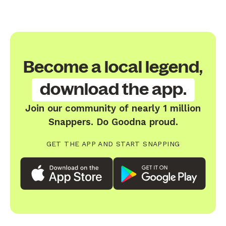
Become a local legend,
download the app.
Join our community of nearly 1 million
Snappers. Do Goodna proud.
GET THE APP AND START SNAPPING