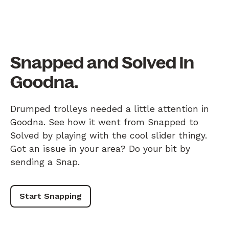
Snapped and Solved in
Goodna.
Drumped trolleys needed a little attention in
Goodna. See how it went from Snapped to
Solved by playing with the cool slider thingy.
Got an issue in your area? Do your bit by
sending a Snap.
Start Snapping