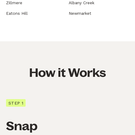
Zillmere
Albany Creek
Eatons Hill
Newmarket
How it Works
STEP 1
Snap