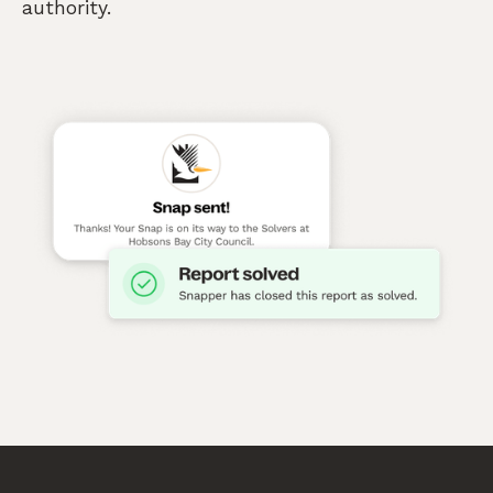
authority.