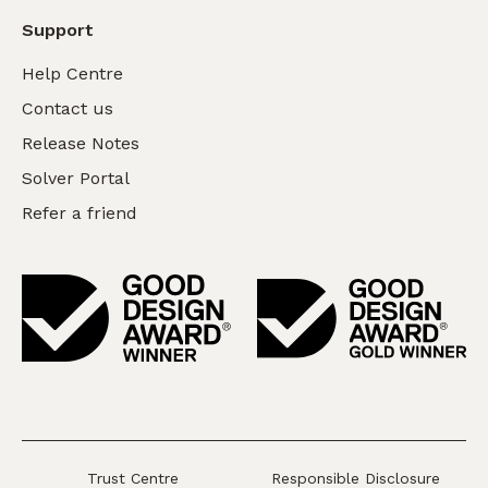
Support
Help Centre
Contact us
Release Notes
Solver Portal
Refer a friend
Trust Centre
Responsible Disclosure