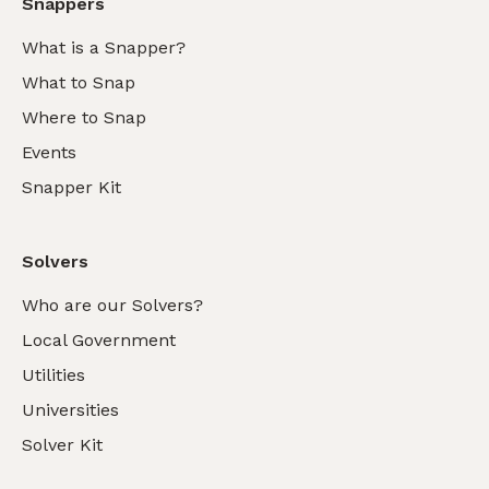
Snappers
What is a Snapper?
What to Snap
Where to Snap
Events
Snapper Kit
Solvers
Who are our Solvers?
Local Government
Utilities
Universities
Solver Kit