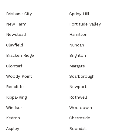
Brisbane City
Spring Hill
New Farm
Fortitude Valley
Newstead
Hamilton
Clayfield
Nundah
Bracken Ridge
Brighton
Clontarf
Margate
Woody Point
Scarborough
Redcliffe
Newport
Kippa-Ring
Rothwell
Windsor
Wooloowin
Kedron
Chermside
Aspley
Boondall