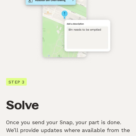
STEP 3
Solve
Once you send your Snap, your part is done.
We’ll provide updates where available from the