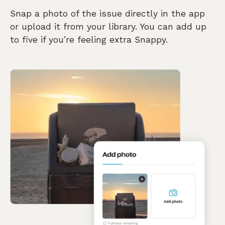
Snap a photo of the issue directly in the app
or upload it from your library. You can add up
to five if you’re feeling extra Snappy.