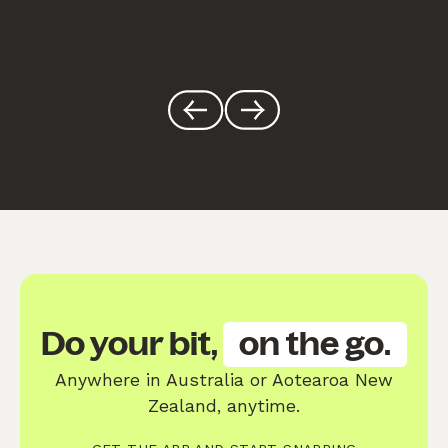
Do your bit,
on the go.
Anywhere in Australia or Aotearoa New
Zealand, anytime.