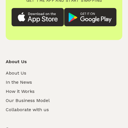
GET THE APP AND START SNAPPING
About Us
About Us
In the News
How it Works
Our Business Model
Collaborate with us