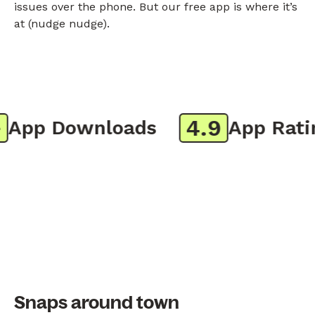
issues over the phone. But our free app is where it’s
at (nudge nudge).
4.9
pp Downloads
App Rating
Snaps around town