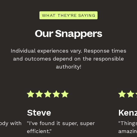
WHAT THEY'RE SAYING
Our Snappers
Individual experiences vary. Response times
and outcomes depend on the responsible
authority!
Steve
Kenz
body with
"I've found it super, super
"Things
efficient."
amazin