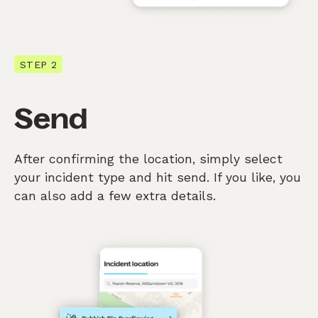
STEP 2
Send
After confirming the location, simply select
your incident type and hit send. If you like, you
can also add a few extra details.