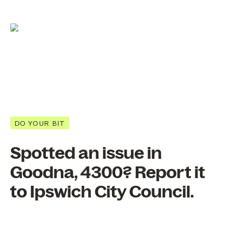
DO YOUR BIT
Spotted an issue in
Goodna, 4300? Report it
to Ipswich City Council.