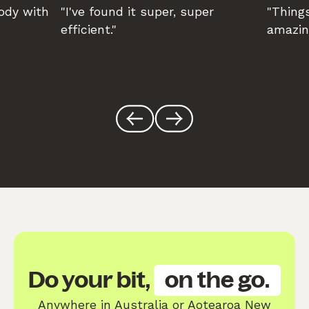
body with
"I've found it super, super
"Things
efficient."
amazin
Do your bit,
on the go.
Anywhere in Australia or Aotearoa New