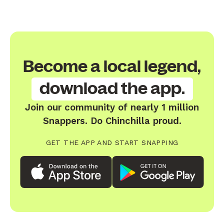
Become a local legend,
download the app.
Join our community of nearly 1 million
Snappers. Do Chinchilla proud.
GET THE APP AND START SNAPPING