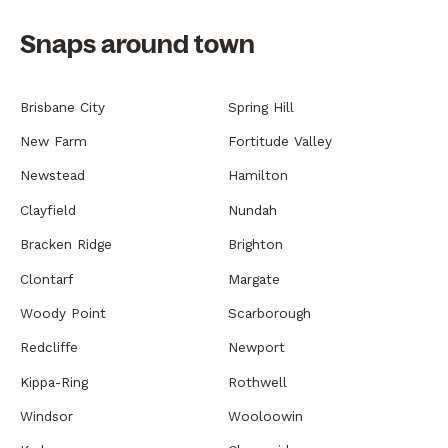
Snaps around town
Brisbane City
Spring Hill
New Farm
Fortitude Valley
Newstead
Hamilton
Clayfield
Nundah
Bracken Ridge
Brighton
Clontarf
Margate
Woody Point
Scarborough
Redcliffe
Newport
Kippa-Ring
Rothwell
Windsor
Wooloowin