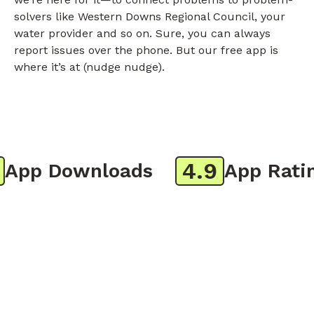
solvers like Western Downs Regional Council, your
water provider and so on. Sure, you can always
report issues over the phone. But our free app is
where it’s at (nudge nudge).
4.9
pp Downloads
App Rating