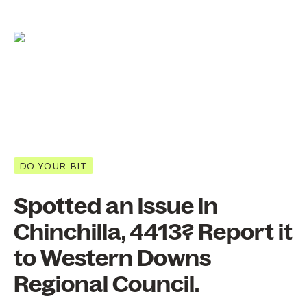
DO YOUR BIT
Spotted an issue in
Chinchilla, 4413? Report it
to Western Downs
Regional Council.