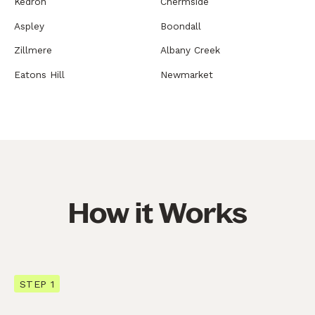
Kedron
Chermside
Aspley
Boondall
Zillmere
Albany Creek
Eatons Hill
Newmarket
How it Works
STEP 1