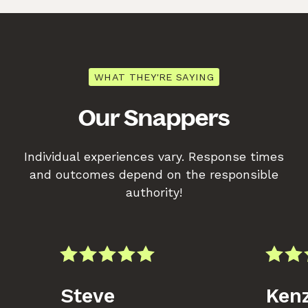
WHAT THEY'RE SAYING
Our Snappers
Individual experiences vary. Response times
and outcomes depend on the responsible
authority!
Steve
Kenz