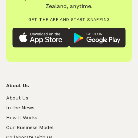
Zealand, anytime.
GET THE APP AND START SNAPPING
About Us
About Us
In the News
How it Works
Our Business Model
Collaborate with us