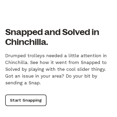
Snapped and Solved in
Chinchilla.
Drumped trolleys needed a little attention in
Chinchilla. See how it went from Snapped to
Solved by playing with the cool slider thingy.
Got an issue in your area? Do your bit by
sending a Snap.
Start Snapping