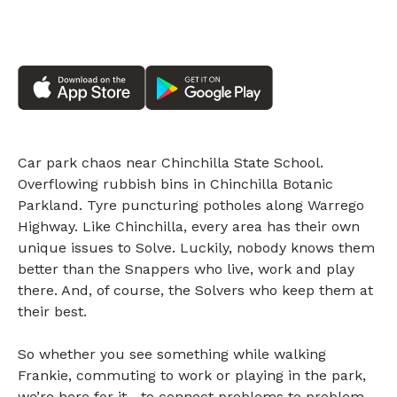
Car park chaos near Chinchilla State School.
Overflowing rubbish bins in Chinchilla Botanic
Parkland. Tyre puncturing potholes along Warrego
Highway. Like Chinchilla, every area has their own
unique issues to Solve. Luckily, nobody knows them
better than the Snappers who live, work and play
there. And, of course, the Solvers who keep them at
their best.
So whether you see something while walking
Frankie, commuting to work or playing in the park,
we’re here for it—to connect problems to problem-