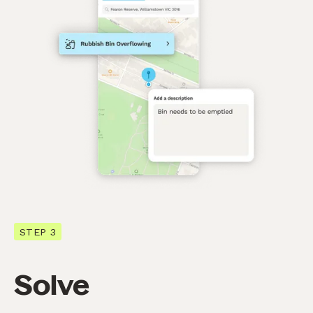
STEP 3
Solve