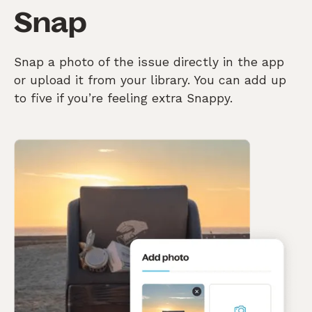
Snap
Snap a photo of the issue directly in the app
or upload it from your library. You can add up
to five if you’re feeling extra Snappy.