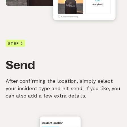
STEP 2
Send
After confirming the location, simply select
your incident type and hit send. If you like, you
can also add a few extra details.