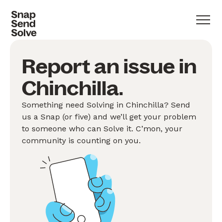
Report an issue in
Chinchilla.
Something need Solving in Chinchilla? Send
us a Snap (or five) and we’ll get your problem
to someone who can Solve it. C’mon, your
community is counting on you.