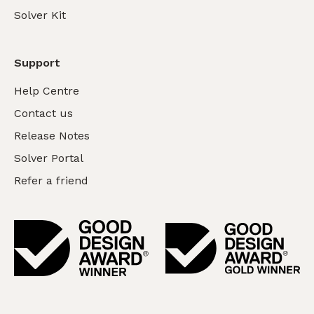
Solver Kit
Support
Help Centre
Contact us
Release Notes
Solver Portal
Refer a friend