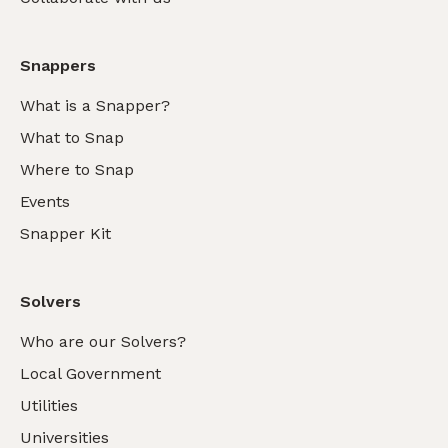
Snappers
What is a Snapper?
What to Snap
Where to Snap
Events
Snapper Kit
Solvers
Who are our Solvers?
Local Government
Utilities
Universities