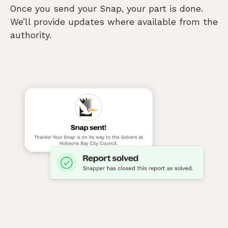
Once you send your Snap, your part is done.
We’ll provide updates where available from the
authority.