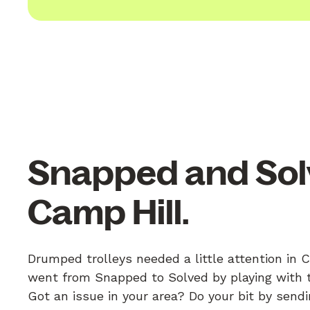
Snapped and Sol
Camp Hill.
Drumped trolleys needed a little attention in 
went from Snapped to Solved by playing with th
Got an issue in your area? Do your bit by send