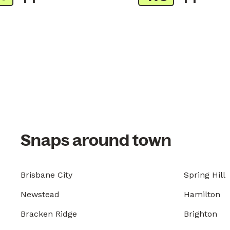
Snaps around town
Brisbane City
Spring Hill
Newstead
Hamilton
Bracken Ridge
Brighton