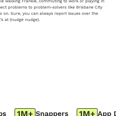
e walking Frankie, commuting to work or playing in
nect problems to problem-solvers like Brisbane City
o on. Sure, you can always report issues over the
t’s at (nudge nudge).
1M+
1M+
Snappers
App Do