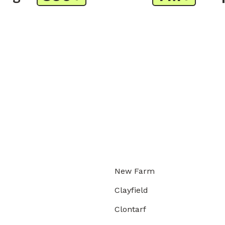
New Farm
Clayfield
Clontarf