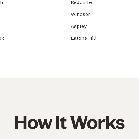
gh
Redcliffe
Windsor
Aspley
ek
Eatons Hill
How it Works