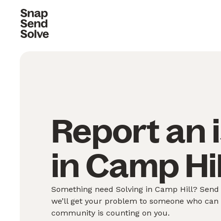
Report an 
in Camp Hil
Something need Solving in Camp Hill? Send u
we’ll get your problem to someone who can S
community is counting on you.