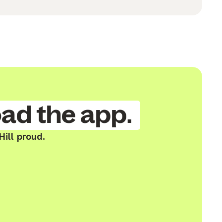
ad the app.
ill proud.