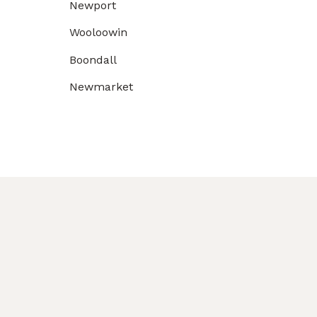
Newport
Wooloowin
Boondall
Newmarket