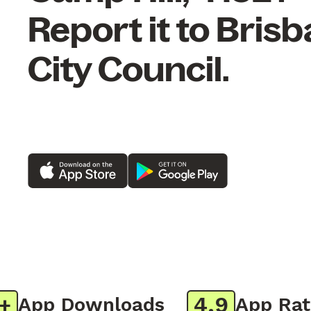
Report it to Bris
City Council.
4.9
App Downloads
App Ratin