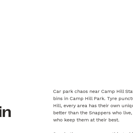
Car park chaos near Camp Hill Sta
bins in Camp Hill Park. Tyre punc
Hill, every area has their own uni
in
better than the Snappers who live,
who keep them at their best.