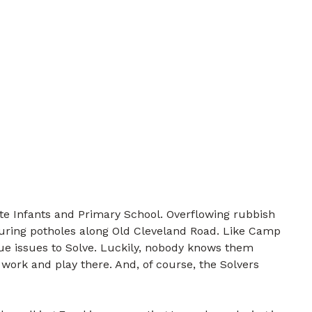
te Infants and Primary School. Overflowing rubbish
turing potholes along Old Cleveland Road. Like Camp
que issues to Solve. Luckily, nobody knows them
 work and play there. And, of course, the Solvers