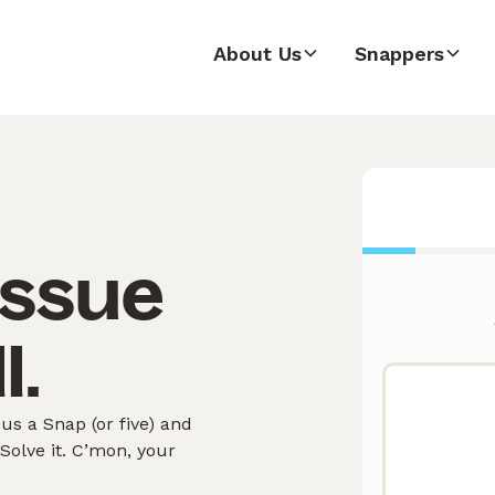
About Us
Snappers
issue
l.
s a Snap (or five) and
olve it. C’mon, your