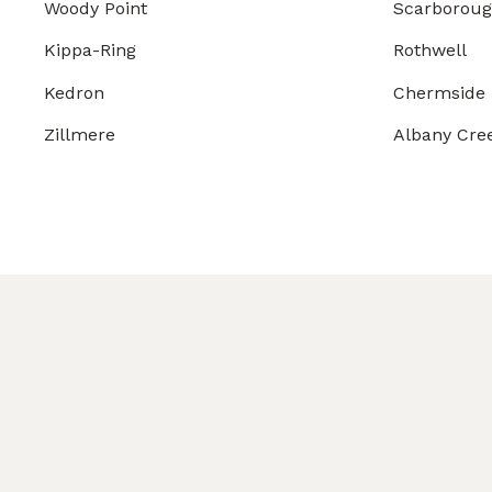
Woody Point
Scarborou
Kippa-Ring
Rothwell
Kedron
Chermside
Zillmere
Albany Cre