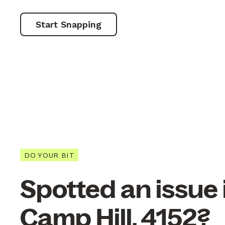
Start Snapping
DO YOUR BIT
Spotted an issue 
Camp Hill, 4152?