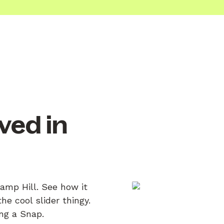
ved in
Camp Hill. See how it
e cool slider thingy.
ing a Snap.