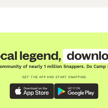
cal legend,
downlo
community of nearly 1 million Snappers. Do Camp H
GET THE APP AND START SNAPPING