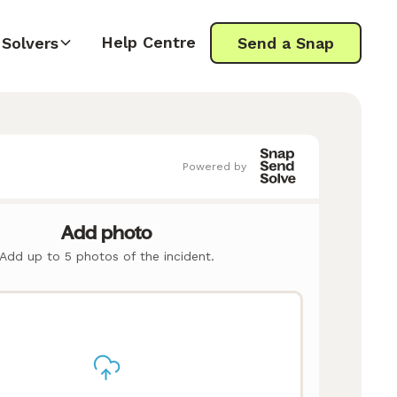
Help Centre
Solvers
Send a Snap