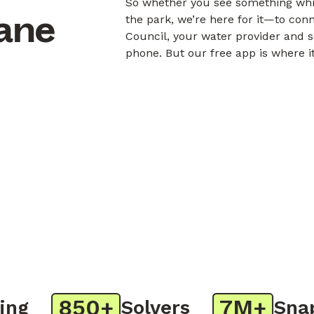
So whether you see something whil
bane
the park, we’re here for it—to con
Council, your water provider and s
phone. But our free app is where i
850+
7M+
g
Solvers
Snaps