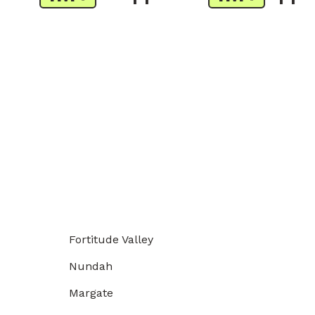
Fortitude Valley
Nundah
Margate