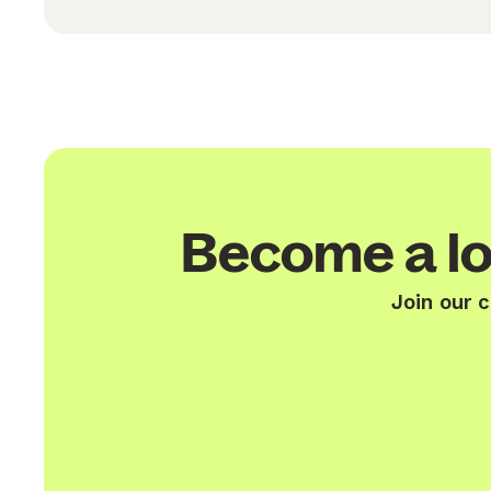
Become a lo
Join our 