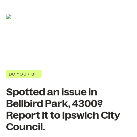
DO YOUR BIT
Spotted an issue in
Bellbird Park, 4300?
Report it to Ipswich City
Council.