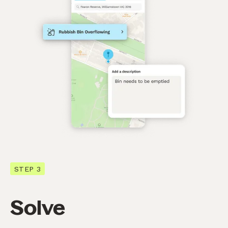
STEP 3
Solve