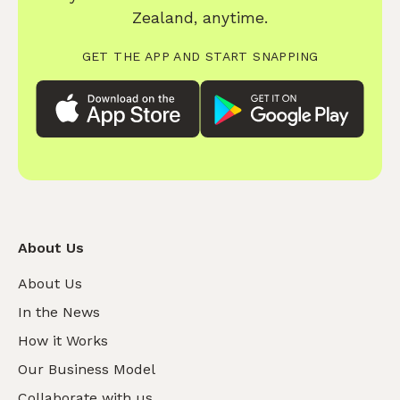
Zealand, anytime.
GET THE APP AND START SNAPPING
About Us
About Us
In the News
How it Works
Our Business Model
Collaborate with us