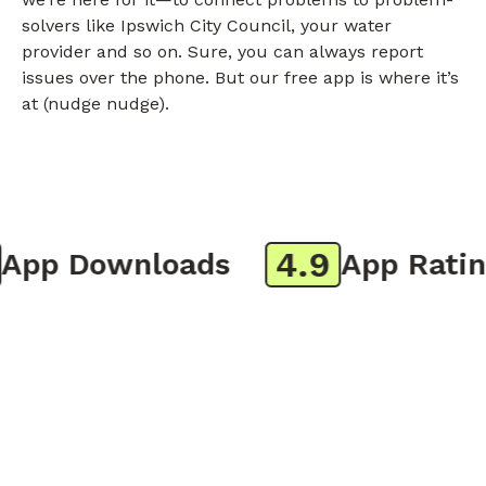
solvers like Ipswich City Council, your water
provider and so on. Sure, you can always report
issues over the phone. But our free app is where it’s
at (nudge nudge).
4.9
pp Downloads
App Rating