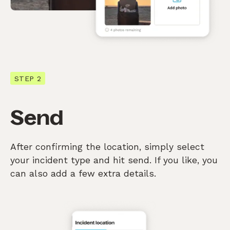
STEP 2
Send
After confirming the location, simply select
your incident type and hit send. If you like, you
can also add a few extra details.