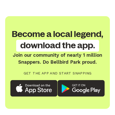
Become a local legend,
download the app.
Join our community of nearly 1 million
Snappers. Do Bellbird Park proud.
GET THE APP AND START SNAPPING