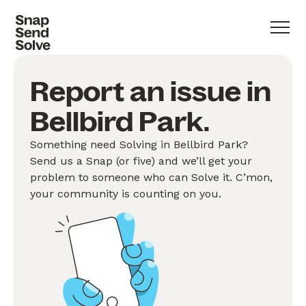
Report an issue in
Bellbird Park.
Something need Solving in Bellbird Park?
Send us a Snap (or five) and we’ll get your
problem to someone who can Solve it. C’mon,
your community is counting on you.