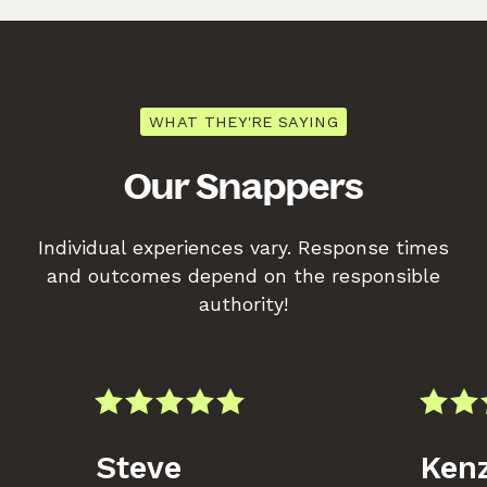
WHAT THEY'RE SAYING
Our Snappers
Individual experiences vary. Response times
and outcomes depend on the responsible
authority!
Steve
Kenz