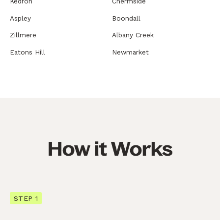
Kedron
Chermside
Aspley
Boondall
Zillmere
Albany Creek
Eatons Hill
Newmarket
How it Works
STEP 1