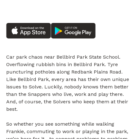
Car park chaos near Bellbird Park State School.
Overflowing rubbish bins in Bellbird Park. Tyre
puncturing potholes along Redbank Plains Road.
Like Bellbird Park, every area has their own unique
issues to Solve. Luckily, nobody knows them better
than the Snappers who live, work and play there.
And, of course, the Solvers who keep them at their
best.
So whether you see something while walking
Frankie, commuting to work or playing in the park,
we’re here for it—to connect problems to problem-