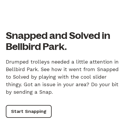
Snapped and Solved in
Bellbird Park.
Drumped trolleys needed a little attention in
Bellbird Park. See how it went from Snapped
to Solved by playing with the cool slider
thingy. Got an issue in your area? Do your bit
by sending a Snap.
Start Snapping