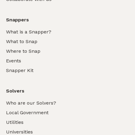
Snappers
What is a Snapper?
What to Snap
Where to Snap
Events
Snapper Kit
Solvers
Who are our Solvers?
Local Government
Utilities
Universities