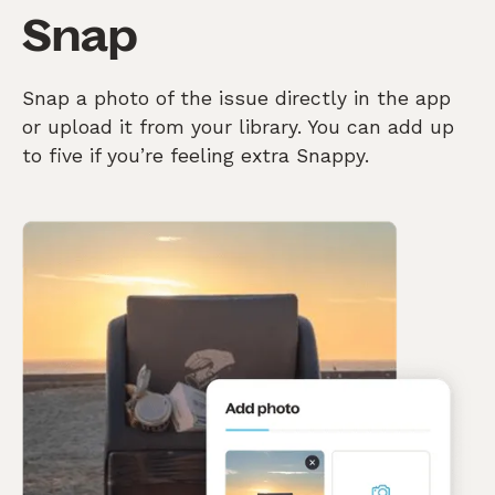
Snap
Snap a photo of the issue directly in the app
or upload it from your library. You can add up
to five if you’re feeling extra Snappy.