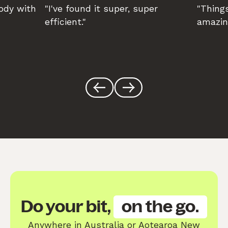
body with
"I've found it super, super
"Things
efficient."
amazin
Do your bit,
on the go.
Anywhere in Australia or Aotearoa New