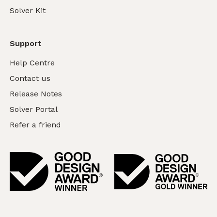
Solver Kit
Support
Help Centre
Contact us
Release Notes
Solver Portal
Refer a friend