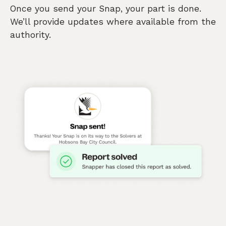
Once you send your Snap, your part is done.
We’ll provide updates where available from the
authority.