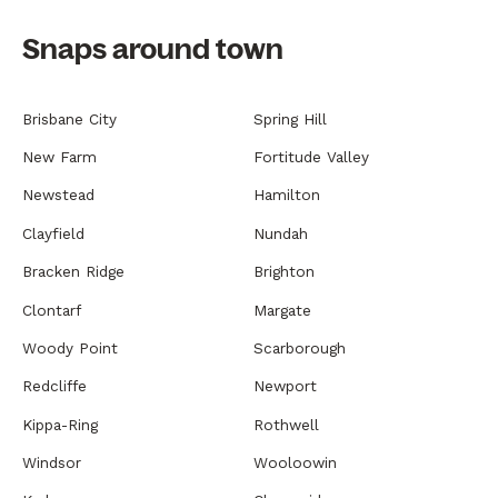
Snaps around town
Brisbane City
Spring Hill
New Farm
Fortitude Valley
Newstead
Hamilton
Clayfield
Nundah
Bracken Ridge
Brighton
Clontarf
Margate
Woody Point
Scarborough
Redcliffe
Newport
Kippa-Ring
Rothwell
Windsor
Wooloowin