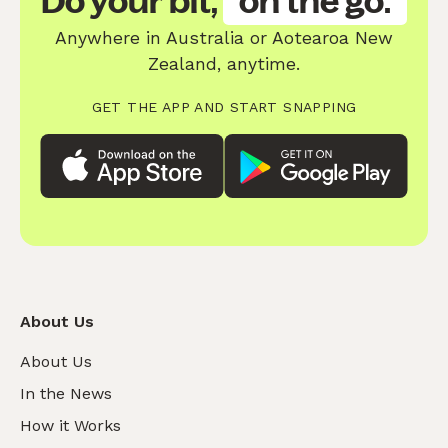
Do your bit,
on the go.
Anywhere in Australia or Aotearoa New
Zealand, anytime.
GET THE APP AND START SNAPPING
About Us
About Us
In the News
How it Works