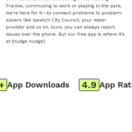
Frankie, commuting to work or playing in the park,
we’re here for it—to connect problems to problem-
solvers like Ipswich City Council, your water
provider and so on. Sure, you can always report
issues over the phone. But our free app is where it’s
at (nudge nudge).
4.9
App Downloads
App Ratin