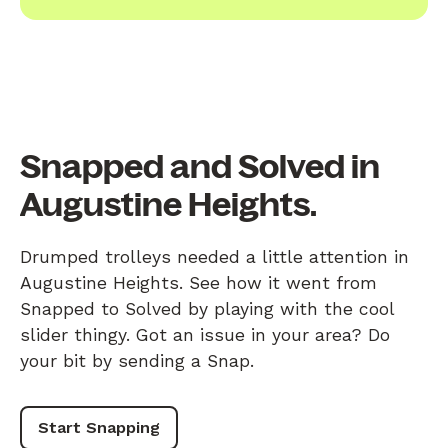
Snapped and Solved in
Augustine Heights.
Drumped trolleys needed a little attention in
Augustine Heights. See how it went from
Snapped to Solved by playing with the cool
slider thingy. Got an issue in your area? Do
your bit by sending a Snap.
Start Snapping