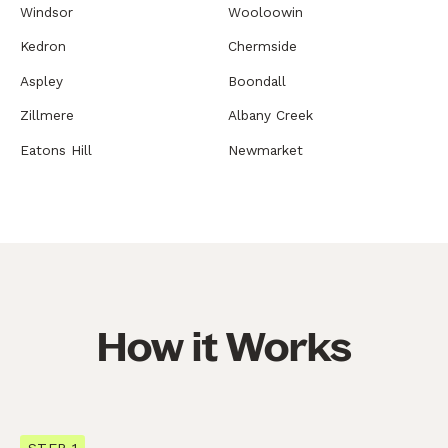
Windsor
Wooloowin
Kedron
Chermside
Aspley
Boondall
Zillmere
Albany Creek
Eatons Hill
Newmarket
How it Works
STEP 1