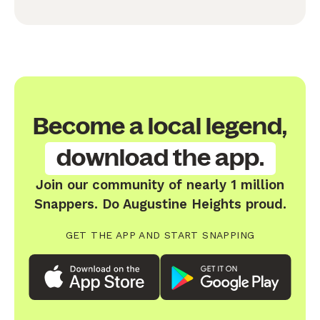
Become a local legend,
download the app.
Join our community of nearly 1 million
Snappers. Do Augustine Heights proud.
GET THE APP AND START SNAPPING