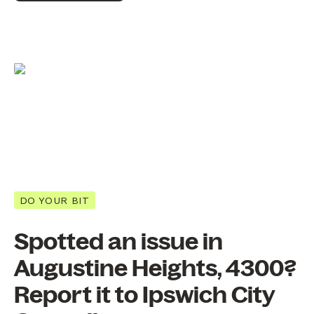
DO YOUR BIT
Spotted an issue in
Augustine Heights, 4300?
Report it to Ipswich City