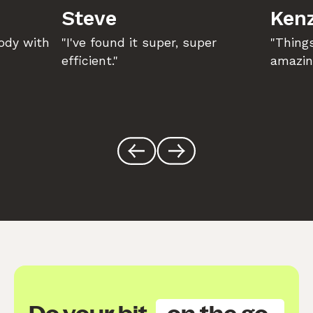
Steve
Kenz
body with
"I've found it super, super
"Things
efficient."
amazin