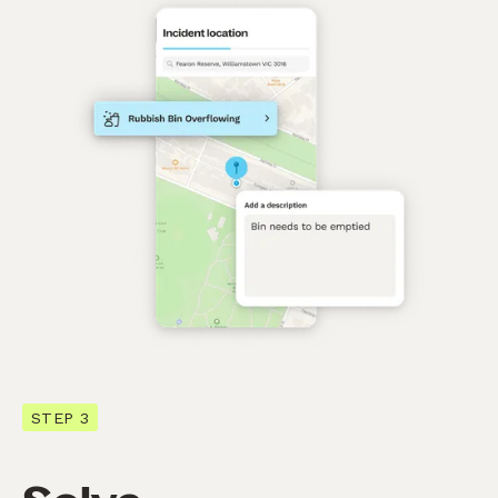
STEP 3