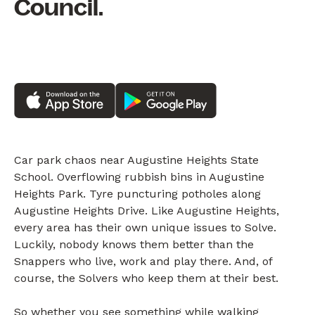
Council.
Car park chaos near Augustine Heights State
School. Overflowing rubbish bins in Augustine
Heights Park. Tyre puncturing potholes along
Augustine Heights Drive. Like Augustine Heights,
every area has their own unique issues to Solve.
Luckily, nobody knows them better than the
Snappers who live, work and play there. And, of
course, the Solvers who keep them at their best.
So whether you see something while walking