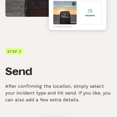
STEP 2
Send
After confirming the location, simply select
your incident type and hit send. If you like, you
can also add a few extra details.