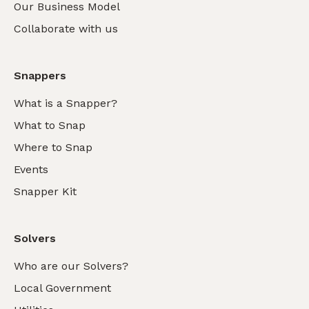
Our Business Model
Collaborate with us
Snappers
What is a Snapper?
What to Snap
Where to Snap
Events
Snapper Kit
Solvers
Who are our Solvers?
Local Government