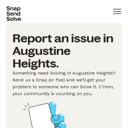
Report an issue in
Augustine
Heights.
Something need Solving in Augustine Heights?
Send us a Snap (or five) and we’ll get your
problem to someone who can Solve it. C’mon,
your community is counting on you.