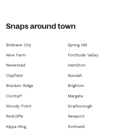
Snaps around town
Brisbane City
Spring Hill
New Farm
Fortitude Valley
Newstead
Hamilton
Clayfield
Nundah
Bracken Ridge
Brighton
Clontarf
Margate
Woody Point
Scarborough
Redcliffe
Newport
Kippa-Ring
Rothwell