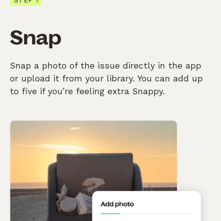
Snap
Snap a photo of the issue directly in the app
or upload it from your library. You can add up
to five if you’re feeling extra Snappy.