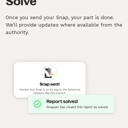
Solve
Once you send your Snap, your part is done.
We’ll provide updates where available from the
authority.