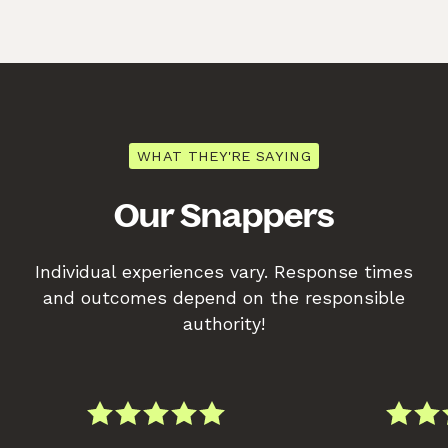
WHAT THEY'RE SAYING
Our Snappers
Individual experiences vary. Response times
and outcomes depend on the responsible
authority!