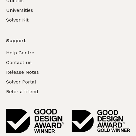
Utilities
Universities
Solver Kit
Support
Help Centre
Contact us
Release Notes
Solver Portal
Refer a friend