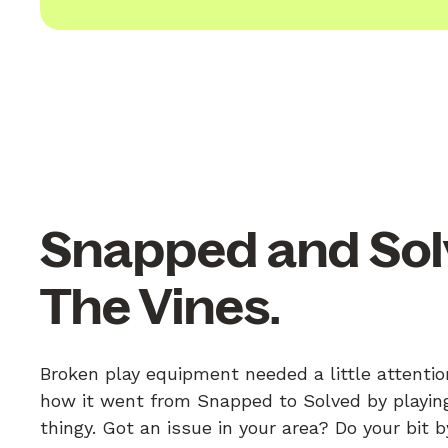
Snapped and Sol
The Vines.
Broken play equipment needed a little attentio
how it went from Snapped to Solved by playing
thingy. Got an issue in your area? Do your bit 