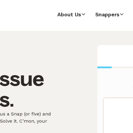
About Us
Snappers
issue
s.
s a Snap (or five) and
olve it. C’mon, your