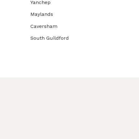
Yanchep
Maylands
Caversham
South Guildford