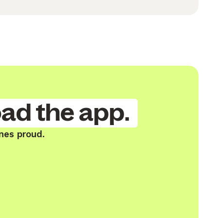
ad the app.
nes proud.