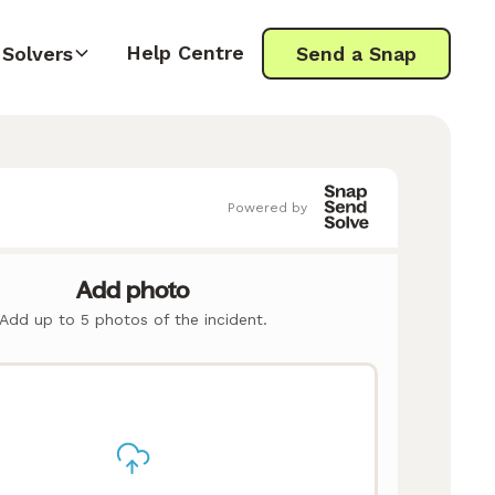
Help Centre
Solvers
Send a Snap