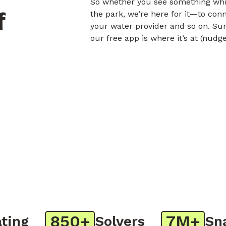
So whether you see something whil
f
the park, we’re here for it—to con
your water provider and so on. Sur
our free app is where it’s at (nudg
850+
7M+
ng
Solvers
Snap