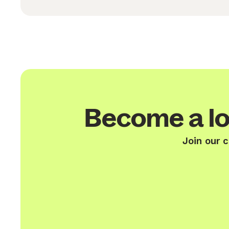
Become a lo
Join our 