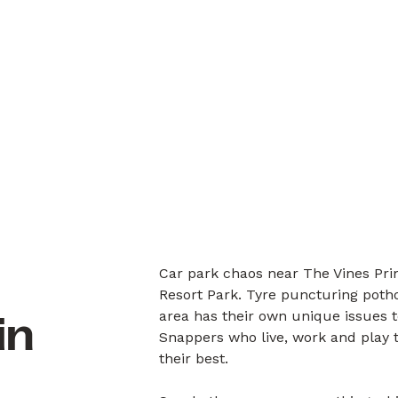
Car park chaos near The Vines Pri
Resort Park. Tyre puncturing potho
area has their own unique issues 
in
Snappers who live, work and play 
their best.