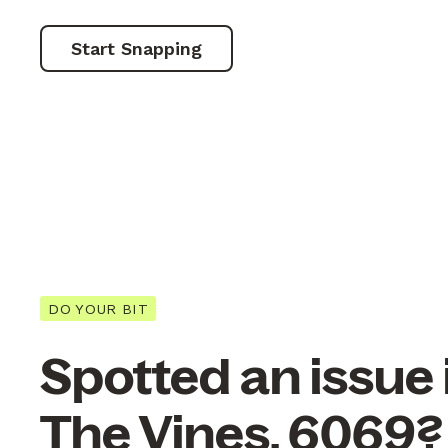
Start Snapping
DO YOUR BIT
Spotted an issue 
The Vines, 6069?