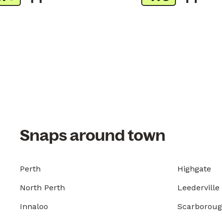
Snaps around town
Perth
Highgate
North Perth
Leederville
Innaloo
Scarborou