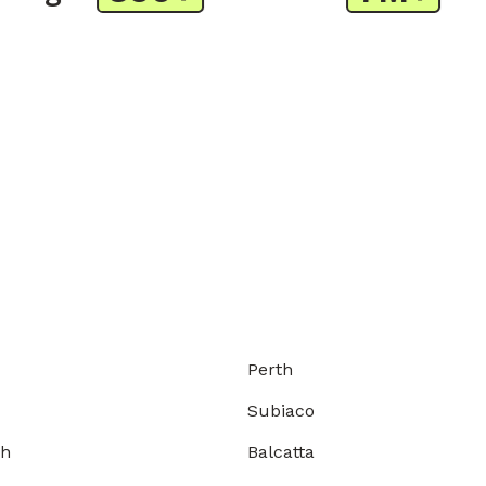
Perth
Subiaco
gh
Balcatta