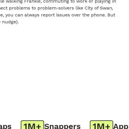
e walking Frankie, commuting to work or playing in
nect problems to problem-solvers like City of Swan,
e, you can always report issues over the phone. But
e nudge).
1M+
1M+
s
Snappers
App D