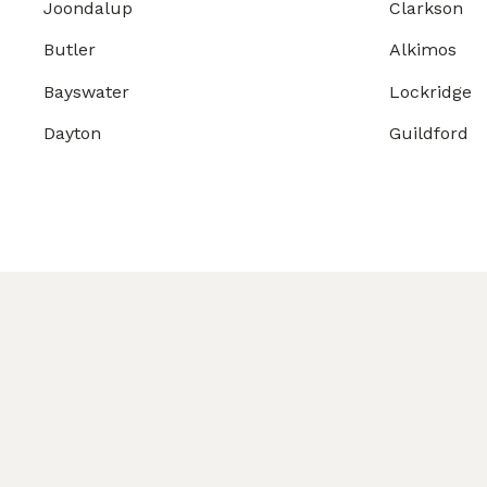
Joondalup
Clarkson
Butler
Alkimos
Bayswater
Lockridge
Dayton
Guildford