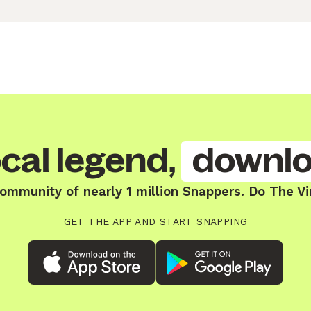
cal legend,
downlo
community of nearly 1 million Snappers. Do The Vi
GET THE APP AND START SNAPPING