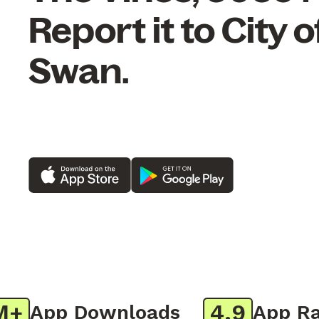
Report it to City o
Swan.
4.9
App Downloads
App Rati