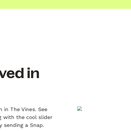
ved in
n in The Vines. See
 with the cool slider
by sending a Snap.