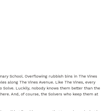
mary School. Overflowing rubbish bins in The Vines
les along The Vines Avenue. Like The Vines, every
to Solve. Luckily, nobody knows them better than the
there. And, of course, the Solvers who keep them at