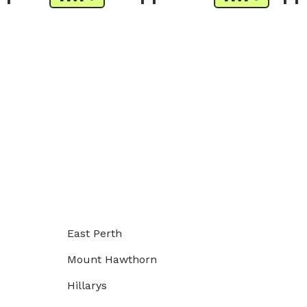
East Perth
Mount Hawthorn
Hillarys