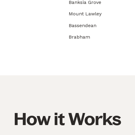
Banksia Grove
Mount Lawley
Bassendean
Brabham
How it Works