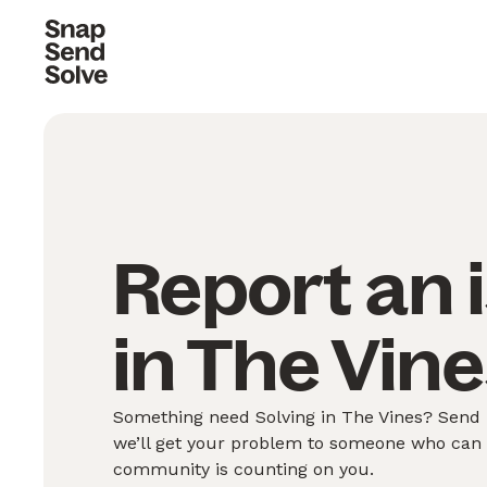
Report an 
in The Vine
Something need Solving in The Vines? Send u
we’ll get your problem to someone who can S
community is counting on you.