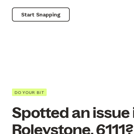
Start Snapping
DO YOUR BIT
Spotted an issue 
Roleystone, 6111?