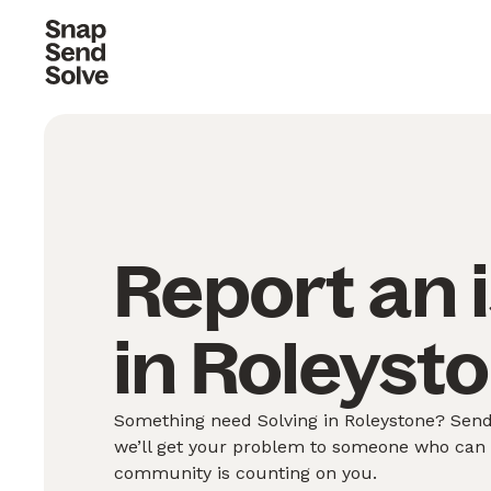
Report an 
in Roleysto
Something need Solving in Roleystone? Send 
we’ll get your problem to someone who can S
community is counting on you.