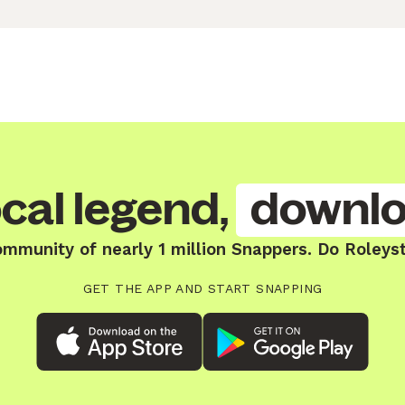
cal legend,
downlo
ommunity of nearly 1 million Snappers. Do Roleys
GET THE APP AND START SNAPPING