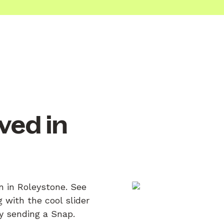
ved in
n in Roleystone. See
 with the cool slider
by sending a Snap.