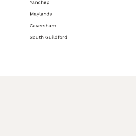
Yanchep
Maylands
Caversham
South Guildford