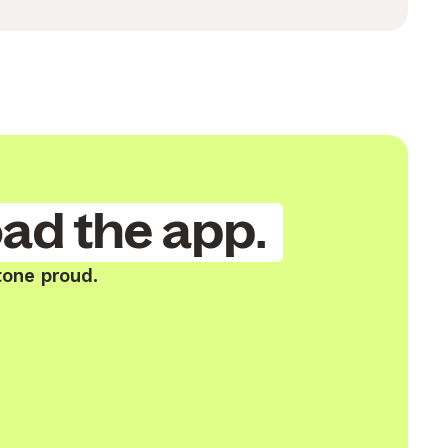
ad the app.
tone proud.