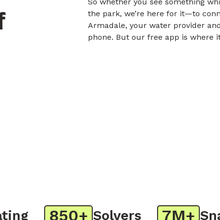
So whether you see something whil
f
the park, we’re here for it—to con
Armadale, your water provider and
phone. But our free app is where i
850+
7M+
ng
Solvers
Snap