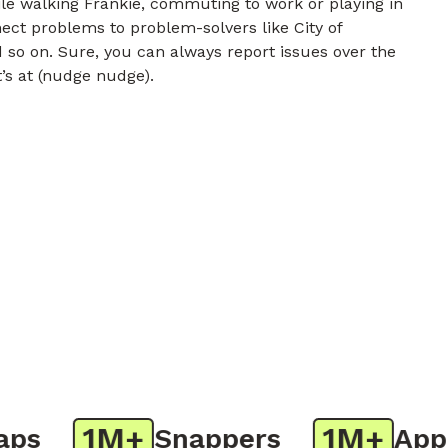
e walking Frankie, commuting to work or playing in
nect problems to problem-solvers like City of
 so on. Sure, you can always report issues over the
t’s at (nudge nudge).
1M+
1M+
s
Snappers
App D