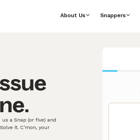
About Us
Snappers
issue
ne.
us a Snap (or five) and
olve it. C’mon, your