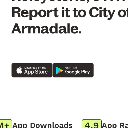
Report it to City o
Armadale.
4.9
App Downloads
App Rati