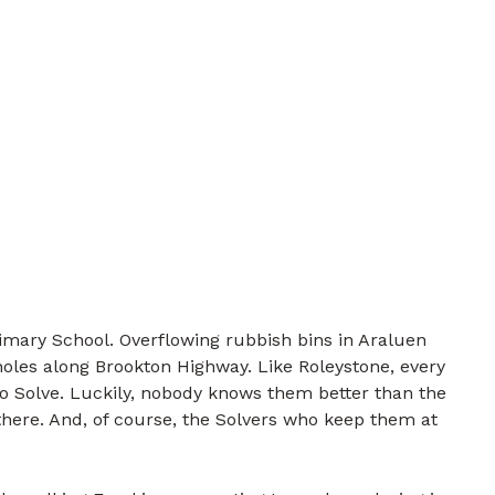
imary School. Overflowing rubbish bins in Araluen
holes along Brookton Highway. Like Roleystone, every
to Solve. Luckily, nobody knows them better than the
there. And, of course, the Solvers who keep them at