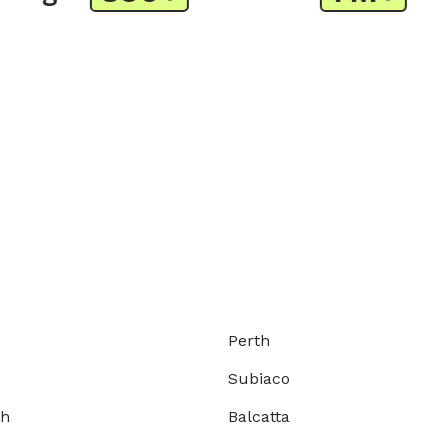
Perth
Subiaco
gh
Balcatta