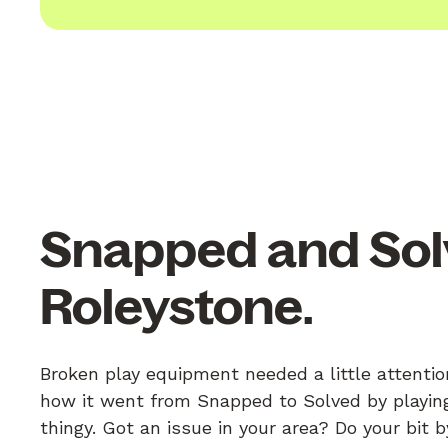
Snapped and Sol
Roleystone.
Broken play equipment needed a little attentio
how it went from Snapped to Solved by playing
thingy. Got an issue in your area? Do your bit 