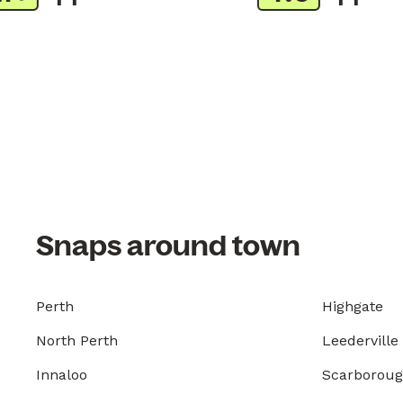
Snaps around town
Perth
Highgate
North Perth
Leederville
Innaloo
Scarborou