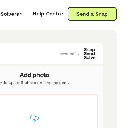
Help Centre
Solvers
Send a Snap