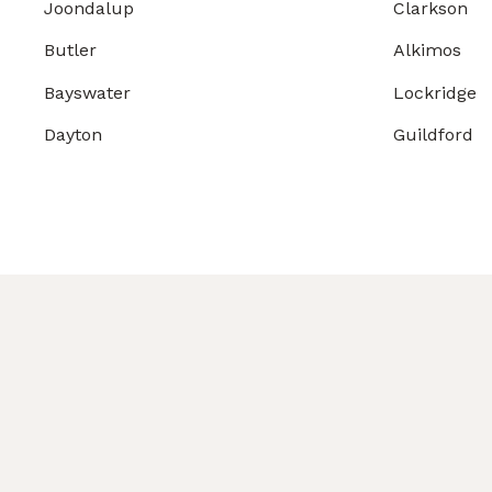
Joondalup
Clarkson
Butler
Alkimos
Bayswater
Lockridge
Dayton
Guildford