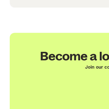
Become a lo
Join our c