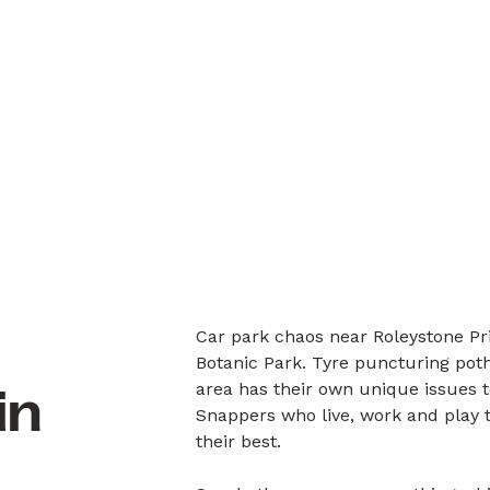
Car park chaos near Roleystone Pr
Botanic Park. Tyre puncturing pot
area has their own unique issues 
in
Snappers who live, work and play 
their best.