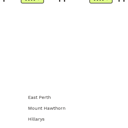
East Perth
Mount Hawthorn
Hillarys