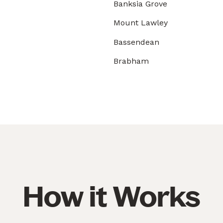
Banksia Grove
Mount Lawley
Bassendean
Brabham
How it Works