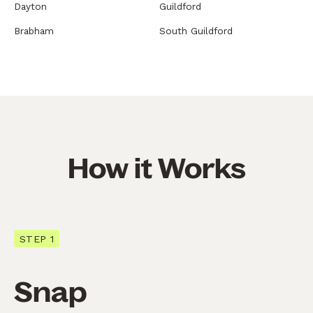
Dayton
Guildford
Brabham
South Guildford
How it Works
STEP 1
Snap