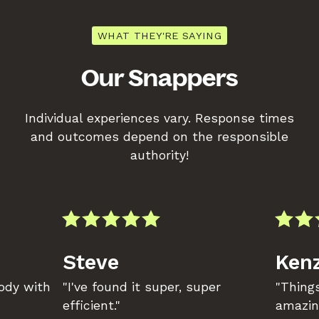
WHAT THEY'RE SAYING
Our Snappers
Individual experiences vary. Response times
and outcomes depend on the responsible
authority!
Steve
Kenz
body with
"I've found it super, super
"Things
efficient."
amazin