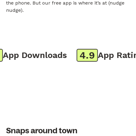
the phone. But our free app is where it’s at (nudge
nudge).
4.9
pp Downloads
App Rating
Snaps around town