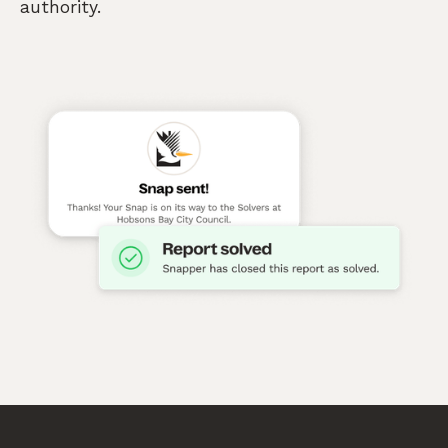
authority.