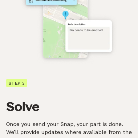
STEP 3
Solve
Once you send your Snap, your part is done.
We’ll provide updates where available from the