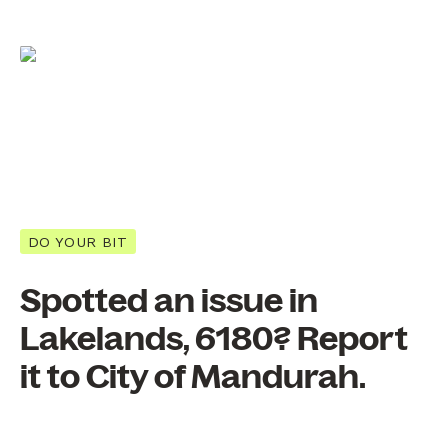
DO YOUR BIT
Spotted an issue in
Lakelands, 6180? Report
it to City of Mandurah.