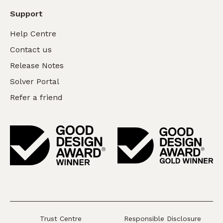
Support
Help Centre
Contact us
Release Notes
Solver Portal
Refer a friend
Trust Centre
Responsible Disclosure