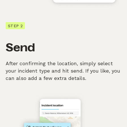
STEP 2
Send
After confirming the location, simply select
your incident type and hit send. If you like, you
can also add a few extra details.