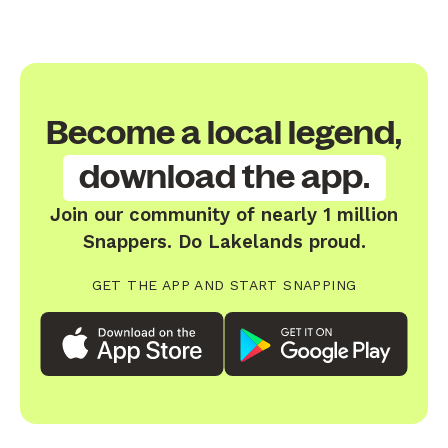
Become a local legend,
download the app.
Join our community of nearly 1 million
Snappers. Do Lakelands proud.
GET THE APP AND START SNAPPING