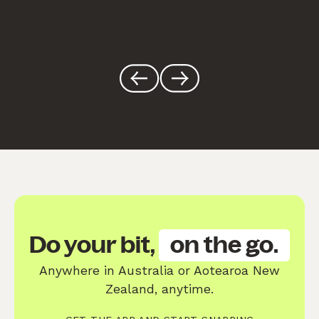
Do your bit,
on the go.
Anywhere in Australia or Aotearoa New
Zealand, anytime.