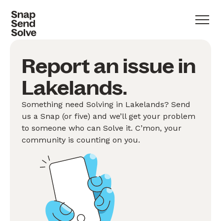
Report an issue in
Lakelands.
Something need Solving in Lakelands? Send
us a Snap (or five) and we’ll get your problem
to someone who can Solve it. C’mon, your
community is counting on you.