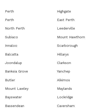
Perth
Highgate
Perth
East Perth
North Perth
Leederville
Subiaco
Mount Hawthorn
Innaloo
Scarborough
Balcatta
Hillarys
Joondalup
Clarkson
Banksia Grove
Yanchep
Butler
Alkimos
Mount Lawley
Maylands
Bayswater
Lockridge
Bassendean
Caversham