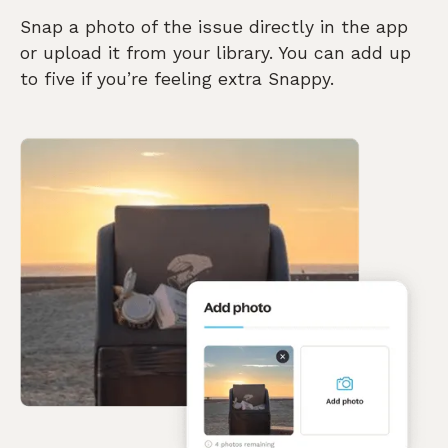
Snap a photo of the issue directly in the app
or upload it from your library. You can add up
to five if you’re feeling extra Snappy.