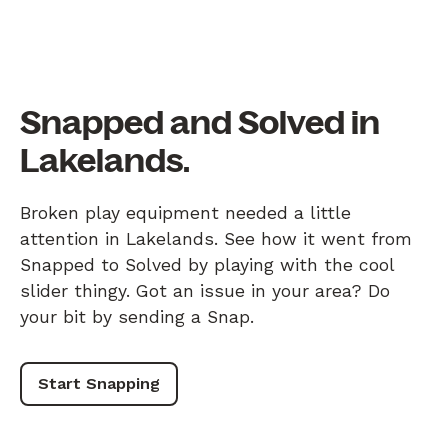
Snapped and Solved in
Lakelands.
Broken play equipment needed a little
attention in Lakelands. See how it went from
Snapped to Solved by playing with the cool
slider thingy. Got an issue in your area? Do
your bit by sending a Snap.
Start Snapping