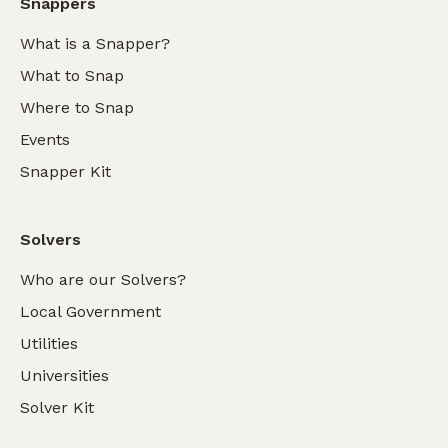
Snappers
What is a Snapper?
What to Snap
Where to Snap
Events
Snapper Kit
Solvers
Who are our Solvers?
Local Government
Utilities
Universities
Solver Kit