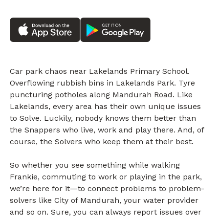
Car park chaos near Lakelands Primary School.
Overflowing rubbish bins in Lakelands Park. Tyre
puncturing potholes along Mandurah Road. Like
Lakelands, every area has their own unique issues
to Solve. Luckily, nobody knows them better than
the Snappers who live, work and play there. And, of
course, the Solvers who keep them at their best.
So whether you see something while walking
Frankie, commuting to work or playing in the park,
we’re here for it—to connect problems to problem-
solvers like City of Mandurah, your water provider
and so on. Sure, you can always report issues over