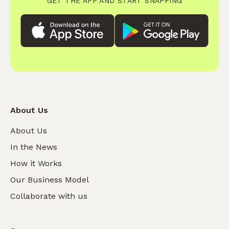
GET THE APP AND START SNAPPING
About Us
About Us
In the News
How it Works
Our Business Model
Collaborate with us