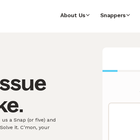
About Us
Snappers
issue
ke.
us a Snap (or five) and
olve it. C’mon, your