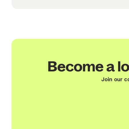
Become a lo
Join our c