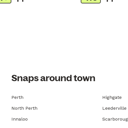
Snaps around town
Perth
Highgate
North Perth
Leederville
Innaloo
Scarborou