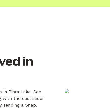
ved in
n in Bibra Lake. See
 with the cool slider
by sending a Snap.