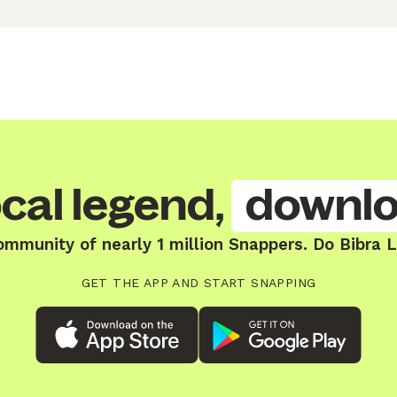
cal legend,
downlo
ommunity of nearly 1 million Snappers. Do Bibra 
GET THE APP AND START SNAPPING