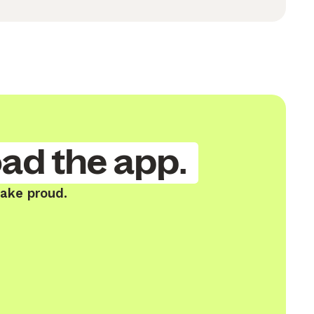
ad the app.
Lake proud.