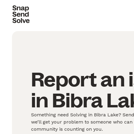
Report an 
in Bibra La
Something need Solving in Bibra Lake? Send 
we’ll get your problem to someone who can S
community is counting on you.