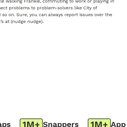
e walking Frankie, commuting to work or playing in
nect problems to problem-solvers like City of
 so on. Sure, you can always report issues over the
t’s at (nudge nudge).
1M+
1M+
Snappers
App Do