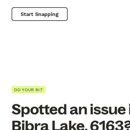
Start Snapping
DO YOUR BIT
Spotted an issue 
Bibra Lake, 6163