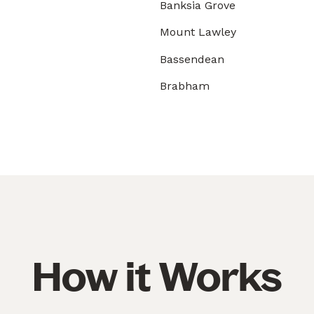
Banksia Grove
Mount Lawley
Bassendean
Brabham
How it Works