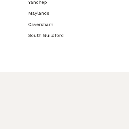
Yanchep
Maylands
Caversham
South Guildford