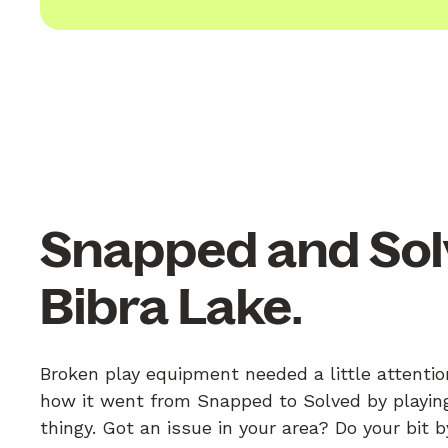
Snapped and Sol
Bibra Lake.
Broken play equipment needed a little attentio
how it went from Snapped to Solved by playing
thingy. Got an issue in your area? Do your bit 