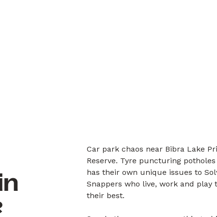
Car park chaos near Bibra Lake Pr
Reserve. Tyre puncturing potholes
has their own unique issues to So
in
Snappers who live, work and play 
their best.
?