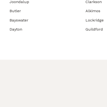
Joondalup
Clarkson
Butler
Alkimos
Bayswater
Lockridge
Dayton
Guildford