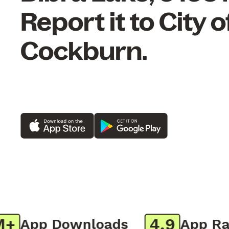
Report it to City o
Cockburn.
4.9
App Downloads
App Ratin