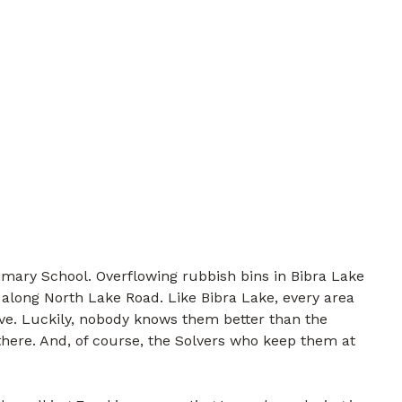
imary School. Overflowing rubbish bins in Bibra Lake
 along North Lake Road. Like Bibra Lake, every area
lve. Luckily, nobody knows them better than the
there. And, of course, the Solvers who keep them at