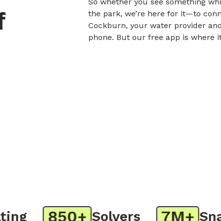
So whether you see something whil
f
the park, we’re here for it—to con
Cockburn, your water provider and
phone. But our free app is where i
850+
7M+
g
Solvers
Snaps