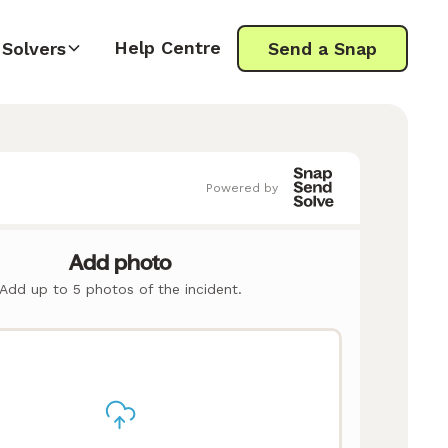
Help Centre
Solvers
Send a Snap