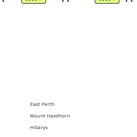
East Perth
Mount Hawthorn
Hillarys