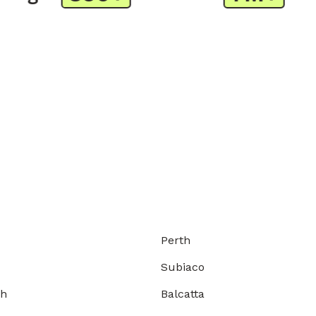
Perth
Subiaco
gh
Balcatta