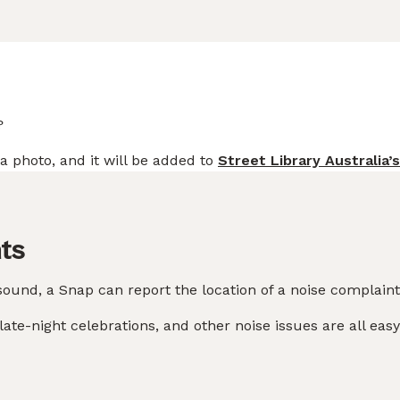
?
a photo, and it will be added to
Street Library Australia’
ts
sound, a Snap can report the location of a noise complaint
ate-night celebrations, and other noise issues are all easy