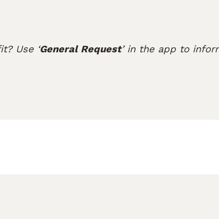
it? Use ‘
General Request
’ in the app to infor