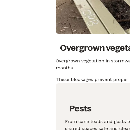
Overgrown vegeta
Overgrown vegetation in stormwate
months.
These blockages prevent proper 
Pests
From cane toads and goats to
shared spaces safe and clea