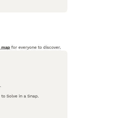
s map
for everyone to discover.
.
 to Solve in a Snap.