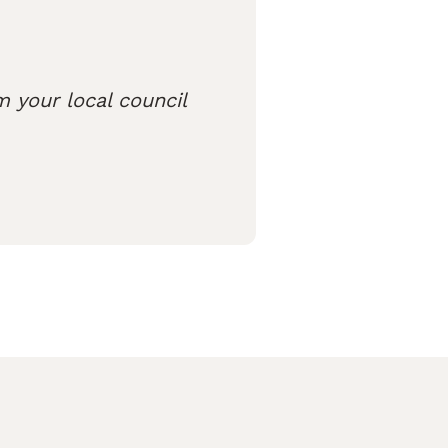
m your local council