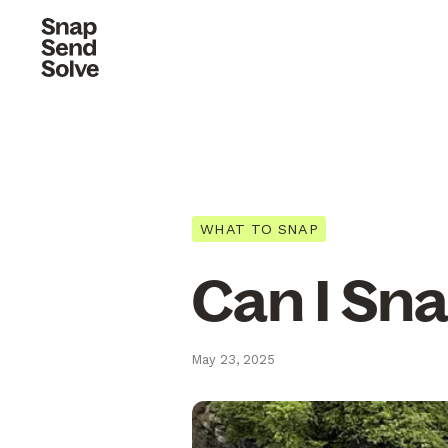
WHAT TO SNAP
Can I Sna
May 23, 2025