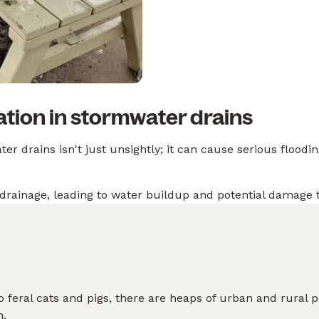
tion in stormwater drains
r drains isn't just unsightly; it can cause serious floodin
drainage, leading to water buildup and potential damage
 feral cats and pigs, there are heaps of urban and rural 
n.