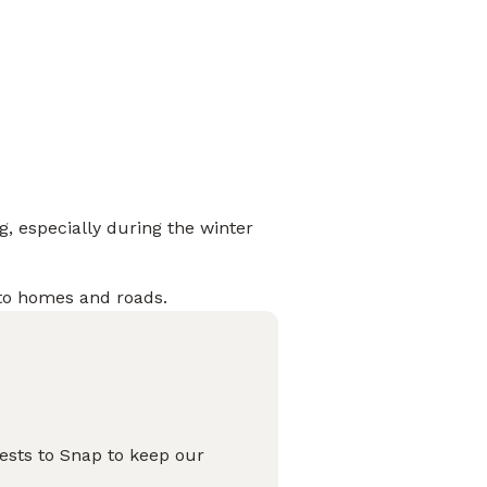
g, especially during the winter
 to homes and roads.
pests to Snap to keep our