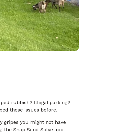
ed rubbish? Illegal parking?
ped these issues before.
 gripes you might not have
ng the Snap Send Solve app.