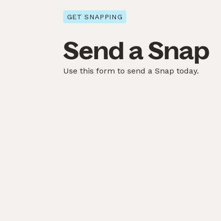
GET SNAPPING
Send a Snap
Use this form to send a Snap today.