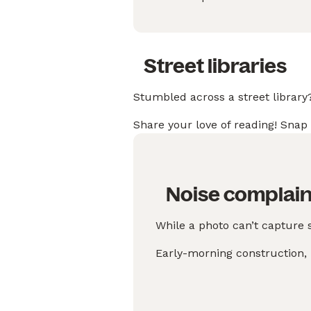
Street libraries
Stumbled across a street library
Share your love of reading! Snap 
Noise complain
While a photo can’t capture 
Early-morning construction, l