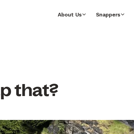
About Us
Snappers
p that?