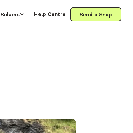
Help Centre
Solvers
Send a Snap