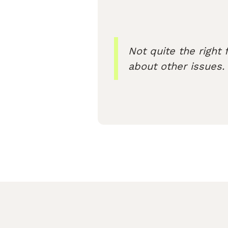
Not quite the right f
about other issues.