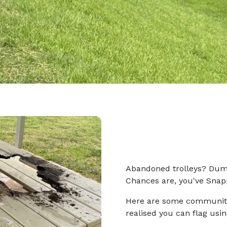
Abandoned trolleys? Dump
Chances are, you've Snap
Here are some community
realised you can flag usi