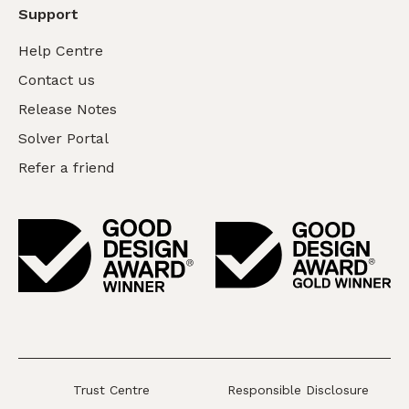
Support
Help Centre
Contact us
Release Notes
Solver Portal
Refer a friend
Trust Centre
Responsible Disclosure