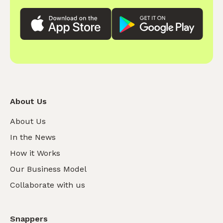
About Us
About Us
In the News
How it Works
Our Business Model
Collaborate with us
Snappers