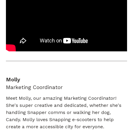
Molly
Marketing Coordinator
Meet Molly, our amazing Marketing Coordinator!
She's super creative and dedicated, whether she's
handling Snapper comms or walking her dog,
Candy. Molly loves Snapping e-scooters to help
create a more accessible city for everyone.