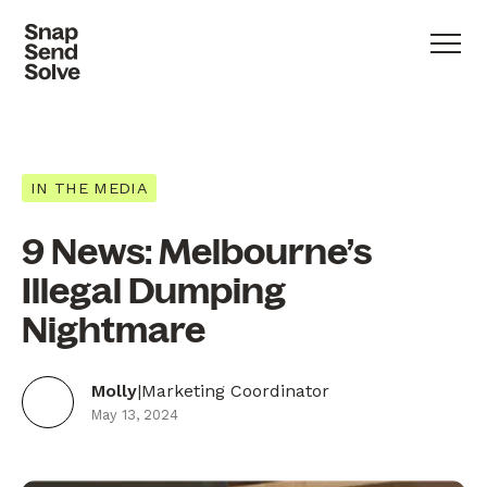
IN THE MEDIA
9 News: Melbourne’s
Illegal Dumping
Nightmare
Molly
|
Marketing Coordinator
May 13, 2024