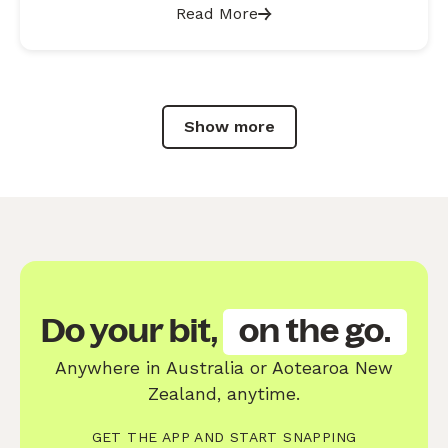
Read More
Show more
Do your bit,
on the go.
Anywhere in Australia or Aotearoa New
Zealand, anytime.
GET THE APP AND START SNAPPING