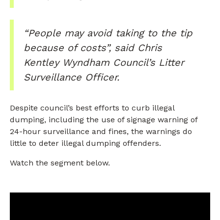
“People may avoid taking to the tip
because of costs”, said Chris
Kentley Wyndham Council’s Litter
Surveillance Officer.
Despite council’s best efforts to curb illegal
dumping, including the use of signage warning of
24-hour surveillance and fines, the warnings do
little to deter illegal dumping offenders.
Watch the segment below.