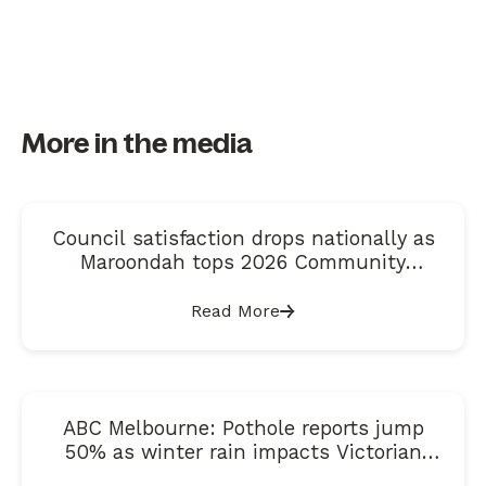
More in the media
Council satisfaction drops nationally as
Maroondah tops 2026 Community
Satisfaction Index
Read More
ABC Melbourne: Pothole reports jump
50% as winter rain impacts Victorian
roads