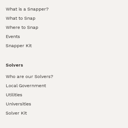
What is a Snapper?
What to Snap
Where to Snap
Events
Snapper Kit
Solvers
Who are our Solvers?
Local Government
Utilities
Universities
Solver Kit