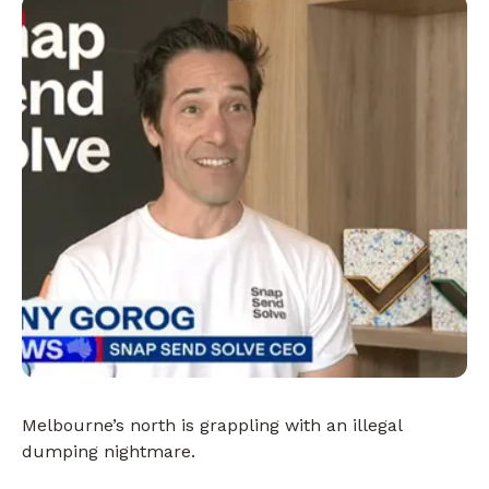
Melbourne’s north is grappling with an illegal
dumping nightmare.