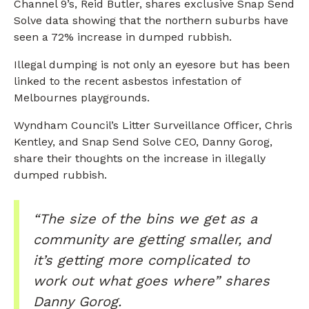
Channel 9’s, Reid Butler, shares exclusive Snap Send
Solve data showing that the northern suburbs have
seen a 72% increase in dumped rubbish.
Illegal dumping is not only an eyesore but has been
linked to the recent asbestos infestation of
Melbournes playgrounds.
Wyndham Council’s Litter Surveillance Officer, Chris
Kentley, and Snap Send Solve CEO, Danny Gorog,
share their thoughts on the increase in illegally
dumped rubbish.
“The size of the bins we get as a
community are getting smaller, and
it’s getting more complicated to
work out what goes where” shares
Danny Gorog.