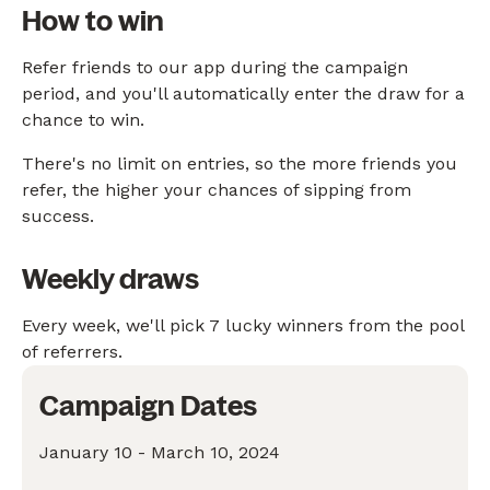
How to win
Refer friends to our app during the campaign
period, and you'll automatically enter the draw for a
chance to win.
There's no limit on entries, so the more friends you
refer, the higher your chances of sipping from
success.
Weekly draws
Every week, we'll pick 7 lucky winners from the pool
of referrers.
Campaign Dates
January 10 - March 10, 2024