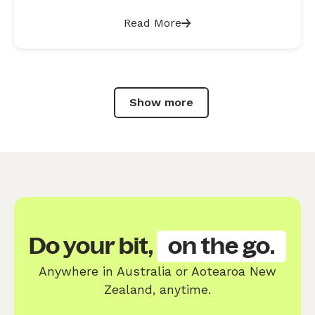
Read More
Show more
Do your bit,
on the go.
Anywhere in Australia or Aotearoa New
Zealand, anytime.