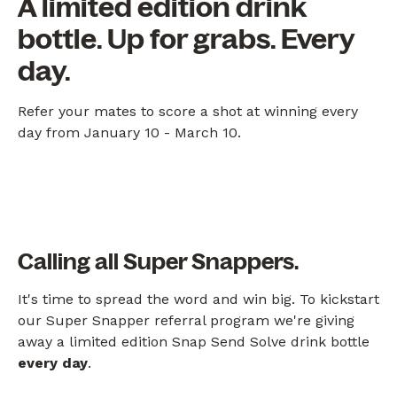
A limited edition drink
bottle. Up for grabs. Every
day.
Refer your mates to score a shot at winning every
day from January 10 - March 10.
Calling all Super Snappers.
It's time to spread the word and win big. To kickstart
our Super Snapper referral program we're giving
away a limited edition Snap Send Solve drink bottle
every day
.