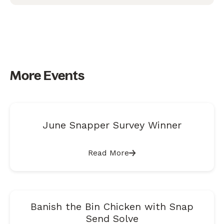
More Events
June Snapper Survey Winner
Read More
Banish the Bin Chicken with Snap
Send Solve