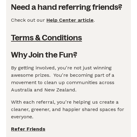
Need a hand referring friends?
Check out our
Help Center article
.
Terms & Conditions
Why Join the Fun?
By getting involved, you're not just winning
awesome prizes. You're becoming part of a
movement to clean up communities across
Australia and New Zealand.
With each referral, you're helping us create a
cleaner, greener, and happier shared spaces for
everyone.
Refer Friends