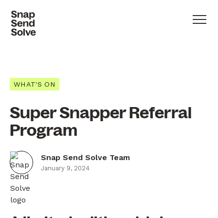
WHAT'S ON
Super Snapper Referral
Program
Snap Send Solve Team
January 9, 2024