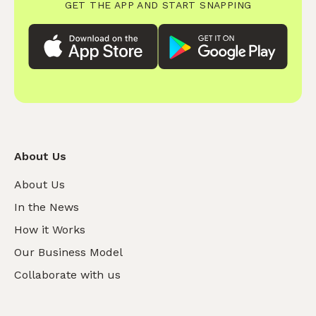
GET THE APP AND START SNAPPING
About Us
About Us
In the News
How it Works
Our Business Model
Collaborate with us