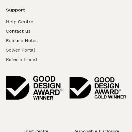
Support
Help Centre
Contact us
Release Notes
Solver Portal
Refer a friend
Trust Centre
Responsible Disclosure