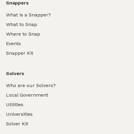
Snappers
What is a Snapper?
What to Snap
Where to Snap
Events
Snapper Kit
Solvers
Who are our Solvers?
Local Government
Utilities
Universities
Solver Kit