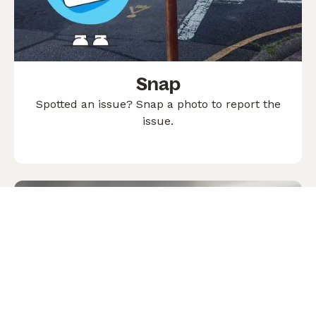
Snap
Spotted an issue? Snap a photo to report the
issue.