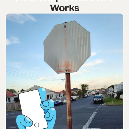
Works