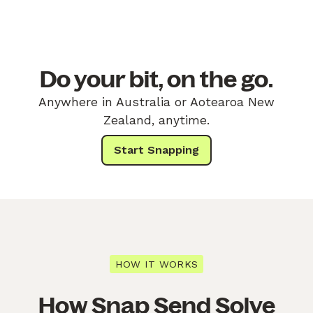
Do your bit, on the go.
Anywhere in Australia or Aotearoa New
Zealand, anytime.
Start Snapping
HOW IT WORKS
How Snap Send Solve