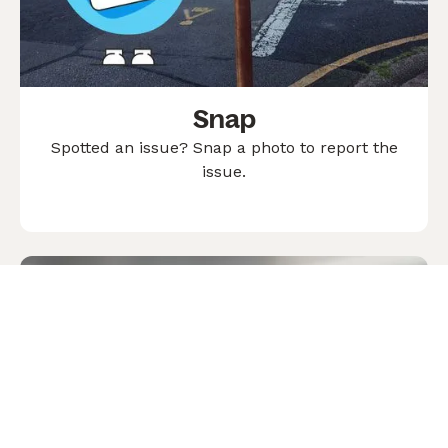
Snap
Spotted an issue? Snap a photo to report the
issue.