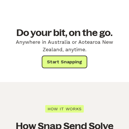
Do your bit, on the go.
Anywhere in Australia or Aotearoa New
Zealand, anytime.
Start Snapping
HOW IT WORKS
How Snap Send Solve