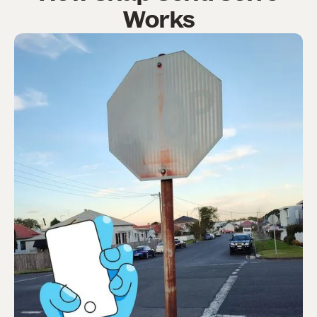
Works